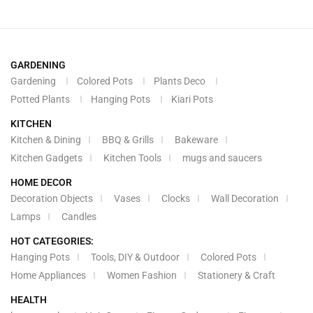
GARDENING
Gardening
Colored Pots
Plants Deco
Potted Plants
Hanging Pots
Kiari Pots
KITCHEN
Kitchen & Dining
BBQ & Grills
Bakeware
Kitchen Gadgets
Kitchen Tools
mugs and saucers
HOME DECOR
Decoration Objects
Vases
Clocks
Wall Decoration
Lamps
Candles
HOT CATEGORIES:
Hanging Pots
Tools, DIY & Outdoor
Colored Pots
Home Appliances
Women Fashion
Stationery & Craft
HEALTH