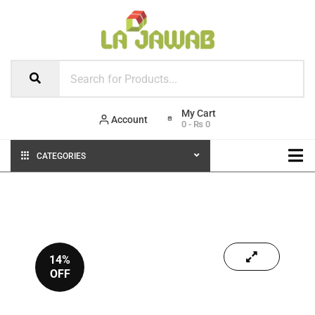
Account
0
-
₨
0
CATEGORIES
14%
OFF