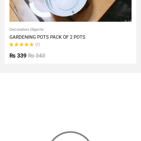
Decoration Objects
GARDENING POTS PACK OF 2 POTS
(2)
Rated
5.00
out
₨
339
₨
343
of 5