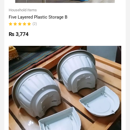
Household Items
Five Layered Plastic Storage B
(2)
Rated
5.00
out
₨
3,774
of 5