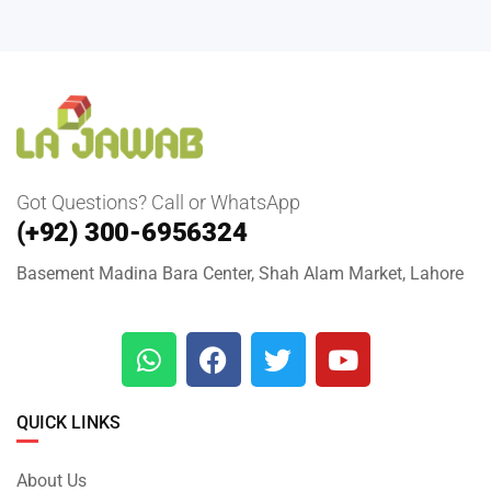
Got Questions? Call or WhatsApp
(+92) 300-6956324
Basement Madina Bara Center, Shah Alam Market, Lahore
QUICK LINKS
About Us