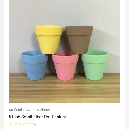
Artificial Flowers & Plants
5 inch Small Fiber Pot Pack of
(0)
Rated