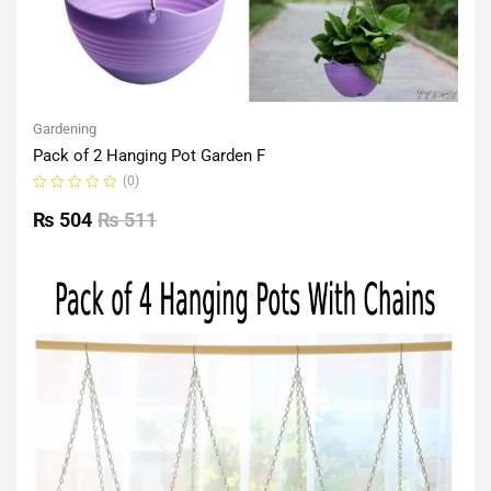
Gardening
Pack of 2 Hanging Pot Garden F
(0)
Rated
0
₨
504
₨
511
out
of
5