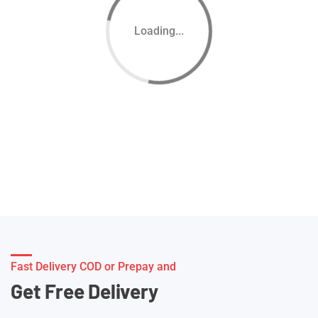
Loading...
Fast Delivery COD or Prepay and
Get Free Delivery