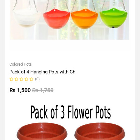
Colored Pots
Pack of 4 Hanging Pots with Ch
(0)
Rated
0
₨
1,500
₨
1,750
out
of
5