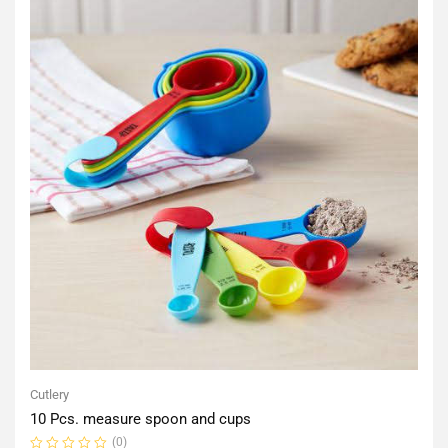
Cutlery
10 Pcs. measure spoon and cups
(0)