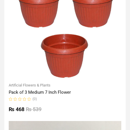
Artificial Flowers & Plants
Pack of 3 Medium 7 Inch Flower
(0)
Rated
0
₨
468
₨
539
out
of
5