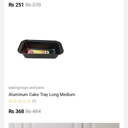
0
₨
251
₨
270
out
of
5
baking trays and pans
Aluminum Cake Tray Long Medium
(0)
Rated
0
₨
368
₨
404
out
of
5