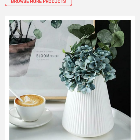
BROWSE MORE PRODUCTS