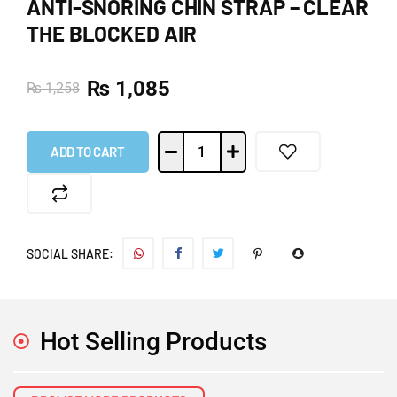
ANTI-SNORING CHIN STRAP – CLEAR
THE BLOCKED AIR
₨
1,085
₨
1,258
ADD TO CART
SOCIAL SHARE:
Hot Selling Products