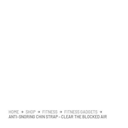
HOME
SHOP
FITNESS
FITNESS GADGETS
ANTI-SNORING CHIN STRAP – CLEAR THE BLOCKED AIR