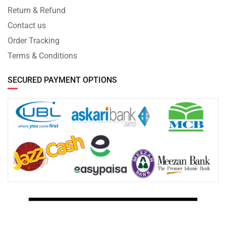
Return & Refund
Contact us
Order Tracking
Terms & Conditions
SECURED PAYMENT OPTIONS