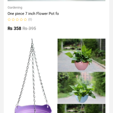
Gardening
One piece 7 inch Flower Pot fo
(0)
Rated
0
₨
358
₨
395
out
of
5