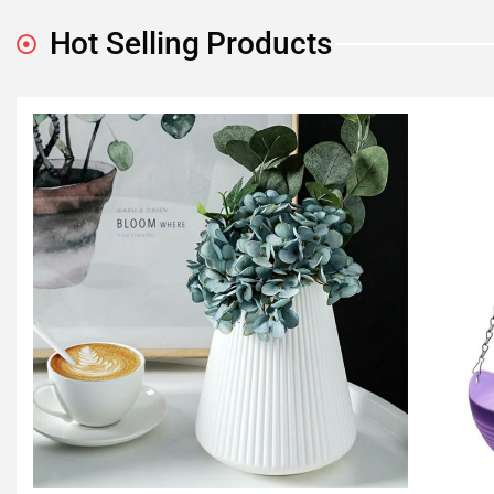
Hot Selling Products