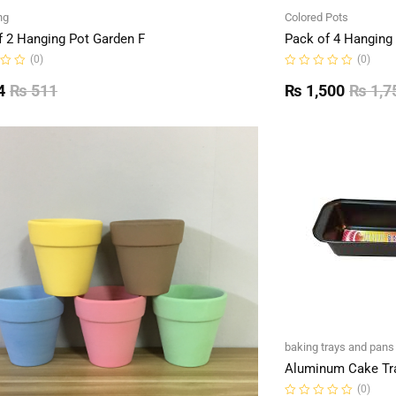
ng
Colored Pots
f 2 Hanging Pot Garden F
Pack of 4 Hanging
(0)
(0)
Rated
0
4
₨
511
₨
1,500
₨
1,7
out
of
5
baking trays and pans
Aluminum Cake Tr
(0)