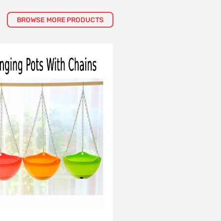
BROWSE MORE PRODUCTS