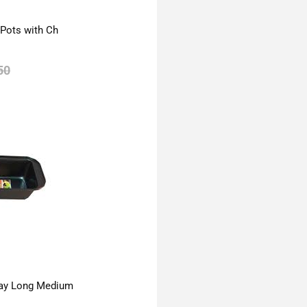
 Pots with Ch
50
ay Long Medium