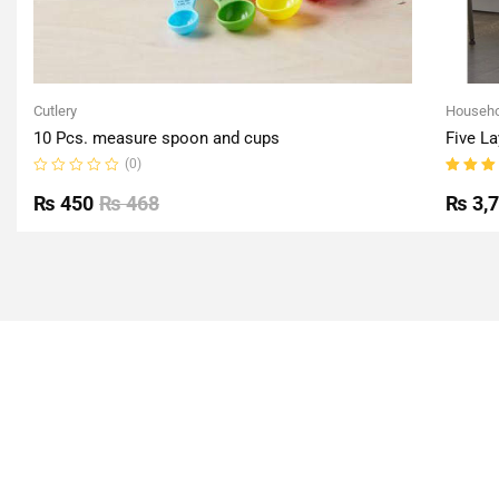
Cutlery
Househo
10 Pcs. measure spoon and cups
Five La
(0)
Rated
Rated
0
5.00
o
₨
450
₨
468
₨
3,
out
of 5
of
5