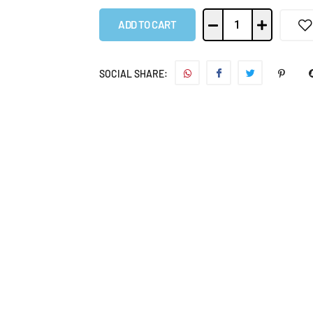
ADD TO CART
SOCIAL SHARE: