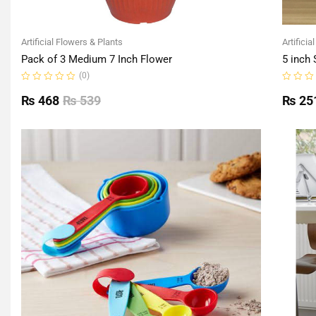
Artificial Flowers & Plants
Artificia
Pack of 3 Medium 7 Inch Flower
5 inch 
(0)
Rated
Rated
0
0
₨
468
₨
539
₨
25
out
out
of
of
5
5