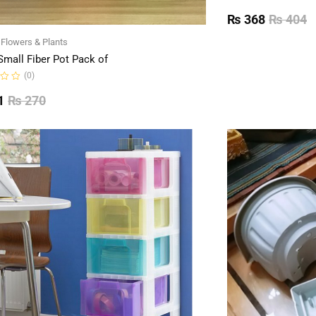
Rated
0
₨
368
₨
404
out
of
l Flowers & Plants
5
Small Fiber Pot Pack of
(0)
1
₨
270