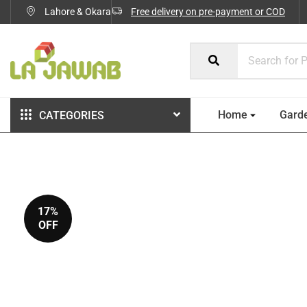
Lahore & Okara
Free delivery on pre-payment or COD
Home
Gard
CATEGORIES
17%
OFF