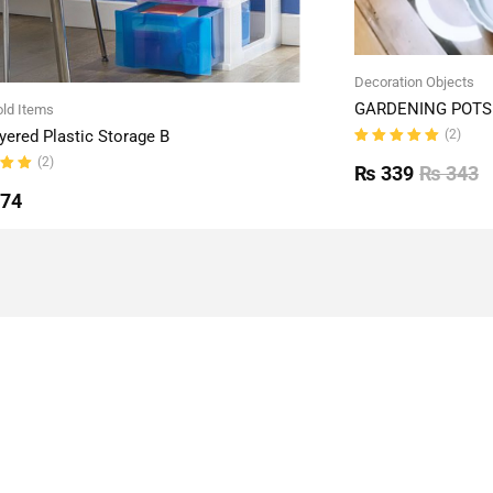
Decoration Objects
GARDENING POTS 
ld Items
(2)
yered Plastic Storage B
Rated
(2)
5.00
out
₨
339
₨
343
of 5
ut
774