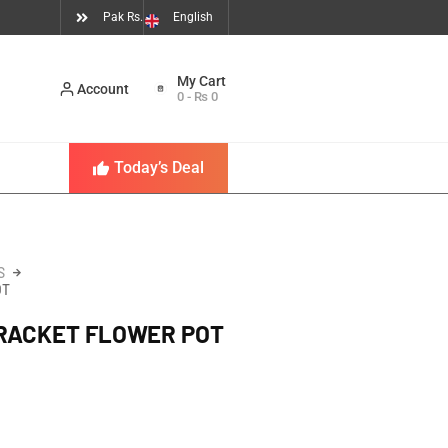
Pak Rs.
English
Account
0
-
₨
0
Today’s Deal
S
OT
BRACKET FLOWER POT