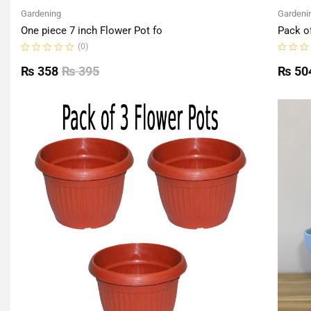
Gardening
Gardeni
One piece 7 inch Flower Pot fo
Pack o
(0)
Rated
Rated
0
0
₨
358
₨
395
₨
50
out
out
of
of
5
5