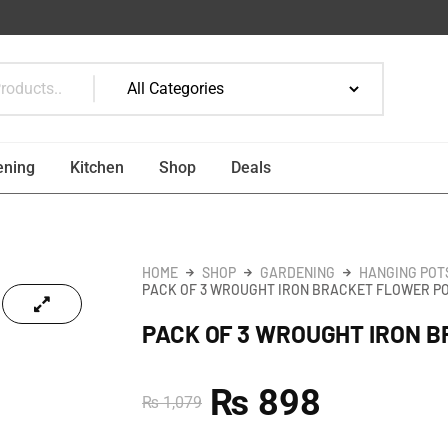
ening
Kitchen
Shop
Deals
HOME
SHOP
GARDENING
HANGING POT
PACK OF 3 WROUGHT IRON BRACKET FLOWER P
PACK OF 3 WROUGHT IRON 
₨
898
₨
1,079