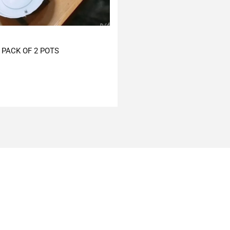
PACK OF 2 POTS