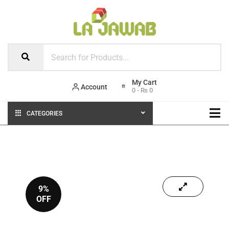
Account
0
-
₨
0
CATEGORIES
9%
OFF