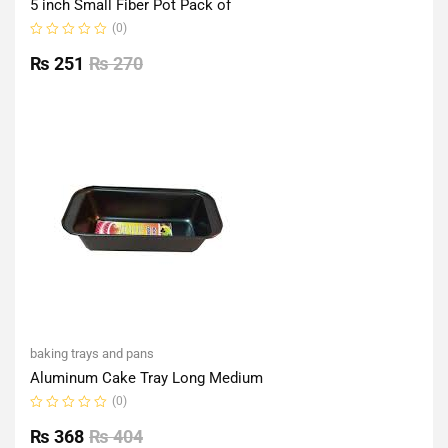
5 inch Small Fiber Pot Pack of
(0)
Rated
0
₨
251
₨
270
out
of
5
baking trays and pans
Aluminum Cake Tray Long Medium
(0)
Rated
0
₨
368
₨
404
out