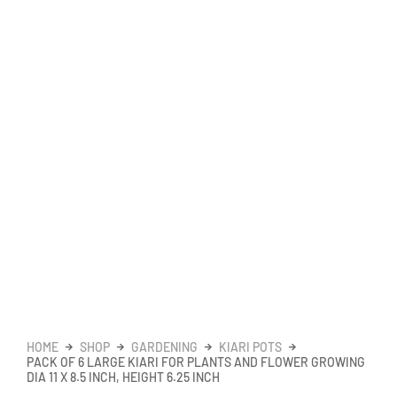
HOME
SHOP
GARDENING
KIARI POTS
PACK OF 6 LARGE KIARI FOR PLANTS AND FLOWER GROWING
DIA 11 X 8.5 INCH, HEIGHT 6.25 INCH