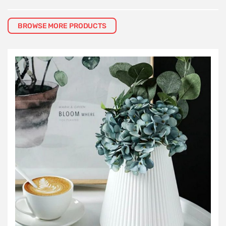
BROWSE MORE PRODUCTS