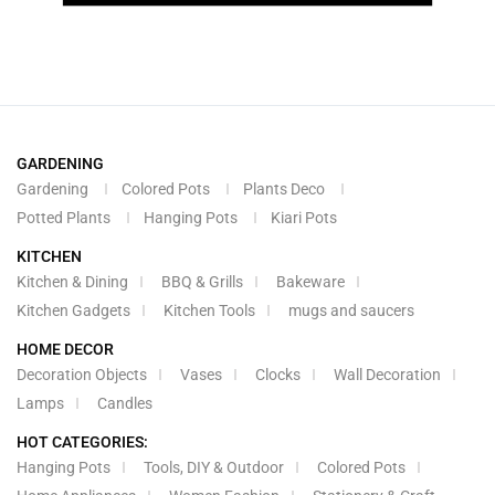
GARDENING
Gardening
Colored Pots
Plants Deco
Potted Plants
Hanging Pots
Kiari Pots
KITCHEN
Kitchen & Dining
BBQ & Grills
Bakeware
Kitchen Gadgets
Kitchen Tools
mugs and saucers
HOME DECOR
Decoration Objects
Vases
Clocks
Wall Decoration
Lamps
Candles
HOT CATEGORIES:
Hanging Pots
Tools, DIY & Outdoor
Colored Pots