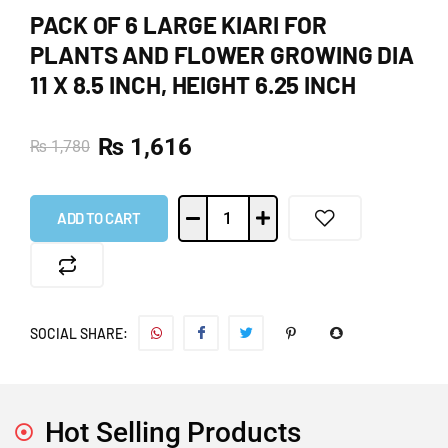
PACK OF 6 LARGE KIARI FOR
PLANTS AND FLOWER GROWING DIA
11 X 8.5 INCH, HEIGHT 6.25 INCH
₨
1,616
₨
1,780
ADD TO CART
SOCIAL SHARE:
Hot Selling Products