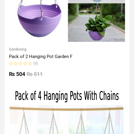
Gardening
Pack of 2 Hanging Pot Garden F
(0)
Rated
0
₨
504
₨
511
out
of
5