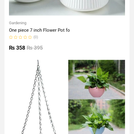
Gardening
One piece 7 inch Flower Pot fo
(0)
Rated
0
₨
358
₨
395
out
of
5