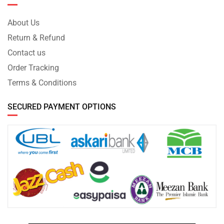
About Us
Return & Refund
Contact us
Order Tracking
Terms & Conditions
SECURED PAYMENT OPTIONS