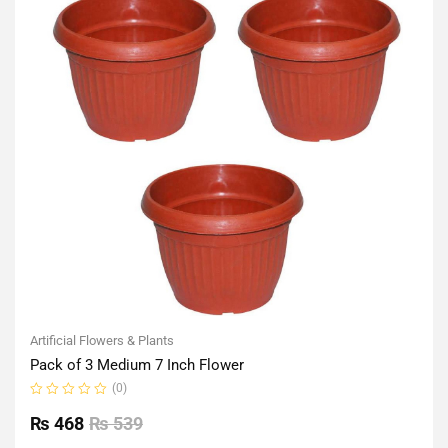
Artificial Flowers & Plants
Pack of 3 Medium 7 Inch Flower
(0)
Rated
0
₨
468
₨
539
out
of