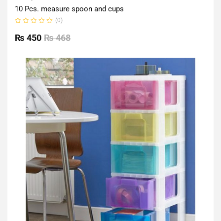
10 Pcs. measure spoon and cups
(0)
Rated
0
₨
450
₨
468
out
of
5