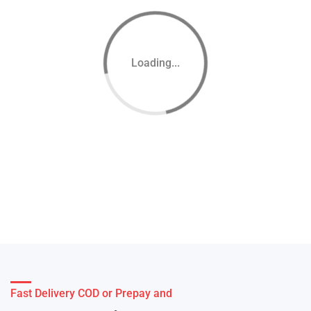
Loading...
Fast Delivery COD or Prepay and