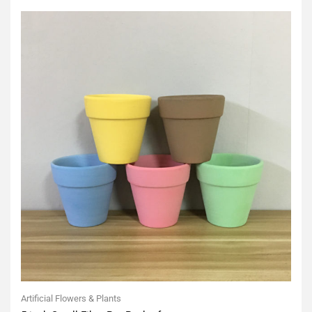
5
Artificial Flowers & Plants