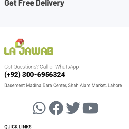
Get Free Delivery
Got Questions? Call or WhatsApp
(+92) 300-6956324
Basement Madina Bara Center, Shah Alam Market, Lahore
QUICK LINKS