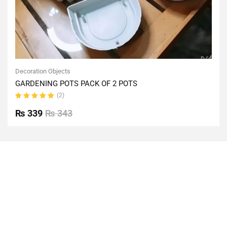
Decoration Objects
GARDENING POTS PACK OF 2 POTS
(2)
Rated
5.00
out
₨
339
₨
343
of 5