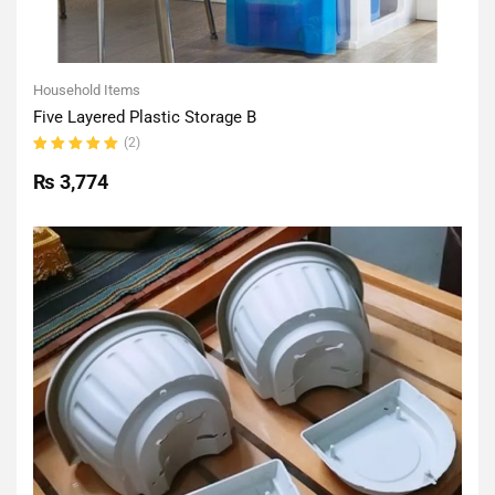
Household Items
Five Layered Plastic Storage B
(2)
Rated
5.00
out
₨
3,774
of 5