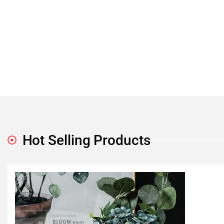
Hot Selling Products