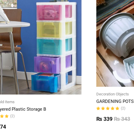
Decoration Objects
GARDENING POTS 
ld Items
(2)
yered Plastic Storage B
Rated
(2)
5.00
out
₨
339
₨
343
of 5
ut
774