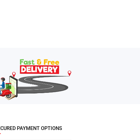
ECURED PAYMENT OPTIONS