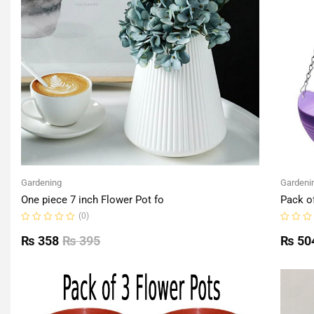
Gardening
Gardeni
One piece 7 inch Flower Pot fo
Pack o
(0)
Rated
Rated
0
0
₨
358
₨
395
₨
50
out
out
of
of
5
5