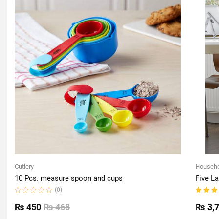
Cutlery
Househo
10 Pcs. measure spoon and cups
Five La
(0)
Rated
Rated
0
5.00
o
₨
450
₨
468
₨
3,
out
of 5
of