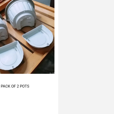
PACK OF 2 POTS