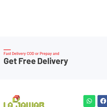
Fast Delivery COD or Prepay and
Get Free Delivery