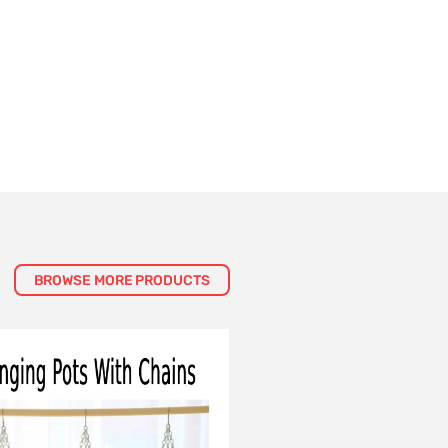
BROWSE MORE PRODUCTS