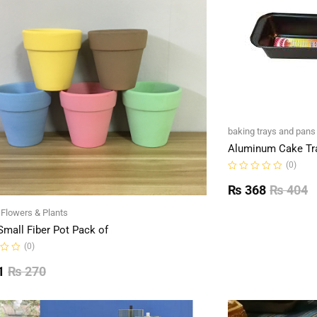
baking trays and pans
Aluminum Cake Tr
(0)
Rated
0
₨
368
₨
404
out
of
l Flowers & Plants
5
Small Fiber Pot Pack of
(0)
1
₨
270