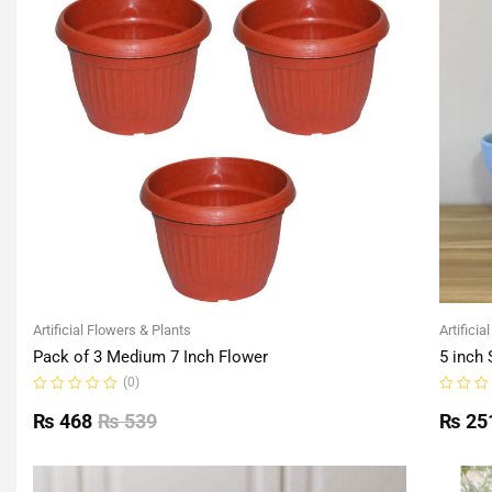
Artificial Flowers & Plants
Artificia
Pack of 3 Medium 7 Inch Flower
5 inch 
(0)
Rated
Rated
0
0
₨
468
₨
539
₨
25
out
out
of
of
5
5