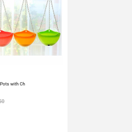
 Pots with Ch
50