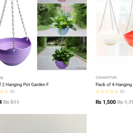
ng
Colored Pots
f 2 Hanging Pot Garden F
Pack of 4 Hanging
(0)
(0)
Rated
0
4
₨
511
₨
1,500
₨
1,7
out
of
5