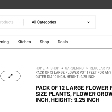
ening
Kitchen
Shop
Deals
HOME
SHOP
GARDENING
REGULAR POT
PACK OF 12 LARGE FLOWER POT 1 FEET FOR AN
OUTER DIA 10 INCH, HEIGHT: 9.25 INCH
PACK OF 12 LARGE FLOWER P
SIZE PLANTS, FLOWER GROW
INCH, HEIGHT: 9.25 INCH