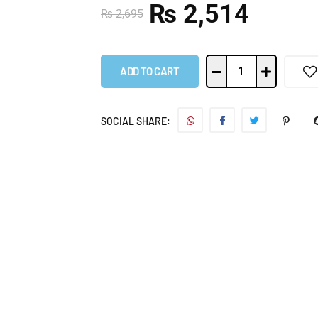
₨
2,514
₨
2,695
ADD TO CART
SOCIAL SHARE: