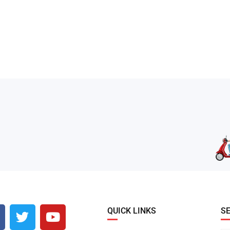
QUICK LINKS
S