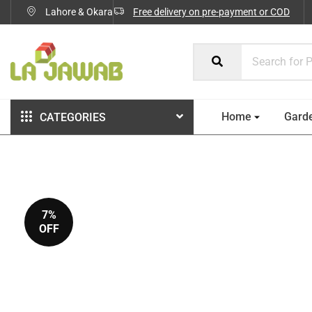
Lahore & Okara
Free delivery on pre-payment or COD
Home
Gard
CATEGORIES
7%
OFF