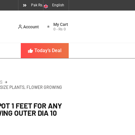
Pak Rs.
English
Account
0
-
₨
0
Today’s Deal
S
Y SIZE PLANTS, FLOWER GROWING
OT 1 FEET FOR ANY
ING OUTER DIA 10