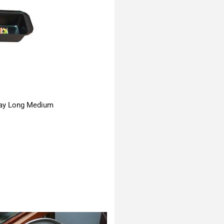
ay Long Medium