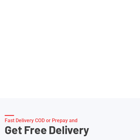
Fast Delivery COD or Prepay and
Get Free Delivery