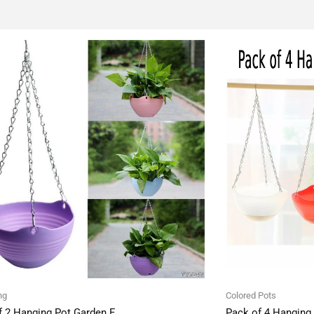
ng
Colored Pots
f 2 Hanging Pot Garden F
Pack of 4 Hanging