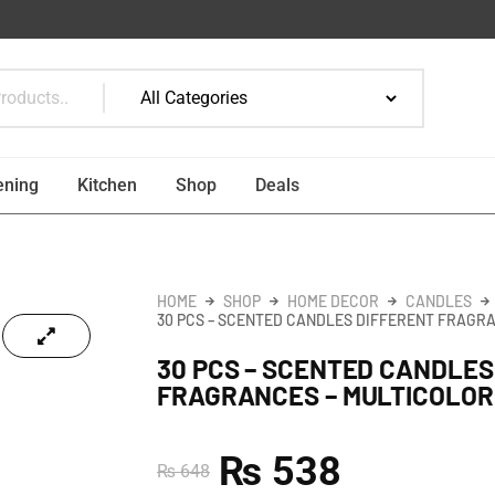
ening
Kitchen
Shop
Deals
HOME
SHOP
HOME DECOR
CANDLES
30 PCS – SCENTED CANDLES DIFFERENT FRAGR
30 PCS – SCENTED CANDLES
FRAGRANCES – MULTICOLOR
₨
538
₨
648