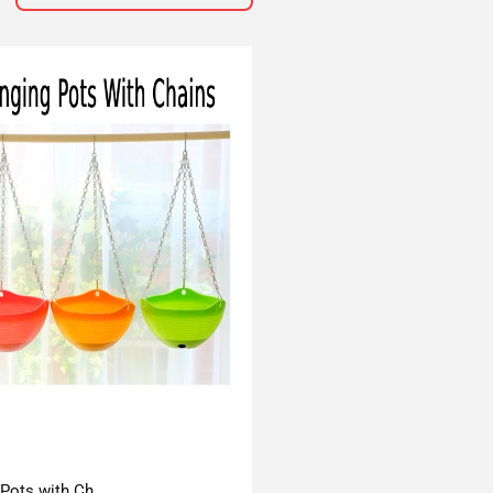
 Pots with Ch