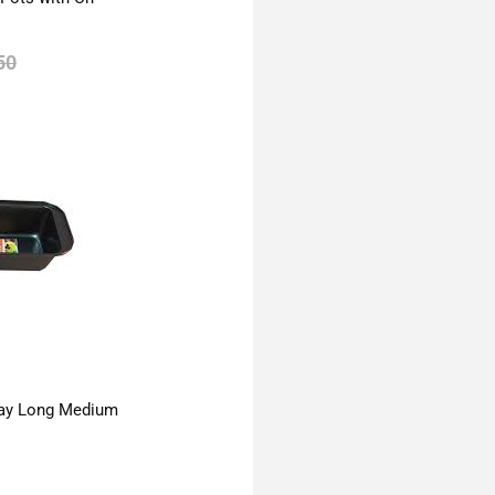
50
ay Long Medium