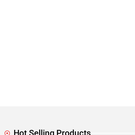
Hot Selling Products