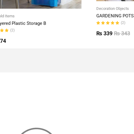
Decoration Objects
GARDENING POTS 
ld Items
(2)
yered Plastic Storage B
Rated
(2)
5.00
out
₨
339
₨
343
of 5
ut
774