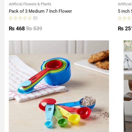
Artificial Flowers & Plants
Artificia
Pack of 3 Medium 7 Inch Flower
5 inch 
(0)
Rated
Rated
0
0
₨
468
₨
539
₨
25
out
out
of
of
5
5