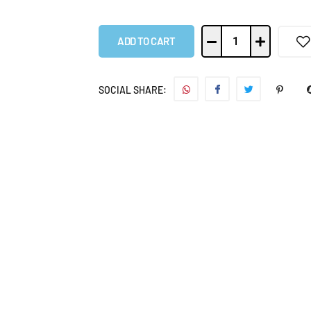
ADD TO CART
SOCIAL SHARE: