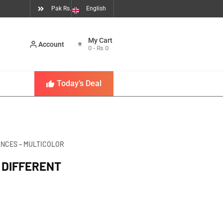
Pak Rs.
English
Account
0
-
₨
0
Today’s Deal
ANCES – MULTICOLOR
 DIFFERENT