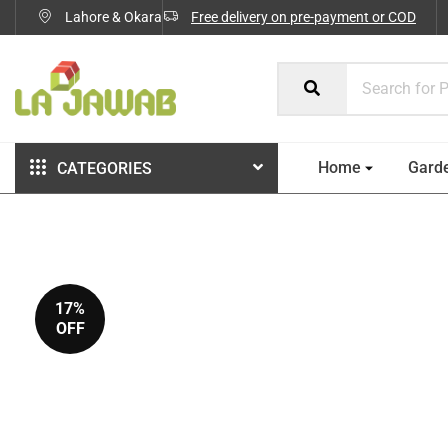
Lahore & Okara
Free delivery on pre-payment or COD
Home
Gard
CATEGORIES
17%
OFF