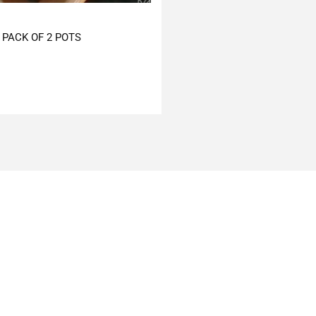
PACK OF 2 POTS