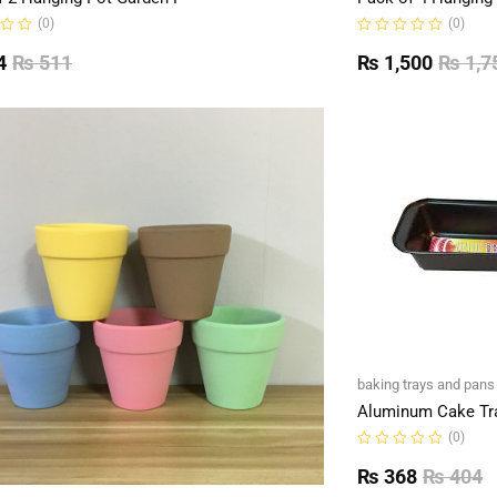
(0)
(0)
Rated
0
4
₨
511
₨
1,500
₨
1,7
out
of
5
baking trays and pans
Aluminum Cake Tr
(0)
Rated
0
₨
368
₨
404
out