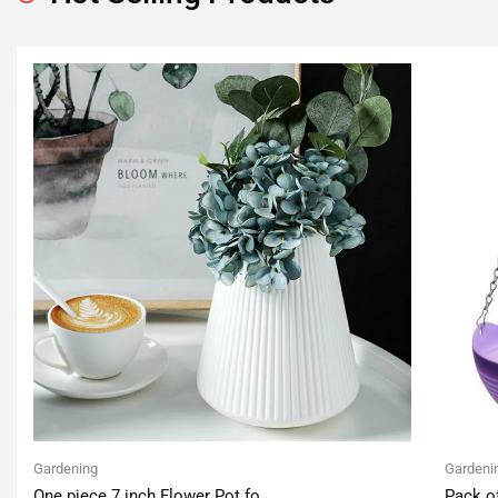
Gardening
Gardeni
One piece 7 inch Flower Pot fo
Pack o