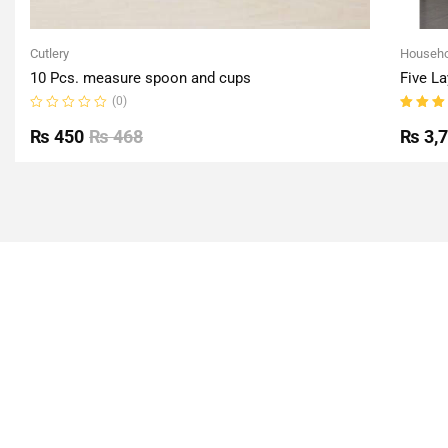
Cutlery
Househo
10 Pcs. measure spoon and cups
Five La
(0)
Rated
Rated
0
5.00
o
₨
450
₨
468
₨
3,
out
of 5
of
5