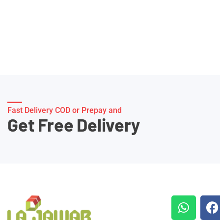
Fast Delivery COD or Prepay and
Get Free Delivery