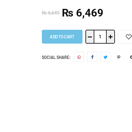
₨
6,469
₨
6,649
ADD TO CART
SOCIAL SHARE: