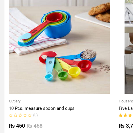
Cutlery
Househo
10 Pcs. measure spoon and cups
Five La
(0)
Rated
Rated
0
5.00
o
₨
450
₨
468
₨
3,
out
of 5
of