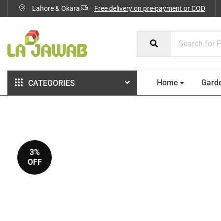
Lahore & Okara
Free delivery on pre-payment or COD
Home
Gard
CATEGORIES
3%
OFF