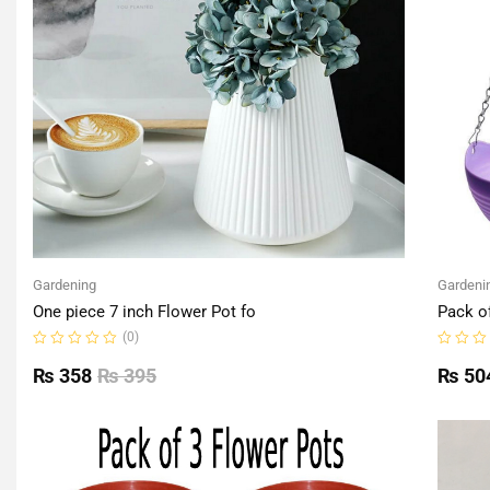
Gardening
Gardeni
One piece 7 inch Flower Pot fo
Pack o
(0)
Rated
Rated
0
0
₨
358
₨
395
₨
50
out
out
of
of
5
5