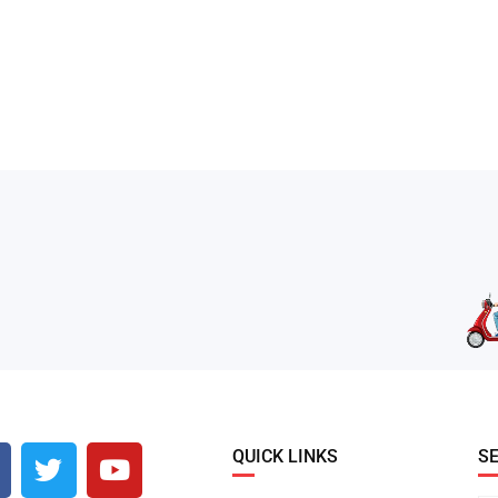
QUICK LINKS
S