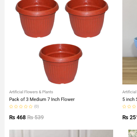
Artificial Flowers & Plants
Artificia
Pack of 3 Medium 7 Inch Flower
5 inch 
(0)
Rated
Rated
0
0
₨
468
₨
539
₨
25
out
out
of
of
5
5