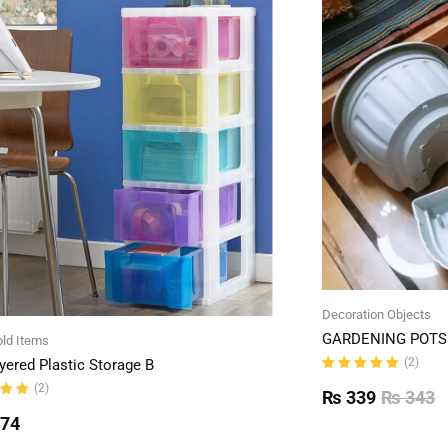
Decoration Objects
GARDENING POTS 
ld Items
(2)
yered Plastic Storage B
Rated
(2)
5.00
out
₨
339
₨
343
of 5
ut
774