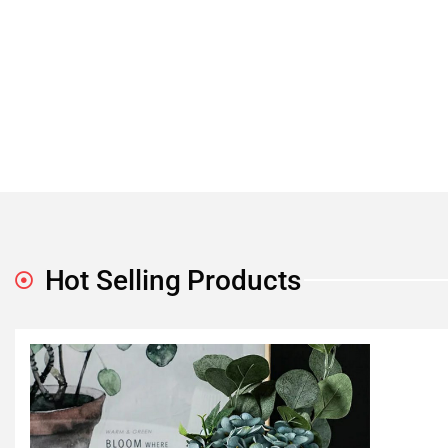
Hot Selling Products