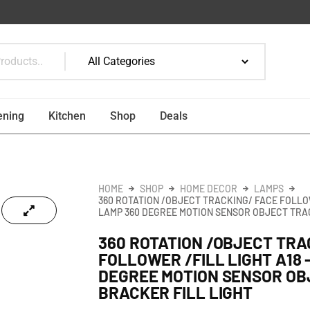
ening
Kitchen
Shop
Deals
HOME
SHOP
HOME DECOR
LAMPS
360 ROTATION /OBJECT TRACKING/ FACE FOLLOWE
LAMP 360 DEGREE MOTION SENSOR OBJECT TRA
360 ROTATION /OBJECT TRA
FOLLOWER /FILL LIGHT A18 
DEGREE MOTION SENSOR OB
BRACKER FILL LIGHT