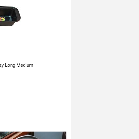
ay Long Medium