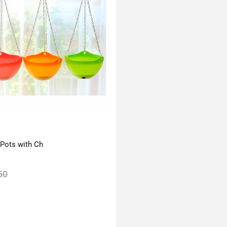
 Pots with Ch
50