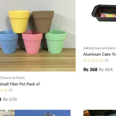
baking trays and pans
Aluminum Cake Tr
(0)
Rated
0
₨
368
₨
404
out
of
l Flowers & Plants
5
Small Fiber Pot Pack of
(0)
1
₨
270