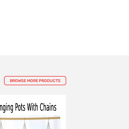
BROWSE MORE PRODUCTS