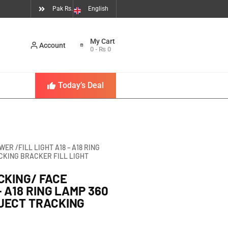
Pak Rs.
English
Account
0
-
₨
0
Today’s Deal
R /FILL LIGHT A18 – A18 RING
CKING BRACKER FILL LIGHT
CKING/ FACE
– A18 RING LAMP 360
JECT TRACKING