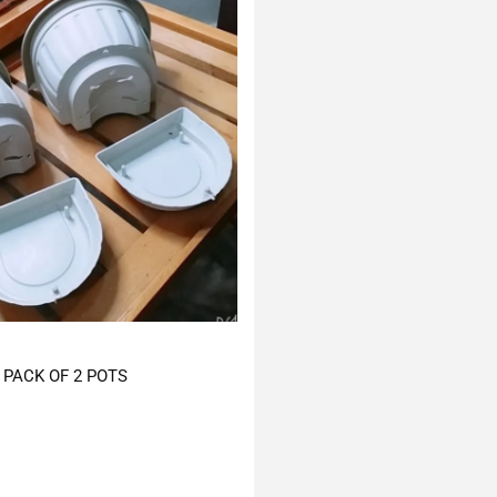
PACK OF 2 POTS