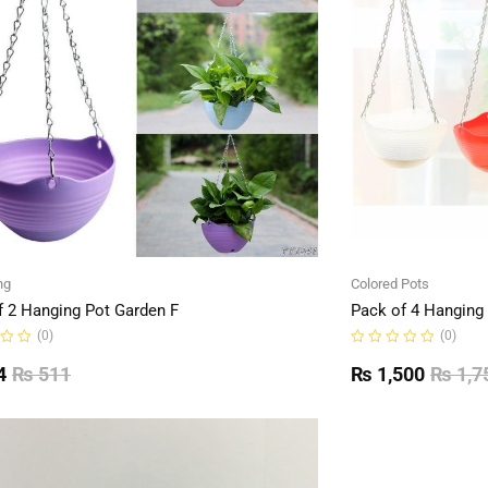
ng
Colored Pots
f 2 Hanging Pot Garden F
Pack of 4 Hanging
(0)
(0)
Rated
0
4
₨
511
₨
1,500
₨
1,7
out
of
5