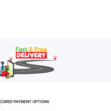
ECURED PAYMENT OPTIONS