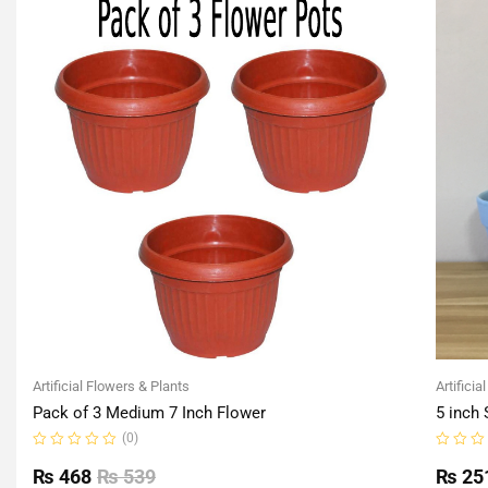
Artificial Flowers & Plants
Artificia
Pack of 3 Medium 7 Inch Flower
5 inch 
(0)
Rated
Rated
0
0
₨
468
₨
539
₨
25
out
out