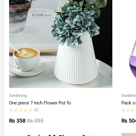
Gardening
Gardeni
One piece 7 inch Flower Pot fo
Pack o
(0)
Rated
Rated
0
0
₨
358
₨
395
₨
50
out
out
of
of
5
5