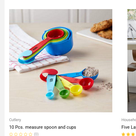
of
of
5
5
Cutlery
Househo
10 Pcs. measure spoon and cups
Five La
(0)