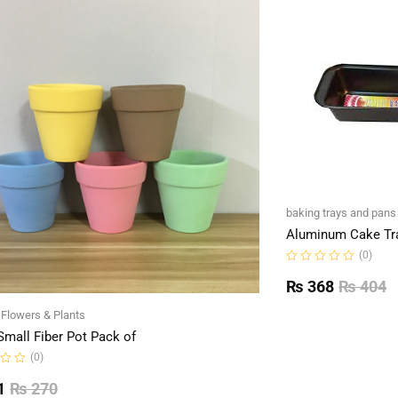
baking trays and pans
Aluminum Cake Tr
(0)
Rated
0
₨
368
₨
404
out
of
l Flowers & Plants
5
Small Fiber Pot Pack of
(0)
1
₨
270