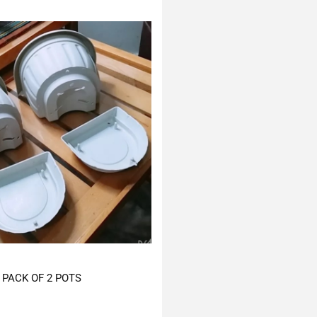
PACK OF 2 POTS