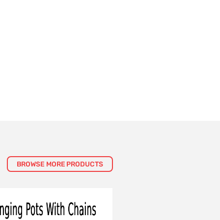
BROWSE MORE PRODUCTS