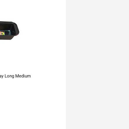
ay Long Medium