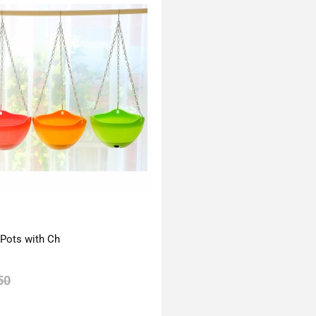
 Pots with Ch
50