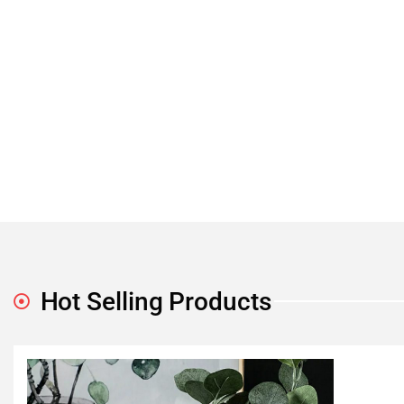
Hot Selling Products