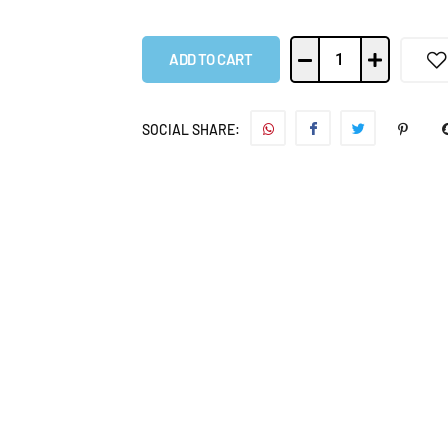
ADD TO CART
SOCIAL SHARE: