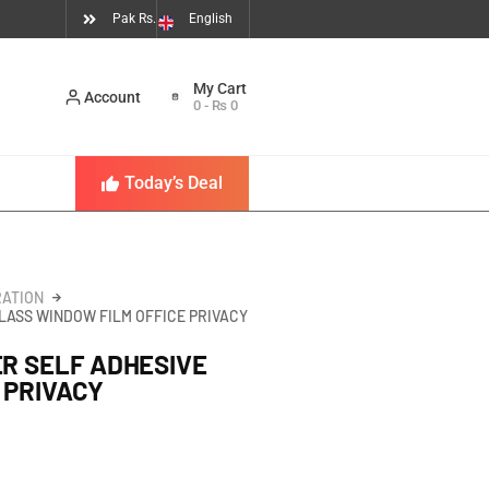
Pak Rs.
English
Account
0
-
₨
0
Today’s Deal
ATION
GLASS WINDOW FILM OFFICE PRIVACY
ER SELF ADHESIVE
 PRIVACY