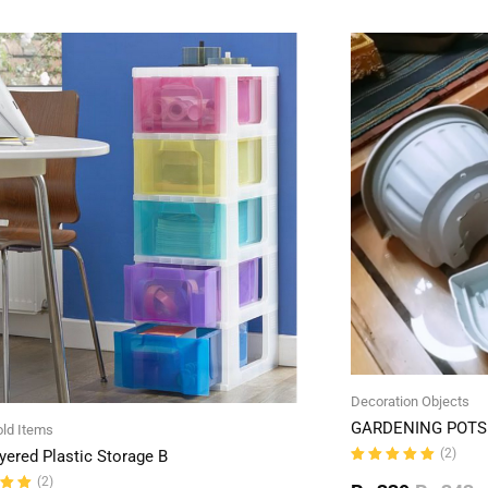
Decoration Objects
GARDENING POTS 
ld Items
(2)
yered Plastic Storage B
Rated
(2)
5.00
out