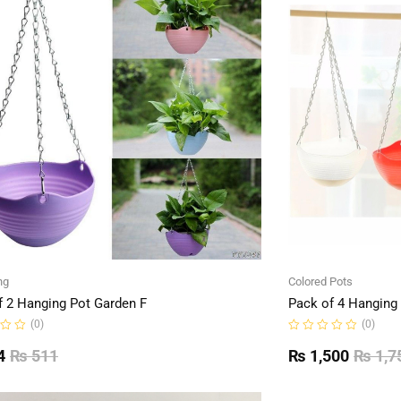
ng
Colored Pots
f 2 Hanging Pot Garden F
Pack of 4 Hanging
(0)
(0)
Rated
0
4
₨
511
₨
1,500
₨
1,7
out
of
5