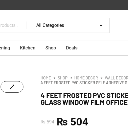
ening
Kitchen
Shop
Deals
HOME
SHOP
HOME DECOR
WALL DECOR
4 FEET FROSTED PVC STICKER SELF ADHESIVE 
4 FEET FROSTED PVC STICK
GLASS WINDOW FILM OFFICE
₨
504
₨
594