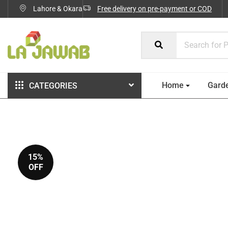
Lahore & Okara
Free delivery on pre-payment or COD
Home
Gard
CATEGORIES
15%
OFF