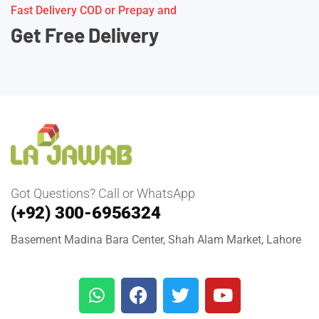
Fast Delivery COD or Prepay and
Get Free Delivery
Got Questions? Call or WhatsApp
(+92) 300-6956324
Basement Madina Bara Center, Shah Alam Market, Lahore