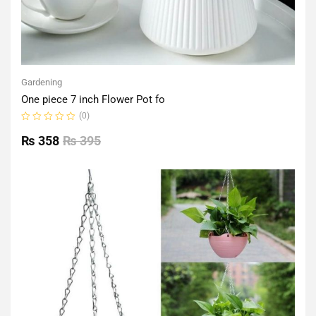
Gardening
One piece 7 inch Flower Pot fo
(0)
Rated
0
₨
358
₨
395
out
of
5