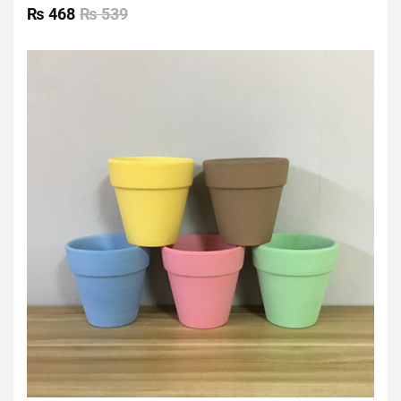
0
₨
468
₨
539
out
of
5