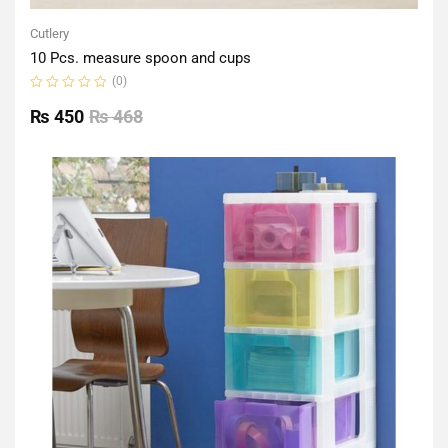
Cutlery
10 Pcs. measure spoon and cups
(0)
Rated
0
₨
450
₨
468
out
of
5