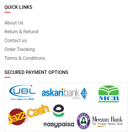
QUICK LINKS
About Us
Return & Refund
Contact us
Order Tracking
Terms & Conditions
SECURED PAYMENT OPTIONS