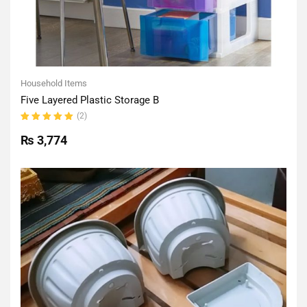
Household Items
Five Layered Plastic Storage B
(2)
Rated
5.00
out
₨
3,774
of 5