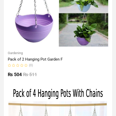
Gardening
Pack of 2 Hanging Pot Garden F
(0)
Rated
0
₨
504
₨
511
out
of
5