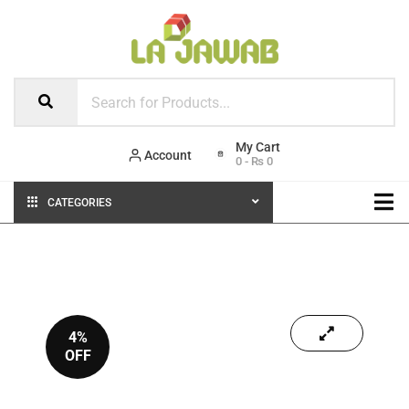
Account
0
-
₨
0
CATEGORIES
4%
OFF