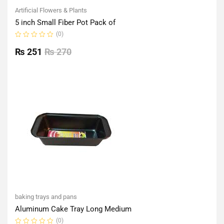
Artificial Flowers & Plants
5 inch Small Fiber Pot Pack of
(0)
Rated
0
₨
251
₨
270
out
of
5
baking trays and pans
Aluminum Cake Tray Long Medium
(0)