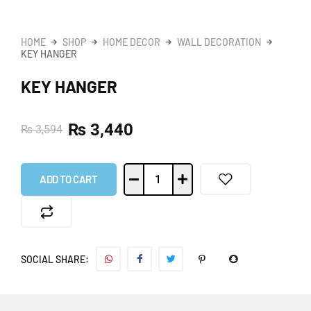
HOME
SHOP
HOME DECOR
WALL DECORATION
KEY HANGER
KEY HANGER
₨
3,440
₨
3,594
ADD TO CART
SOCIAL SHARE: