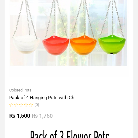
Colored Pots
Pack of 4 Hanging Pots with Ch
(0)
Rated
0
₨
1,500
₨
1,750
out
of
5