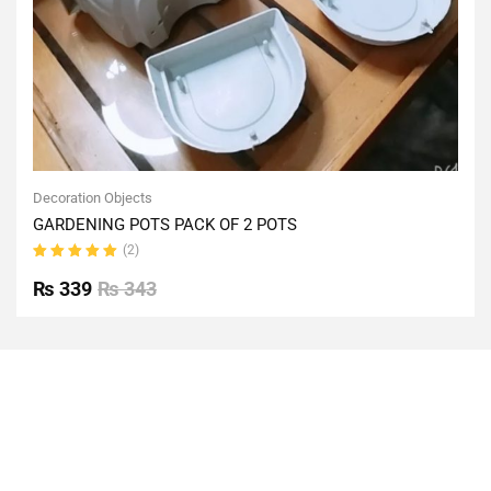
Decoration Objects
GARDENING POTS PACK OF 2 POTS
(2)
Rated
5.00
out
₨
339
₨
343
of 5