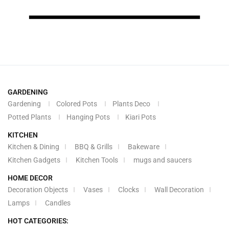
GARDENING
Gardening
Colored Pots
Plants Deco
Potted Plants
Hanging Pots
Kiari Pots
KITCHEN
Kitchen & Dining
BBQ & Grills
Bakeware
Kitchen Gadgets
Kitchen Tools
mugs and saucers
HOME DECOR
Decoration Objects
Vases
Clocks
Wall Decoration
Lamps
Candles
HOT CATEGORIES: