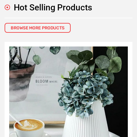
Hot Selling Products
BROWSE MORE PRODUCTS