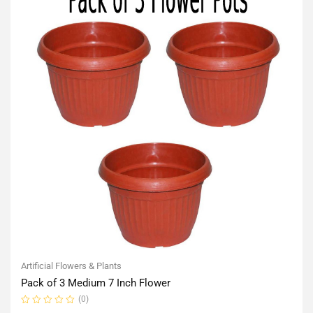
Artificial Flowers & Plants
Pack of 3 Medium 7 Inch Flower
(0)
Rated