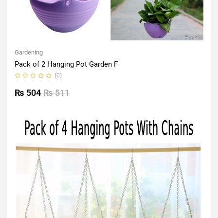
Gardening
Pack of 2 Hanging Pot Garden F
(0)
Rated
0
₨
504
₨
511
out
of
5