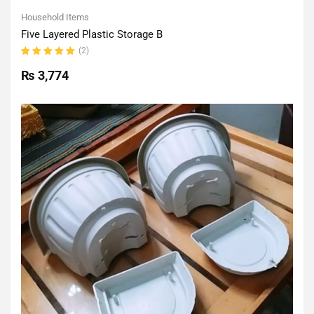
Household Items
Five Layered Plastic Storage B
(2)
Rated
5.00
out
₨
3,774
of 5