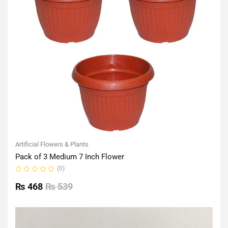
Artificial Flowers & Plants
Pack of 3 Medium 7 Inch Flower
(0)
Rated
0
₨
468
₨
539
out
of
5