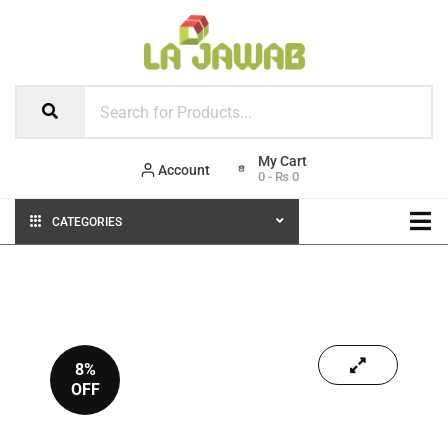
Account
0
-
₨
0
CATEGORIES
8%
OFF