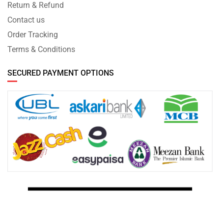
Return & Refund
Contact us
Order Tracking
Terms & Conditions
SECURED PAYMENT OPTIONS