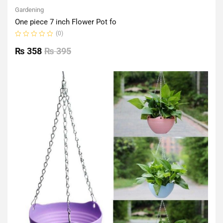
Gardening
One piece 7 inch Flower Pot fo
(0)
Rated
0
₨
358
₨
395
out
of
5