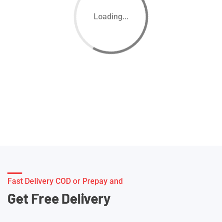
Loading...
Fast Delivery COD or Prepay and
Get Free Delivery