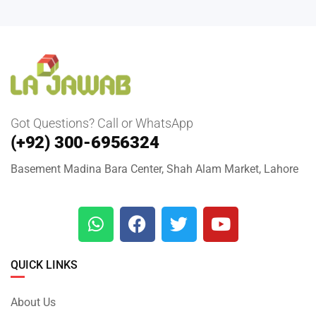
Got Questions? Call or WhatsApp
(+92) 300-6956324
Basement Madina Bara Center, Shah Alam Market, Lahore
QUICK LINKS
About Us