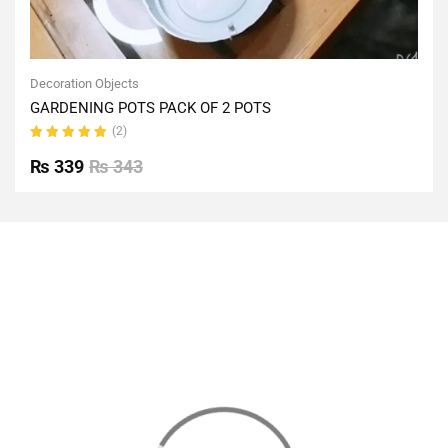
Decoration Objects
GARDENING POTS PACK OF 2 POTS
(2)
Rated
5.00
out
₨
339
₨
343
of 5