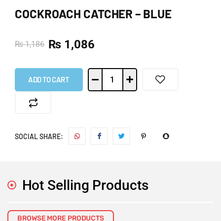
COCKROACH CATCHER – BLUE
₨
1,086
₨
1,186
ADD TO CART
SOCIAL SHARE:
Hot Selling Products
BROWSE MORE PRODUCTS