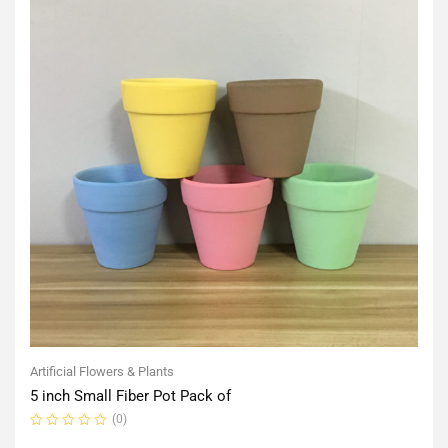
Artificial Flowers & Plants
5 inch Small Fiber Pot Pack of
(0)
Rated