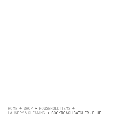
HOME
SHOP
HOUSEHOLD ITEMS
LAUNDRY & CLEANING
COCKROACH CATCHER – BLUE