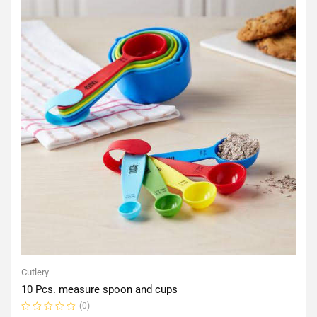
Cutlery
10 Pcs. measure spoon and cups
(0)