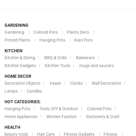
GARDENING
Gardening
Colored Pots
Plants Deco
Potted Plants
Hanging Pots
Kiari Pots
KITCHEN
Kitchen & Dining
BBQ & Grills
Bakeware
Kitchen Gadgets
Kitchen Tools
mugs and saucers
HOME DECOR
Decoration Objects
Vases
Clocks
Wall Decoration
Lamps
Candles
HOT CATEGORIES:
Hanging Pots
Tools, DIY & Outdoor
Colored Pots
Home Appliances
Women Fashion
Stationery & Craft
HEALTH
beauty tools
Hair Care
Fitness Gadgets
Fitness