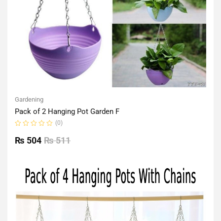
Gardening
Pack of 2 Hanging Pot Garden F
(0)
Rated
0
₨
504
₨
511
out
of
5