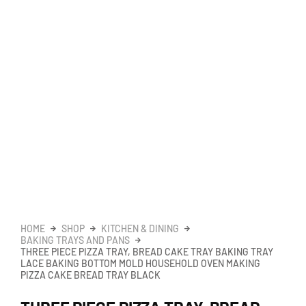
HOME
SHOP
KITCHEN & DINING
BAKING TRAYS AND PANS
THREE PIECE PIZZA TRAY, BREAD CAKE TRAY BAKING TRAY
LACE BAKING BOTTOM MOLD HOUSEHOLD OVEN MAKING
PIZZA CAKE BREAD TRAY BLACK