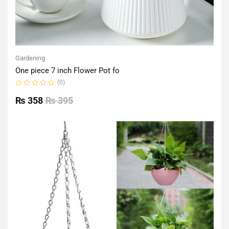
Gardening
One piece 7 inch Flower Pot fo
(0)
Rated
0
₨
358
₨
395
out
of
5