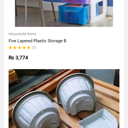
Household Items
Five Layered Plastic Storage B
(2)
Rated
5.00
out
₨
3,774
of 5