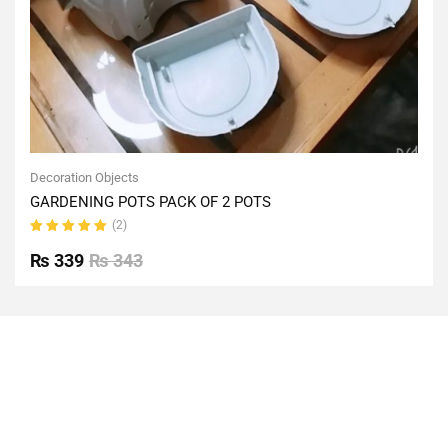
Decoration Objects
GARDENING POTS PACK OF 2 POTS
(2)
Rated
5.00
out
₨
339
₨
343
of 5