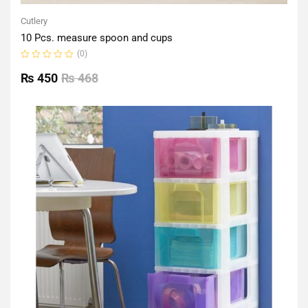
Cutlery
10 Pcs. measure spoon and cups
(0)
Rated
0
₨
450
₨
468
out
of
5