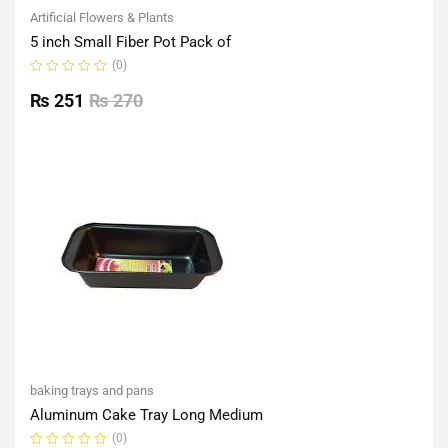
Artificial Flowers & Plants
5 inch Small Fiber Pot Pack of
(0)
Rated
0
₨
251
₨
270
out
of
5
baking trays and pans
Aluminum Cake Tray Long Medium
(0)