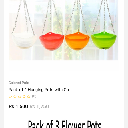
Colored Pots
Pack of 4 Hanging Pots with Ch
(0)
Rated
0
₨
1,500
₨
1,750
out
of
5