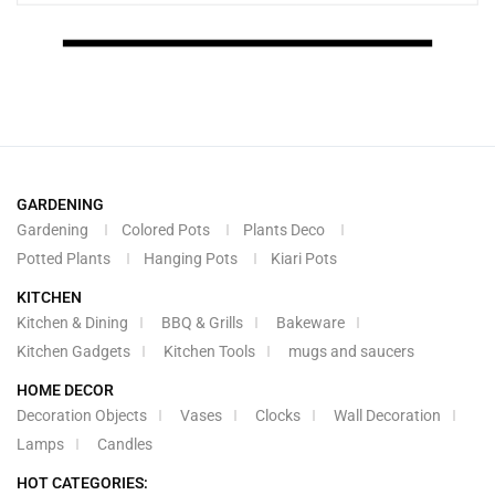
GARDENING
Gardening
Colored Pots
Plants Deco
Potted Plants
Hanging Pots
Kiari Pots
KITCHEN
Kitchen & Dining
BBQ & Grills
Bakeware
Kitchen Gadgets
Kitchen Tools
mugs and saucers
HOME DECOR
Decoration Objects
Vases
Clocks
Wall Decoration
Lamps
Candles
HOT CATEGORIES: