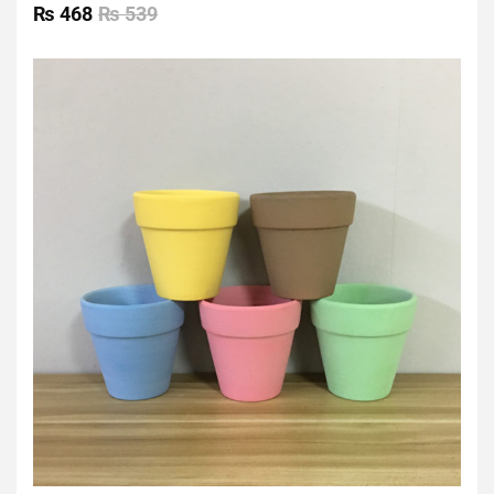
0
₨
468
₨
539
out
of
5