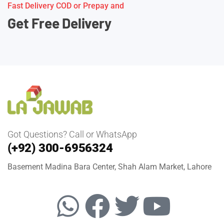
Fast Delivery COD or Prepay and
Get Free Delivery
Got Questions? Call or WhatsApp
(+92) 300-6956324
Basement Madina Bara Center, Shah Alam Market, Lahore