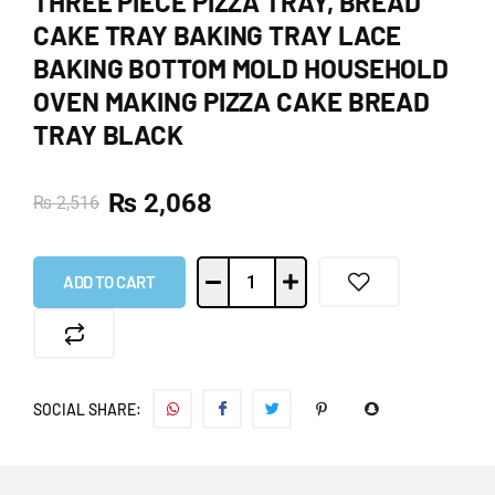
THREE PIECE PIZZA TRAY, BREAD
CAKE TRAY BAKING TRAY LACE
BAKING BOTTOM MOLD HOUSEHOLD
OVEN MAKING PIZZA CAKE BREAD
TRAY BLACK
₨
2,068
₨
2,516
ADD TO CART
SOCIAL SHARE: