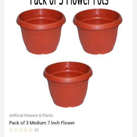
Artificial Flowers & Plants
Pack of 3 Medium 7 Inch Flower
(0)
Rated