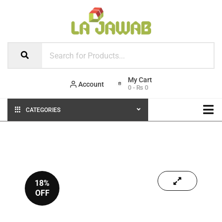
Account
0
-
₨
0
CATEGORIES
18%
OFF