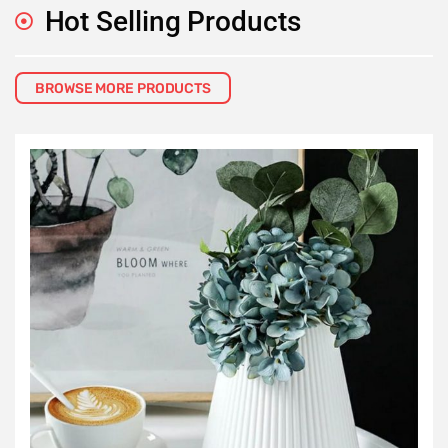
Hot Selling Products
BROWSE MORE PRODUCTS