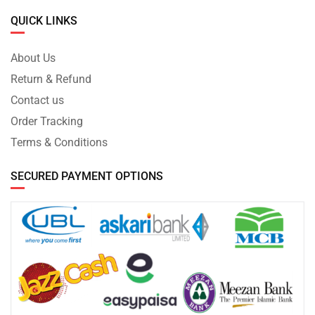
QUICK LINKS
About Us
Return & Refund
Contact us
Order Tracking
Terms & Conditions
SECURED PAYMENT OPTIONS