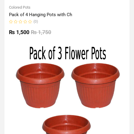
Colored Pots
Pack of 4 Hanging Pots with Ch
(0)
Rated
0
₨
1,500
₨
1,750
out
of
5