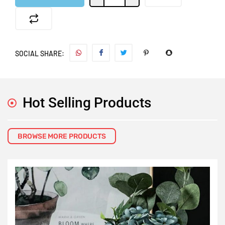
SOCIAL SHARE:
Hot Selling Products
BROWSE MORE PRODUCTS