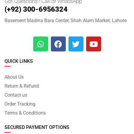
Got Questions? Call or WhatsApp
(+92) 300-6956324
Basement Madina Bara Center, Shah Alam Market, Lahore
QUICK LINKS
About Us
Return & Refund
Contact us
Order Tracking
Terms & Conditions
SECURED PAYMENT OPTIONS