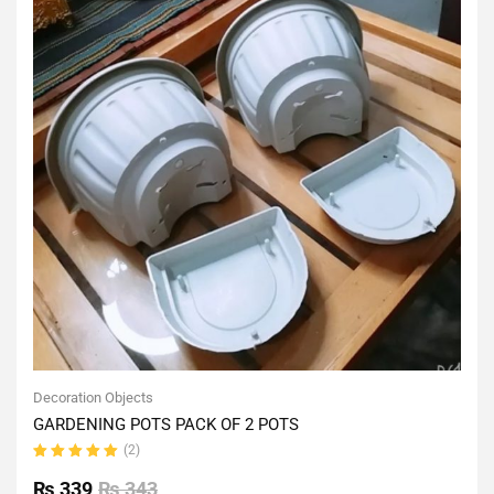
Decoration Objects
GARDENING POTS PACK OF 2 POTS
(2)
Rated
5.00
out
₨
339
₨
343