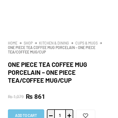
HOME
SHOP
KITCHEN & DINING
CUPS & MUGS
ONE PIECE TEA COFFEE MUG PORCELAIN – ONE PIECE
TEA/COFFEE MUG/CUP
ONE PIECE TEA COFFEE MUG
PORCELAIN – ONE PIECE
TEA/COFFEE MUG/CUP
₨
861
₨
1,079
ADD TO CART