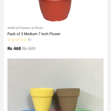
Artificial Flowers & Plants
Pack of 3 Medium 7 Inch Flower
(0)
Rated
0
₨
468
₨
539
out
of
5