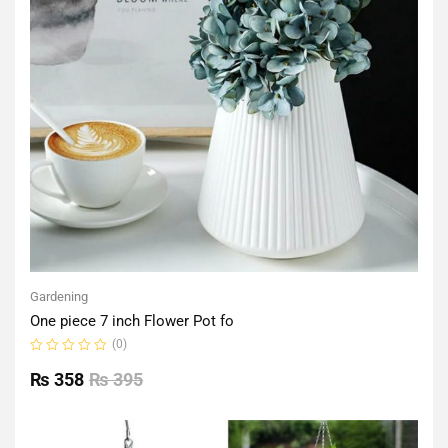
Gardening
One piece 7 inch Flower Pot fo
(0)
Rated
0
₨
358
₨
395
out
of
5