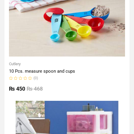
Cutlery
10 Pcs. measure spoon and cups
(0)
Rated
0
₨
450
₨
468
out
of
5