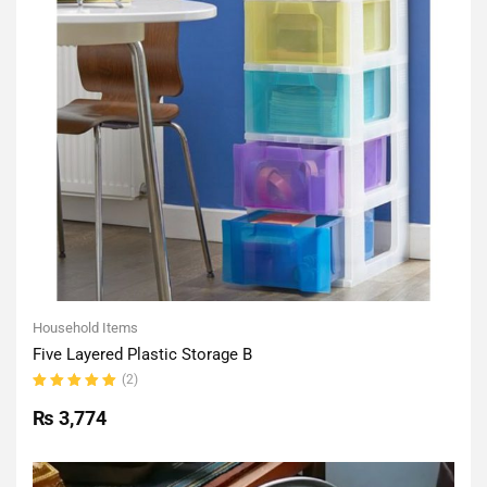
Household Items
Five Layered Plastic Storage B
(2)
Rated
5.00
out
₨
3,774
of 5