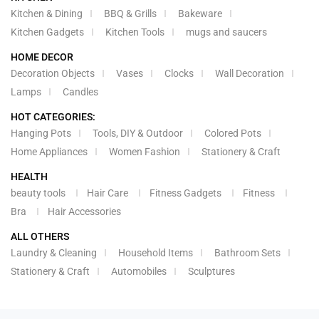
Kitchen & Dining
BBQ & Grills
Bakeware
Kitchen Gadgets
Kitchen Tools
mugs and saucers
HOME DECOR
Decoration Objects
Vases
Clocks
Wall Decoration
Lamps
Candles
HOT CATEGORIES:
Hanging Pots
Tools, DIY & Outdoor
Colored Pots
Home Appliances
Women Fashion
Stationery & Craft
HEALTH
beauty tools
Hair Care
Fitness Gadgets
Fitness
Bra
Hair Accessories
ALL OTHERS
Laundry & Cleaning
Household Items
Bathroom Sets
Stationery & Craft
Automobiles
Sculptures