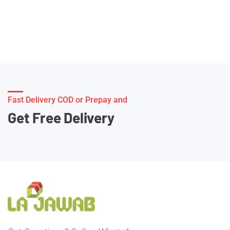
Fast Delivery COD or Prepay and
Get Free Delivery