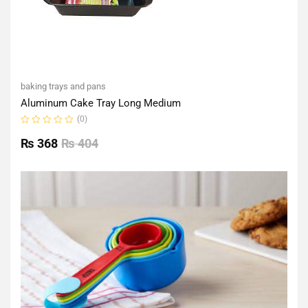
baking trays and pans
Aluminum Cake Tray Long Medium
(0)
Rated
0
₨
368
₨
404
out
of
5