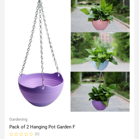
Gardening
Pack of 2 Hanging Pot Garden F
(0)