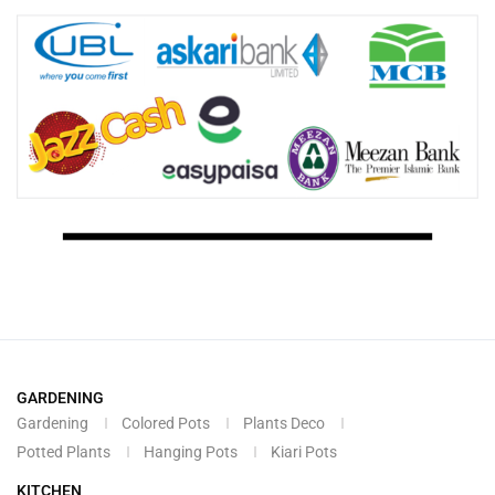
GARDENING
Gardening
Colored Pots
Plants Deco
Potted Plants
Hanging Pots
Kiari Pots
KITCHEN