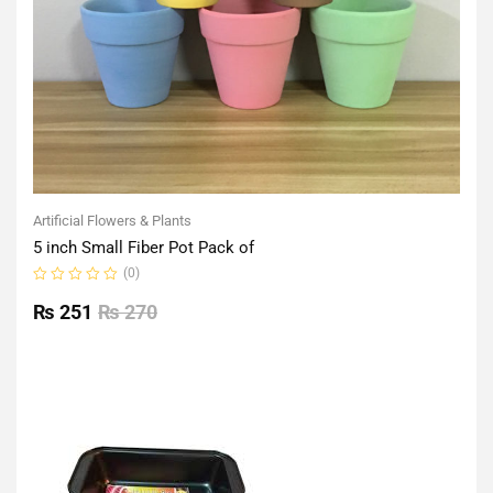
Artificial Flowers & Plants
5 inch Small Fiber Pot Pack of
(0)
Rated
0
₨
251
₨
270
out
of
5