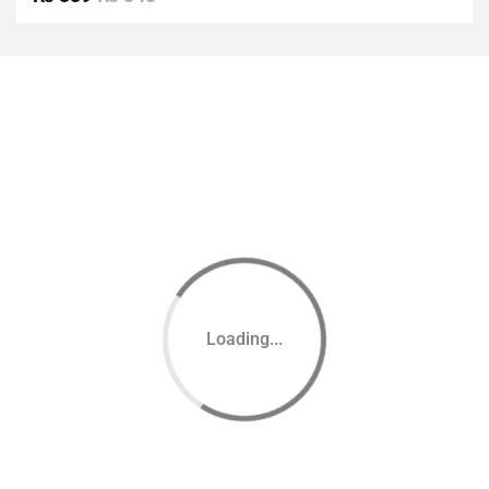
of 5
Loading...