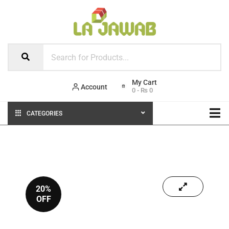
Account
0
-
₨
0
CATEGORIES
20%
OFF