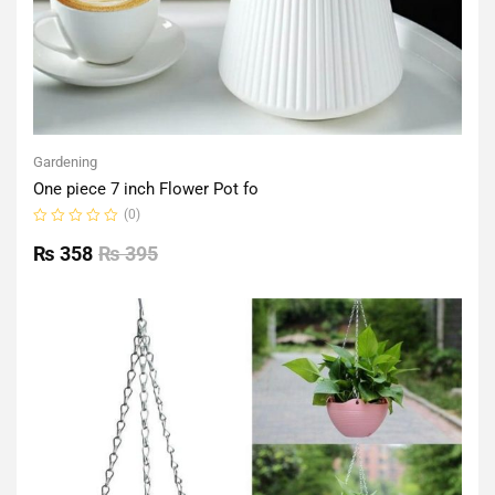
Gardening
One piece 7 inch Flower Pot fo
(0)
Rated
0
₨
358
₨
395
out
of
5