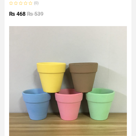
(0)
Rated
0
₨
468
₨
539
out
of
5