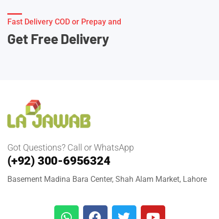
Fast Delivery COD or Prepay and
Get Free Delivery
Got Questions? Call or WhatsApp
(+92) 300-6956324
Basement Madina Bara Center, Shah Alam Market, Lahore