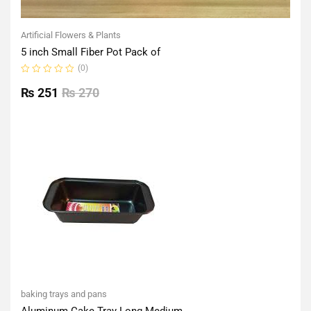
Artificial Flowers & Plants
5 inch Small Fiber Pot Pack of
(0)
Rated
0
₨
251
₨
270
out
of
5
baking trays and pans
Aluminum Cake Tray Long Medium