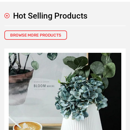
Hot Selling Products
BROWSE MORE PRODUCTS