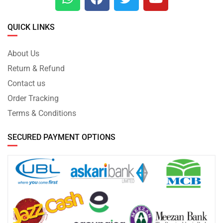
QUICK LINKS
About Us
Return & Refund
Contact us
Order Tracking
Terms & Conditions
SECURED PAYMENT OPTIONS