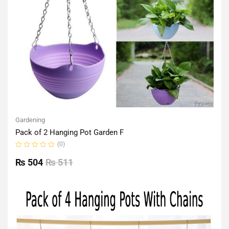
Gardening
Pack of 2 Hanging Pot Garden F
(0)
Rated
0
₨
504
₨
511
out
of
5