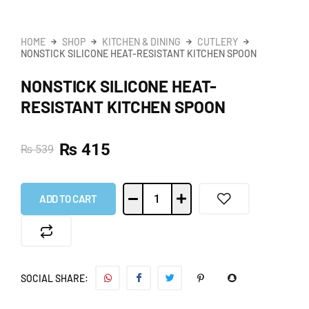
HOME
SHOP
KITCHEN & DINING
CUTLERY
NONSTICK SILICONE HEAT-RESISTANT KITCHEN SPOON
NONSTICK SILICONE HEAT-
RESISTANT KITCHEN SPOON
₨
415
₨
539
ADD TO CART
SOCIAL SHARE: