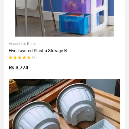
Household Items
Five Layered Plastic Storage B
(2)
Rated
5.00
out
₨
3,774
of 5