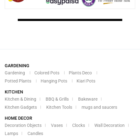
GARDENING
Gardening
Colored Pots
Plants Deco
Potted Plants
Hanging Pots
Kiari Pots
KITCHEN
Kitchen & Dining
BBQ & Grills
Bakeware
Kitchen Gadgets
Kitchen Tools
mugs and saucers
HOME DECOR
Decoration Objects
Vases
Clocks
Wall Decoration
Lamps
Candles