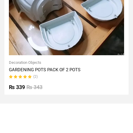
Decoration Objects
GARDENING POTS PACK OF 2 POTS
(2)
Rated
5.00
out
₨
339
₨
343
of 5