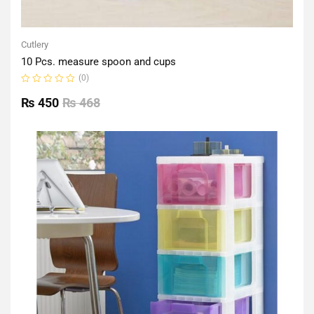
Cutlery
10 Pcs. measure spoon and cups
(0)
Rated
0
₨
450
₨
468
out
of
5