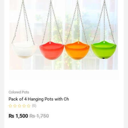
Colored Pots
Pack of 4 Hanging Pots with Ch
(0)
Rated
0
₨
1,500
₨
1,750
out
of
5