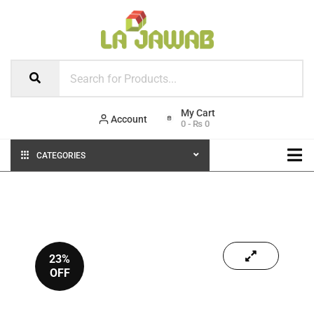
Account
0
-
₨
0
CATEGORIES
23%
OFF