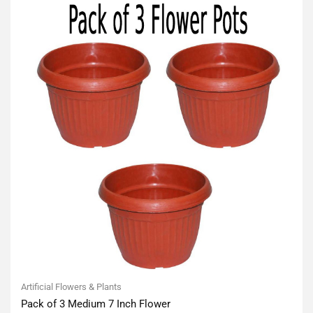
Artificial Flowers & Plants
Pack of 3 Medium 7 Inch Flower