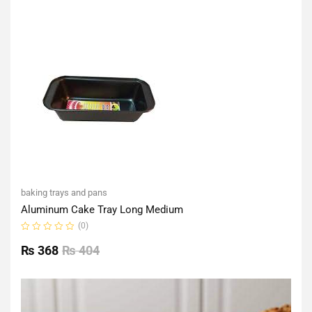
of
5
baking trays and pans
Aluminum Cake Tray Long Medium
(0)
Rated
0
₨
368
₨
404
out
of
5