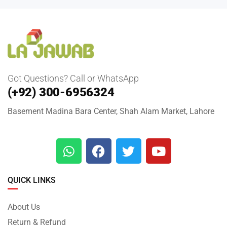
Got Questions? Call or WhatsApp
(+92) 300-6956324
Basement Madina Bara Center, Shah Alam Market, Lahore
QUICK LINKS
About Us
Return & Refund