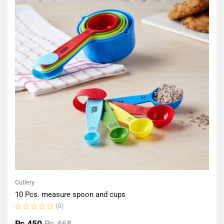
Cutlery
10 Pcs. measure spoon and cups
(0)
Rated
0
₨
450
₨
468