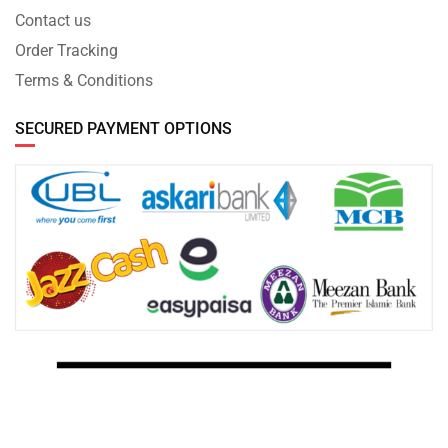
Contact us
Order Tracking
Terms & Conditions
SECURED PAYMENT OPTIONS