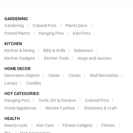
GARDENING
Gardening
Colored Pots
Plants Deco
Potted Plants
Hanging Pots
Kiari Pots
KITCHEN
Kitchen & Dining
BBQ & Grills
Bakeware
Kitchen Gadgets
Kitchen Tools
mugs and saucers
HOME DECOR
Decoration Objects
Vases
Clocks
Wall Decoration
Lamps
Candles
HOT CATEGORIES:
Hanging Pots
Tools, DIY & Outdoor
Colored Pots
Home Appliances
Women Fashion
Stationery & Craft
HEALTH
beauty tools
Hair Care
Fitness Gadgets
Fitness
Bra
Hair Accessories