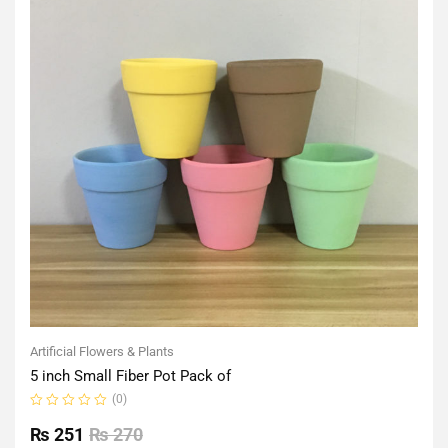
Artificial Flowers & Plants
5 inch Small Fiber Pot Pack of
(0)
Rated
0
₨
251
₨
270
out