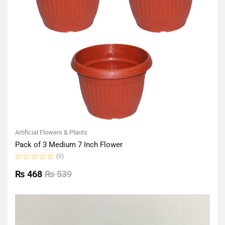
Artificial Flowers & Plants
Pack of 3 Medium 7 Inch Flower
(0)
Rated
0
₨
468
₨
539
out
of
5