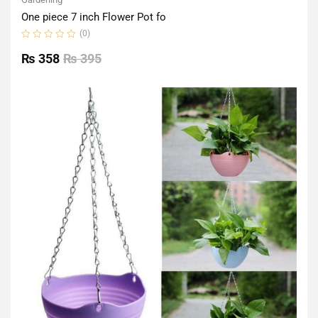
One piece 7 inch Flower Pot fo
(0)
Rated
0
₨
358
₨
395
out
of
5