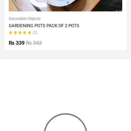
Decoration Objects
GARDENING POTS PACK OF 2 POTS
(2)
Rated
5.00
out
₨
339
₨
343
of 5