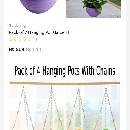
Gardening
Pack of 2 Hanging Pot Garden F
(0)
Rated
0
₨
504
₨
511
out
of
5