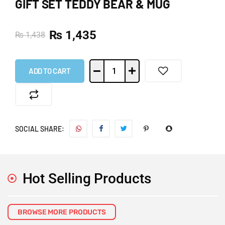
GIFT SET TEDDY BEAR & MUG
₨
1,435
₨
1,438
ADD TO CART
SOCIAL SHARE:
Hot Selling Products
BROWSE MORE PRODUCTS