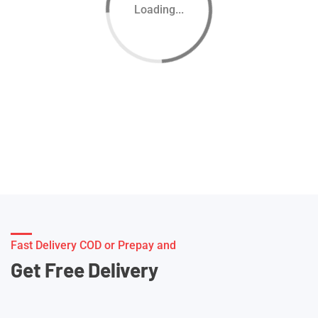
Loading...
Fast Delivery COD or Prepay and
Get Free Delivery