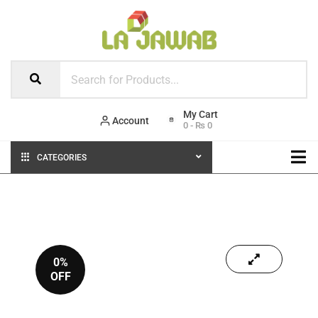
Account
0
-
₨
0
CATEGORIES
0%
OFF