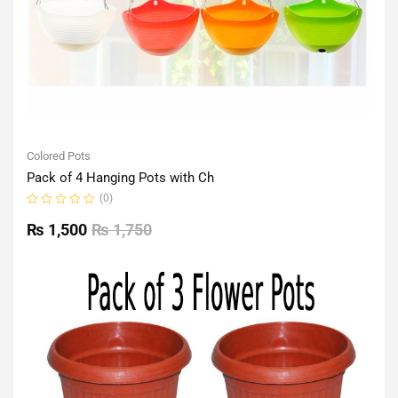
Colored Pots
Pack of 4 Hanging Pots with Ch
(0)
Rated
0
₨
1,500
₨
1,750
out
of
5