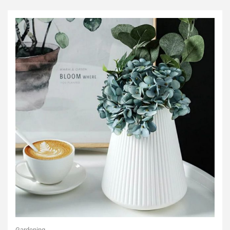
Gardening