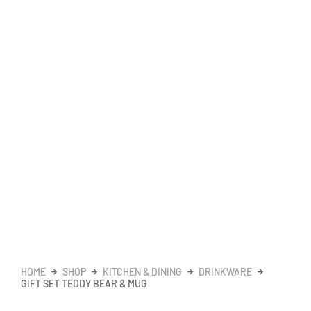
HOME
SHOP
KITCHEN & DINING
DRINKWARE
GIFT SET TEDDY BEAR & MUG