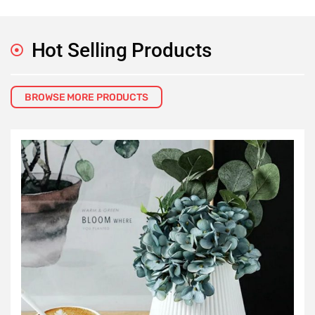
Hot Selling Products
BROWSE MORE PRODUCTS