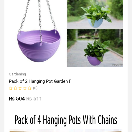
Gardening
Pack of 2 Hanging Pot Garden F
(0)
Rated
0
₨
504
₨
511
out
of
5