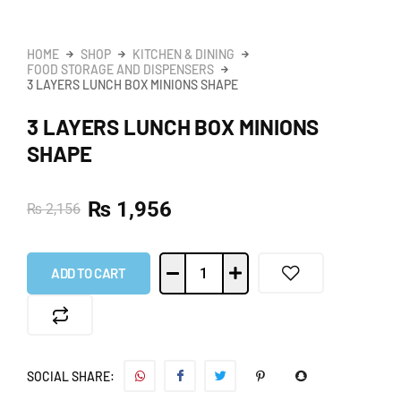
HOME
SHOP
KITCHEN & DINING
FOOD STORAGE AND DISPENSERS
3 LAYERS LUNCH BOX MINIONS SHAPE
3 LAYERS LUNCH BOX MINIONS
SHAPE
₨
1,956
₨
2,156
ADD TO CART
SOCIAL SHARE: