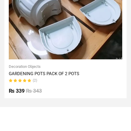
Decoration Objects
GARDENING POTS PACK OF 2 POTS
(2)
Rated
5.00
out
₨
339
₨
343
of 5