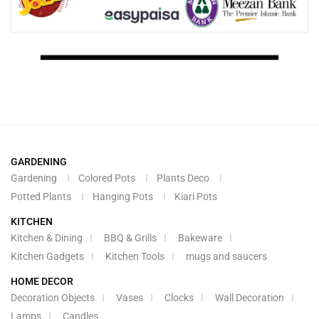
GARDENING
Gardening
Colored Pots
Plants Deco
Potted Plants
Hanging Pots
Kiari Pots
KITCHEN
Kitchen & Dining
BBQ & Grills
Bakeware
Kitchen Gadgets
Kitchen Tools
mugs and saucers
HOME DECOR
Decoration Objects
Vases
Clocks
Wall Decoration
Lamps
Candles