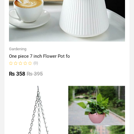
Gardening
One piece 7 inch Flower Pot fo
(0)
Rated
0
₨
358
₨
395
out
of
5