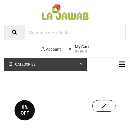
Account
0
-
₨
0
CATEGORIES
9%
OFF