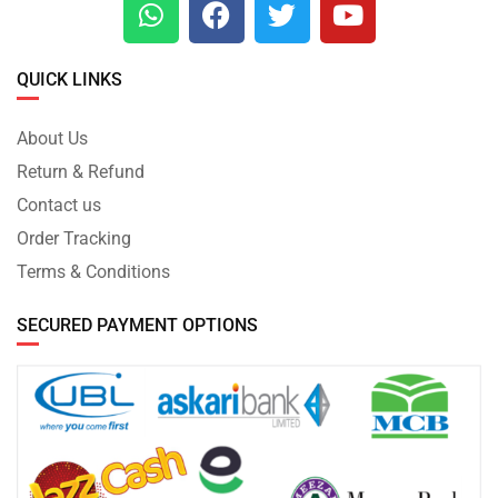
QUICK LINKS
About Us
Return & Refund
Contact us
Order Tracking
Terms & Conditions
SECURED PAYMENT OPTIONS