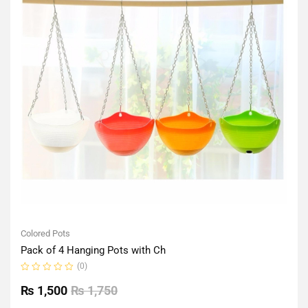
Colored Pots
Pack of 4 Hanging Pots with Ch
(0)
Rated
0
₨
1,500
₨
1,750
out
of