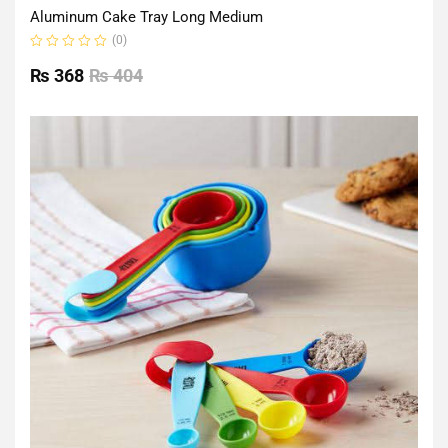
Aluminum Cake Tray Long Medium
(0)
Rated
0
₨
368
₨
404
out
of
5