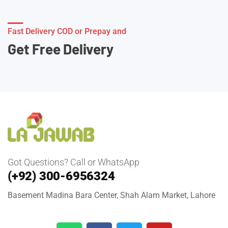
Fast Delivery COD or Prepay and
Get Free Delivery
Got Questions? Call or WhatsApp
(+92) 300-6956324
Basement Madina Bara Center, Shah Alam Market, Lahore