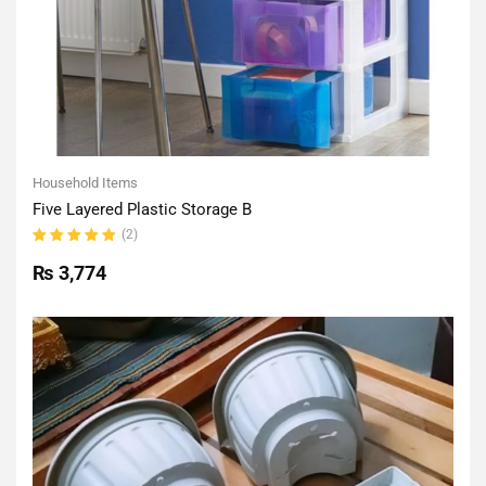
Household Items
Five Layered Plastic Storage B
(2)
Rated
5.00
out
₨
3,774
of 5