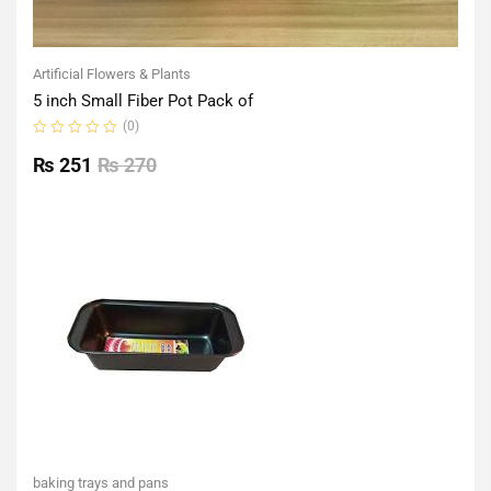
Artificial Flowers & Plants
5 inch Small Fiber Pot Pack of
(0)
Rated
0
₨
251
₨
270
out
of
5
baking trays and pans