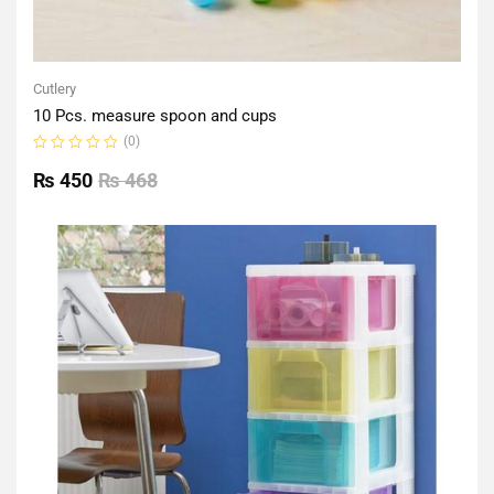
Cutlery
10 Pcs. measure spoon and cups
(0)
Rated
0
₨
450
₨
468
out
of
5