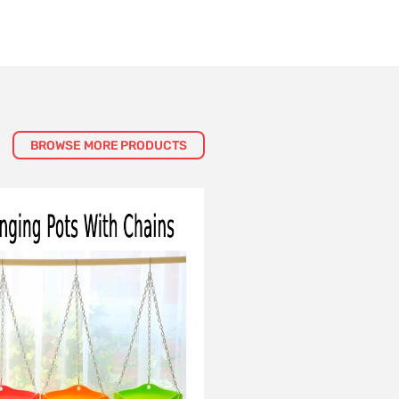
BROWSE MORE PRODUCTS