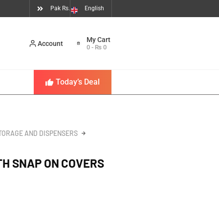
Pak Rs.
English
Account
0
-
₨
0
Today’s Deal
TORAGE AND DISPENSERS
ITH SNAP ON COVERS