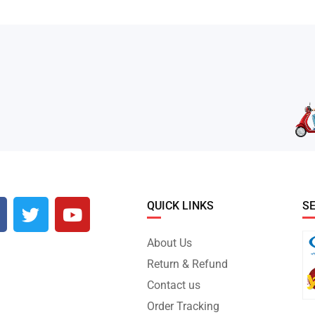
QUICK LINKS
S
About Us
Return & Refund
Contact us
Order Tracking