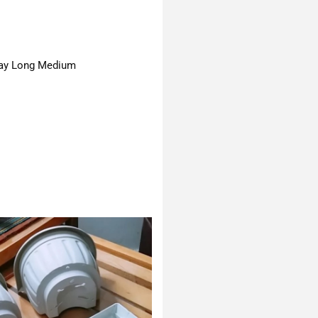
ay Long Medium