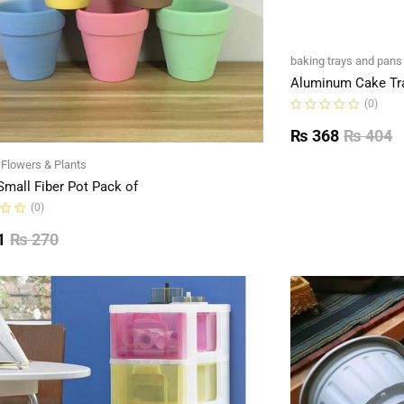
baking trays and pans
Aluminum Cake Tr
(0)
Rated
0
₨
368
₨
404
out
of
l Flowers & Plants
5
Small Fiber Pot Pack of
(0)
1
₨
270