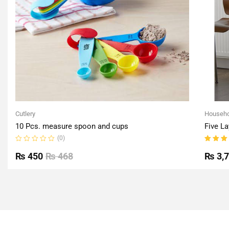
Cutlery
Househo
10 Pcs. measure spoon and cups
Five La
(0)
Rated
Rated
0
5.00
o
₨
450
₨
468
₨
3,
out
of 5
of
5