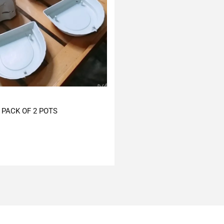
PACK OF 2 POTS