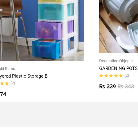
Decoration Objects
GARDENING POTS 
ld Items
(2)
yered Plastic Storage B
Rated
(2)
5.00
out
₨
339
₨
343
of 5
ut
774