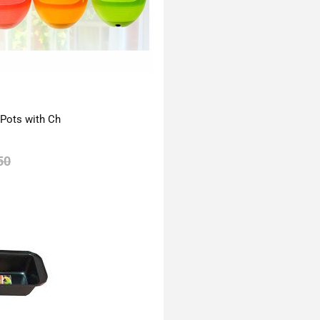
 Pots with Ch
50