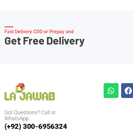
Fast Delivery COD or Prepay and
Get Free Delivery
Got Questions? Call or
WhatsApp
(+92) 300-6956324