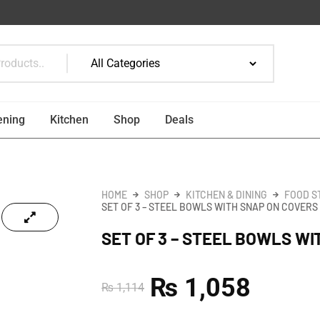
ening
Kitchen
Shop
Deals
HOME
SHOP
KITCHEN & DINING
FOOD S
SET OF 3 – STEEL BOWLS WITH SNAP ON COVERS
SET OF 3 – STEEL BOWLS W
₨
1,058
₨
1,114