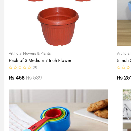
Artificial Flowers & Plants
Artificia
Pack of 3 Medium 7 Inch Flower
5 inch 
(0)
Rated
Rated
0
0
₨
468
₨
539
₨
25
out
out
of
of
5
5