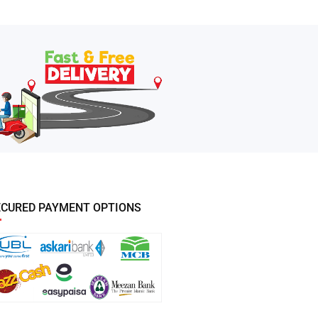
ECURED PAYMENT OPTIONS