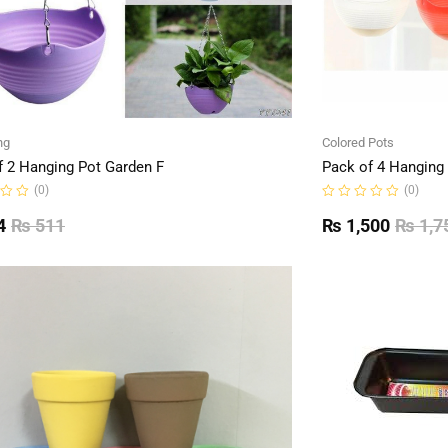
ng
Colored Pots
f 2 Hanging Pot Garden F
Pack of 4 Hanging
(0)
(0)
Rated
0
4
₨
511
₨
1,500
₨
1,7
out
of
5