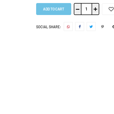
ADD TO CART
SOCIAL SHARE: