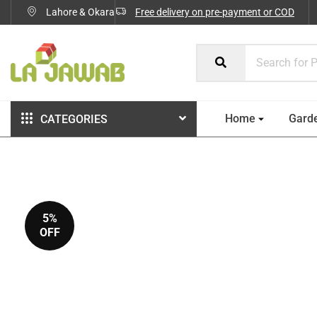
Lahore & Okara
Free delivery on pre-payment or COD
Home
Gard
CATEGORIES
5%
OFF