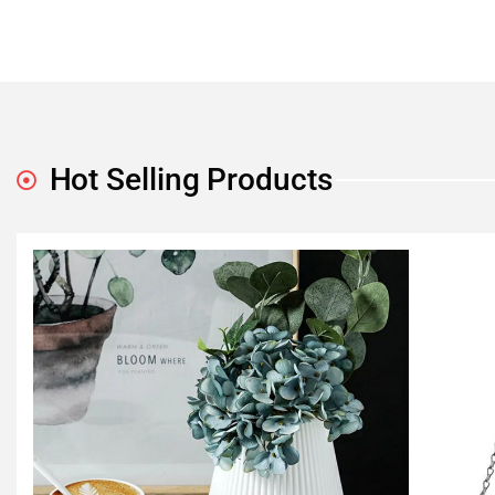
Hot Selling Products