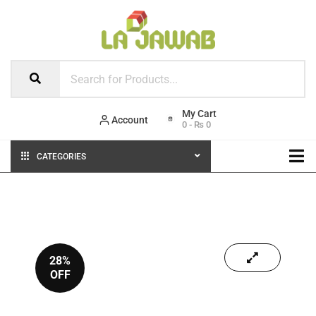
Account
0
-
₨
0
CATEGORIES
28%
OFF