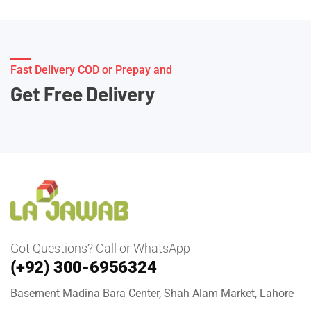
Fast Delivery COD or Prepay and
Get Free Delivery
Got Questions? Call or WhatsApp
(+92) 300-6956324
Basement Madina Bara Center, Shah Alam Market, Lahore