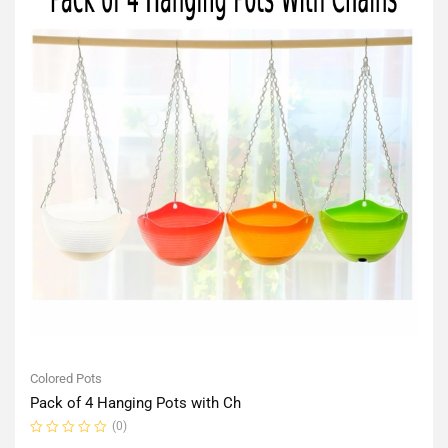
Colored Pots
Pack of 4 Hanging Pots with Ch
(0)
Rated