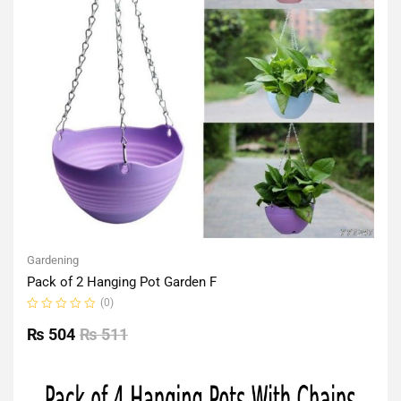
Gardening
Pack of 2 Hanging Pot Garden F
(0)
Rated
0
₨
504
₨
511
out
of
5