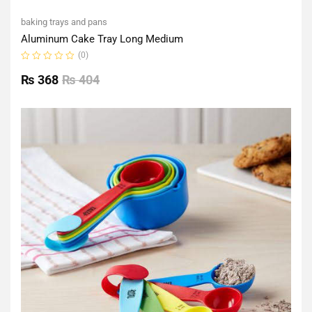
baking trays and pans
Aluminum Cake Tray Long Medium
(0)
Rated
0
₨
368
₨
404
out
of
5