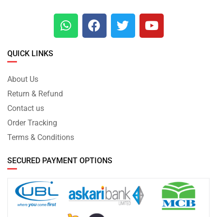
QUICK LINKS
About Us
Return & Refund
Contact us
Order Tracking
Terms & Conditions
SECURED PAYMENT OPTIONS