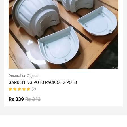
Decoration Objects
GARDENING POTS PACK OF 2 POTS
(2)
Rated
5.00
out
₨
339
₨
343
of 5