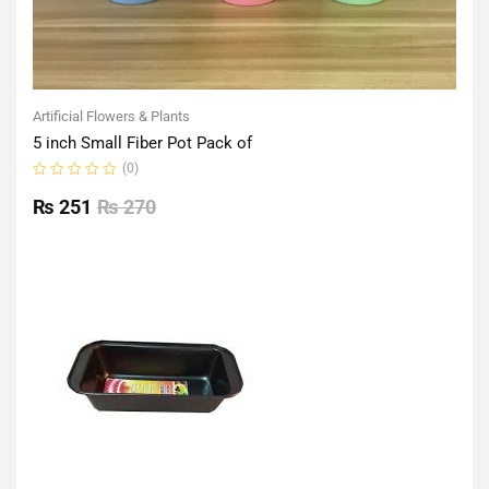
Artificial Flowers & Plants
5 inch Small Fiber Pot Pack of
(0)
Rated
0
₨
251
₨
270
out
of
5