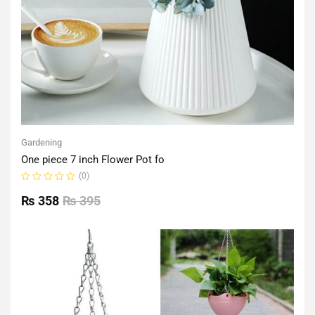
Gardening
One piece 7 inch Flower Pot fo
(0)
Rated
0
₨
358
₨
395
out
of
5