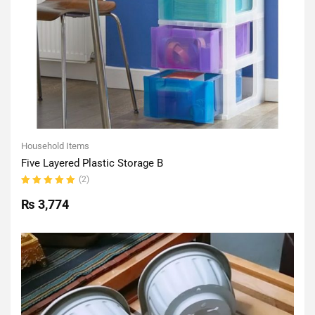
Household Items
Five Layered Plastic Storage B
(2)
Rated
5.00
out
₨
3,774
of 5