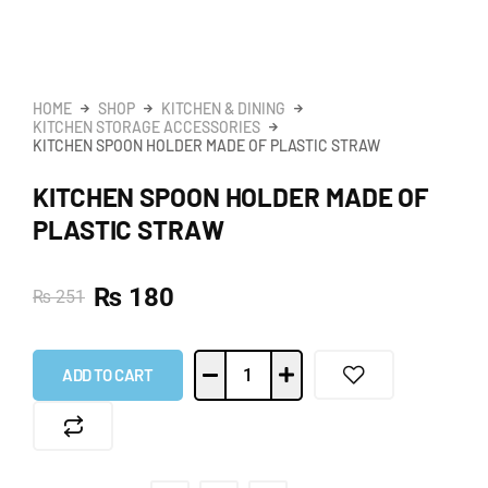
HOME
SHOP
KITCHEN & DINING
KITCHEN STORAGE ACCESSORIES
KITCHEN SPOON HOLDER MADE OF PLASTIC STRAW
KITCHEN SPOON HOLDER MADE OF
PLASTIC STRAW
₨
180
₨
251
ADD TO CART