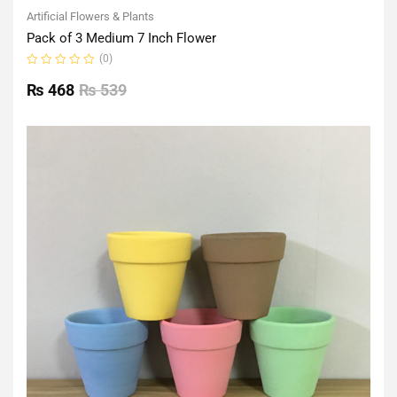
Artificial Flowers & Plants
Pack of 3 Medium 7 Inch Flower
(0)
Rated
0
₨
468
₨
539
out
of
5