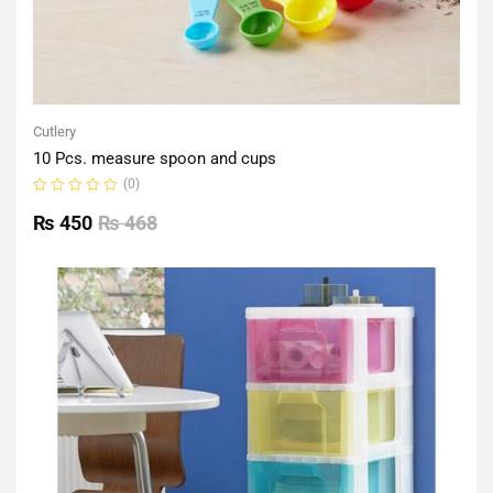
Cutlery
10 Pcs. measure spoon and cups
(0)
Rated
0
₨
450
₨
468
out
of
5