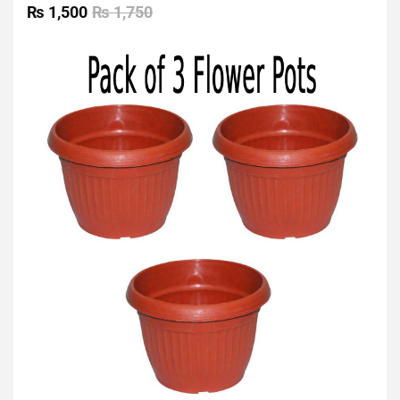
0
₨
1,500
₨
1,750
out
of
5