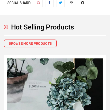
SOCIAL SHARE:
Hot Selling Products
BROWSE MORE PRODUCTS