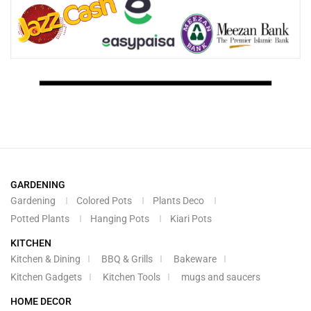
GARDENING
Gardening
Colored Pots
Plants Deco
Potted Plants
Hanging Pots
Kiari Pots
KITCHEN
Kitchen & Dining
BBQ & Grills
Bakeware
Kitchen Gadgets
Kitchen Tools
mugs and saucers
HOME DECOR