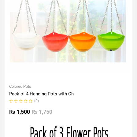
Colored Pots
Pack of 4 Hanging Pots with Ch
(0)
Rated
0
₨
1,500
₨
1,750
out
of
5