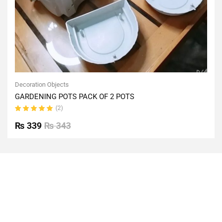
Decoration Objects
GARDENING POTS PACK OF 2 POTS
(2)
Rated
5.00
out
₨
339
₨
343
of 5