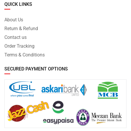
QUICK LINKS
About Us
Return & Refund
Contact us
Order Tracking
Terms & Conditions
SECURED PAYMENT OPTIONS