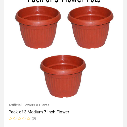
Artificial Flowers & Plants
Pack of 3 Medium 7 Inch Flower
(0)
Rated
0