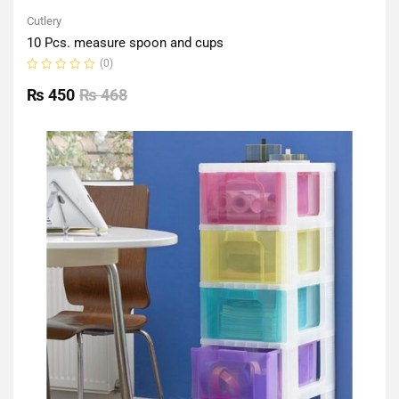
Cutlery
10 Pcs. measure spoon and cups
(0)
Rated
0
₨
450
₨
468
out
of
5