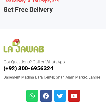
Fast Delivery COD or Prepay and
Get Free Delivery
Got Questions? Call or WhatsApp
(+92) 300-6956324
Basement Madina Bara Center, Shah Alam Market, Lahore