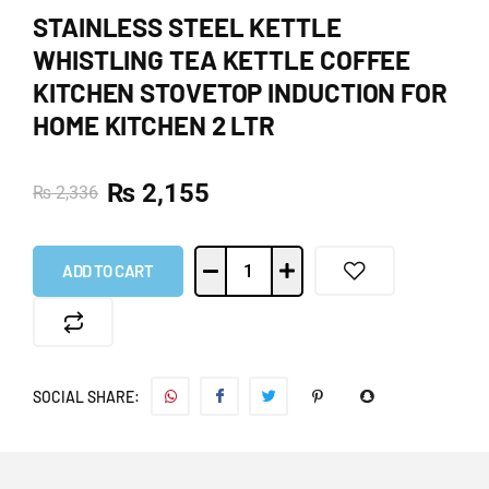
STAINLESS STEEL KETTLE
WHISTLING TEA KETTLE COFFEE
KITCHEN STOVETOP INDUCTION FOR
HOME KITCHEN 2 LTR
₨
2,155
₨
2,336
ADD TO CART
SOCIAL SHARE: