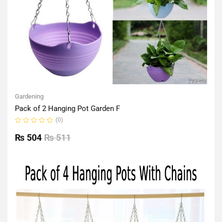
Gardening
Pack of 2 Hanging Pot Garden F
(0)
Rated
0
₨
504
₨
511
out
of
5