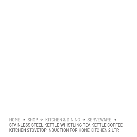
HOME
SHOP
KITCHEN & DINING
SERVEWARE
STAINLESS STEEL KETTLE WHISTLING TEA KETTLE COFFEE
KITCHEN STOVETOP INDUCTION FOR HOME KITCHEN 2 LTR