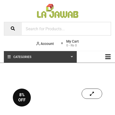
Account
0
-
₨
0
CATEGORIES
8%
OFF