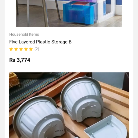
Household Items
Five Layered Plastic Storage B
(2)
Rated
5.00
out
₨
3,774
of 5