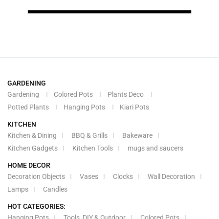
GARDENING
Gardening
Colored Pots
Plants Deco
Potted Plants
Hanging Pots
Kiari Pots
KITCHEN
Kitchen & Dining
BBQ & Grills
Bakeware
Kitchen Gadgets
Kitchen Tools
mugs and saucers
HOME DECOR
Decoration Objects
Vases
Clocks
Wall Decoration
Lamps
Candles
HOT CATEGORIES:
Hanging Pots
Tools, DIY & Outdoor
Colored Pots