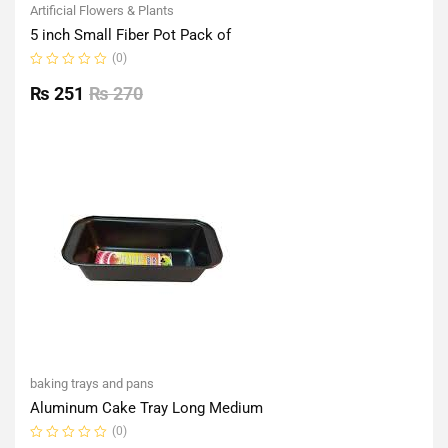
Artificial Flowers & Plants
5 inch Small Fiber Pot Pack of
(0)
Rated
0
₨
251
₨
270
out
of
5
baking trays and pans
Aluminum Cake Tray Long Medium
(0)