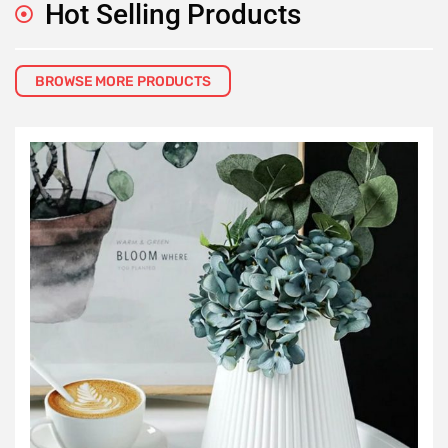
Hot Selling Products
BROWSE MORE PRODUCTS