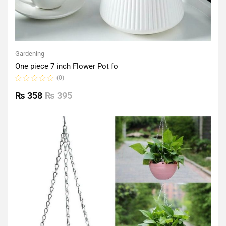
Gardening
One piece 7 inch Flower Pot fo
(0)
Rated
0
₨
358
₨
395
out
of
5