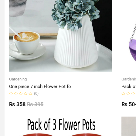
Gardening
Gardeni
One piece 7 inch Flower Pot fo
Pack o
(0)
Rated
Rated
0
0
₨
358
₨
395
₨
50
out
out
of
of
5
5