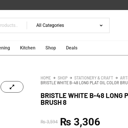
ening
Kitchen
Shop
Deals
HOME
SHOP
STATIONERY & CRAFT
ART
BRISTLE WHITE B-48 LONG PLAT OIL COLOR BRU
BRISTLE WHITE B-48 LONG 
BRUSH 8
₨
3,306
₨
3,594