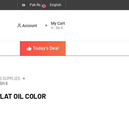
Pak Rs.
English
Account
0
-
₨
0
Today’s Deal
S SUPPLIES
SH 8
PLAT OIL COLOR