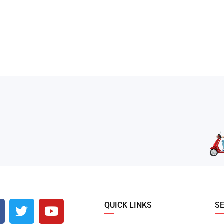
QUICK LINKS
S