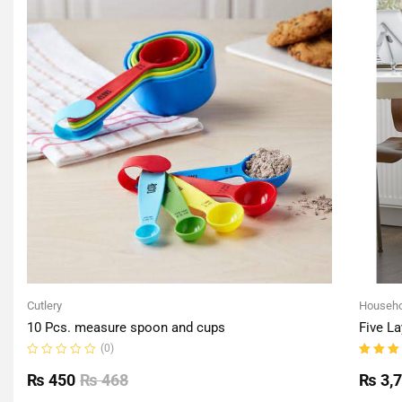
Cutlery
Househo
10 Pcs. measure spoon and cups
Five La
(0)
Rated
Rated
0
5.00
o
₨
450
₨
468
₨
3,
out
of 5
of