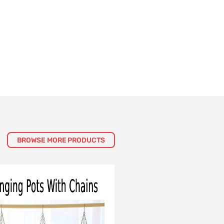
BROWSE MORE PRODUCTS