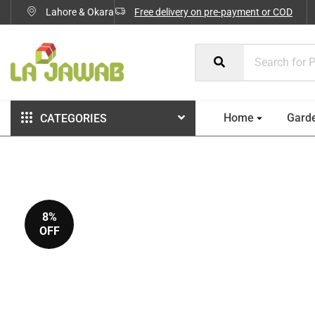
Lahore & Okara
Free delivery on pre-payment or COD
Home
Gard
CATEGORIES
8%
OFF