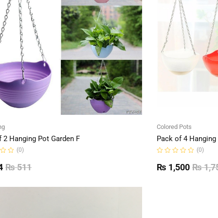
ng
Colored Pots
f 2 Hanging Pot Garden F
Pack of 4 Hanging
(0)
(0)
Rated
0
4
₨
511
₨
1,500
₨
1,7
out
of
5