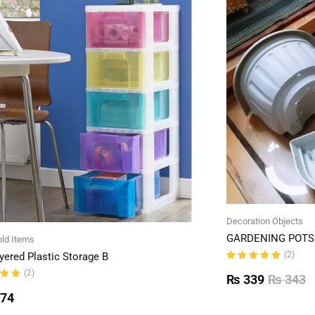
Decoration Objects
GARDENING POTS 
ld Items
(2)
yered Plastic Storage B
Rated
(2)
5.00
out
₨
339
₨
343
of 5
ut
774