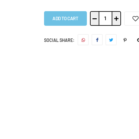
ADD TO CART
SOCIAL SHARE: