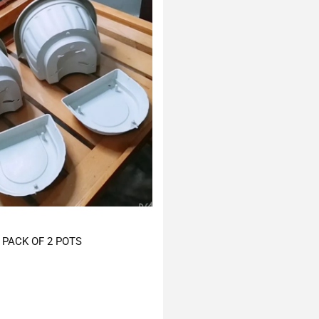
PACK OF 2 POTS