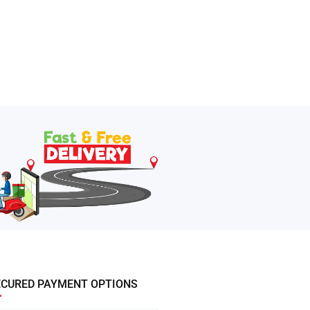
ECURED PAYMENT OPTIONS