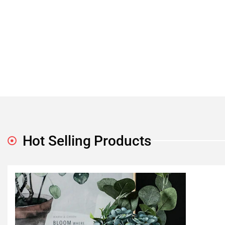
Hot Selling Products