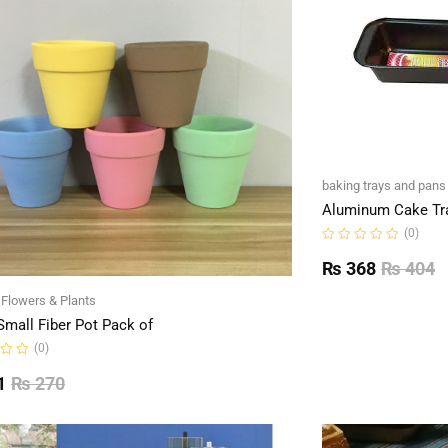
baking trays and pans
Aluminum Cake Tr
(0)
Rated
0
₨
368
₨
404
out
of
l Flowers & Plants
5
Small Fiber Pot Pack of
(0)
1
₨
270