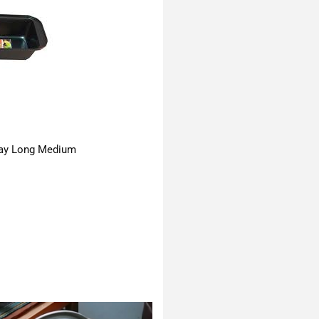
ay Long Medium