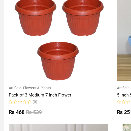
Artificial Flowers & Plants
Artificia
Pack of 3 Medium 7 Inch Flower
5 inch 
(0)
Rated
Rated
0
0
₨
468
₨
539
₨
25
out
out
of
of
5
5