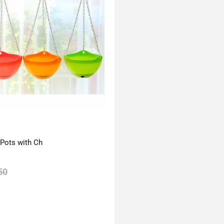
 Pots with Ch
50