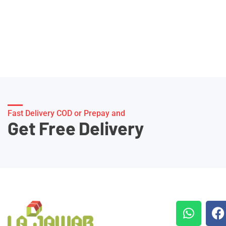
Fast Delivery COD or Prepay and
Get Free Delivery