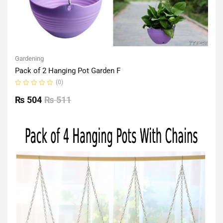
Gardening
Pack of 2 Hanging Pot Garden F
(0)
Rated
0
₨
504
₨
511
out
of
5