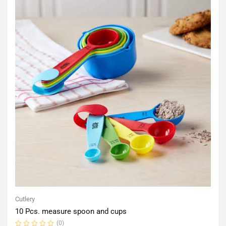
Cutlery
10 Pcs. measure spoon and cups
(0)