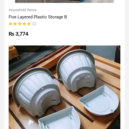
Household Items
Five Layered Plastic Storage B
(2)
Rated
5.00
out
₨
3,774
of 5