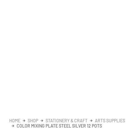
HOME
SHOP
STATIONERY & CRAFT
ARTS SUPPLIES
COLOR MIXING PLATE STEEL SILVER 12 POTS