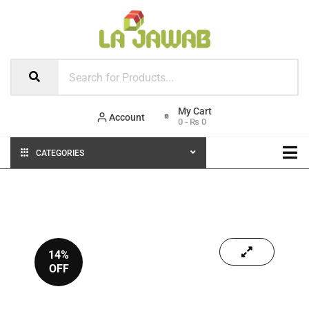
Account
0
-
₨
0
CATEGORIES
14%
OFF