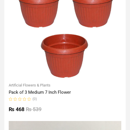
Artificial Flowers & Plants
Pack of 3 Medium 7 Inch Flower
(0)
Rated
0
₨
468
₨
539
out
of
5