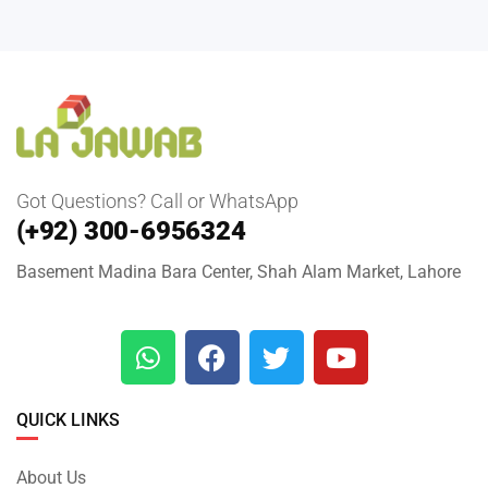
Got Questions? Call or WhatsApp
(+92) 300-6956324
Basement Madina Bara Center, Shah Alam Market, Lahore
QUICK LINKS
About Us