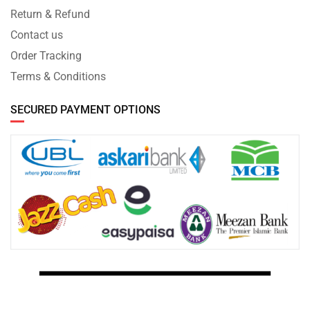
Return & Refund
Contact us
Order Tracking
Terms & Conditions
SECURED PAYMENT OPTIONS