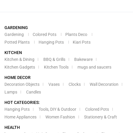
GARDENING
Gardening
Colored Pots
Plants Deco
Potted Plants
Hanging Pots
Kiari Pots
KITCHEN
Kitchen & Dining
BBQ & Grills
Bakeware
Kitchen Gadgets
Kitchen Tools
mugs and saucers
HOME DECOR
Decoration Objects
Vases
Clocks
Wall Decoration
Lamps
Candles
HOT CATEGORIES:
Hanging Pots
Tools, DIY & Outdoor
Colored Pots
Home Appliances
Women Fashion
Stationery & Craft
HEALTH