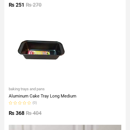
0
₨
251
₨
270
out
of
5
baking trays and pans
Aluminum Cake Tray Long Medium
(0)
Rated
0
₨
368
₨
404
out
of
5