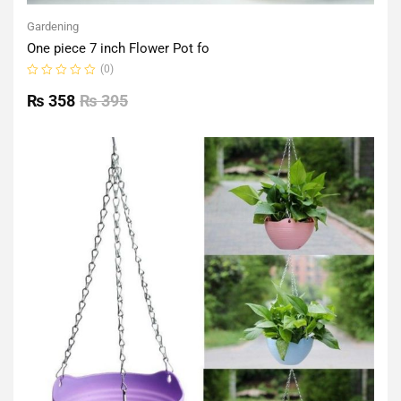
Gardening
One piece 7 inch Flower Pot fo
(0)
Rated
0
₨
358
₨
395
out
of
5