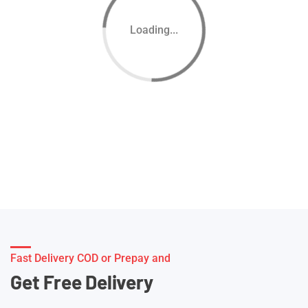
Loading...
Fast Delivery COD or Prepay and
Get Free Delivery