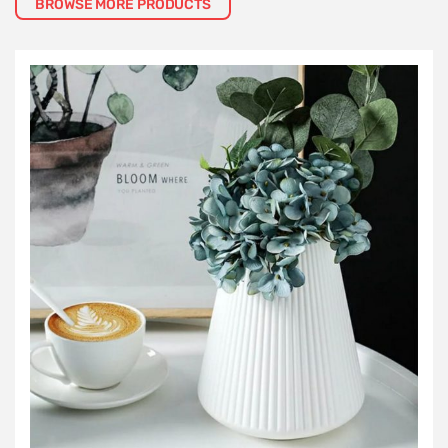
BROWSE MORE PRODUCTS