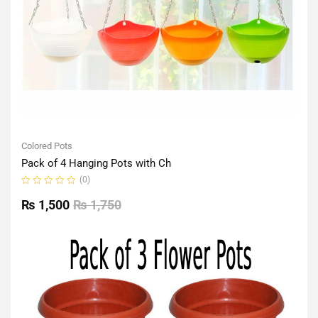
Colored Pots
Pack of 4 Hanging Pots with Ch
(0)
Rated
0
₨
1,500
₨
1,750
out
of
5