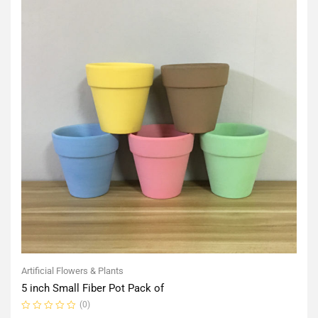
Artificial Flowers & Plants
5 inch Small Fiber Pot Pack of
(0)
Rated