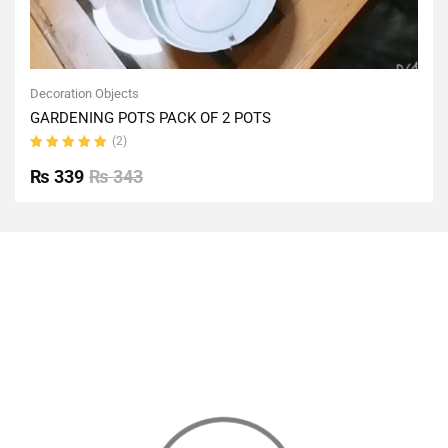
Decoration Objects
GARDENING POTS PACK OF 2 POTS
(2)
Rated
5.00
out
₨
339
₨
343
of 5