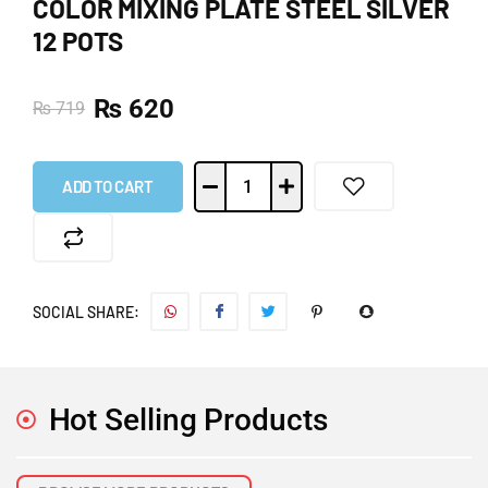
COLOR MIXING PLATE STEEL SILVER
12 POTS
₨
620
₨
719
ADD TO CART
SOCIAL SHARE:
Hot Selling Products