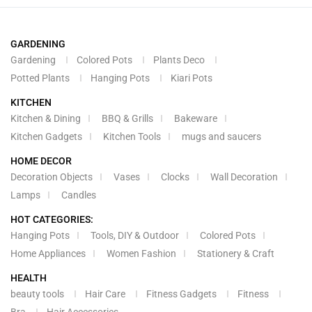
GARDENING
Gardening
Colored Pots
Plants Deco
Potted Plants
Hanging Pots
Kiari Pots
KITCHEN
Kitchen & Dining
BBQ & Grills
Bakeware
Kitchen Gadgets
Kitchen Tools
mugs and saucers
HOME DECOR
Decoration Objects
Vases
Clocks
Wall Decoration
Lamps
Candles
HOT CATEGORIES:
Hanging Pots
Tools, DIY & Outdoor
Colored Pots
Home Appliances
Women Fashion
Stationery & Craft
HEALTH
beauty tools
Hair Care
Fitness Gadgets
Fitness
Bra
Hair Accessories