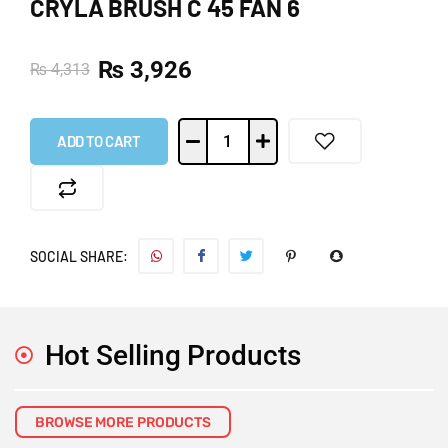
CRYLA BRUSH C 45 FAN 6
₨
3,926
₨
4,313
ADD TO CART
SOCIAL SHARE:
Hot Selling Products
BROWSE MORE PRODUCTS