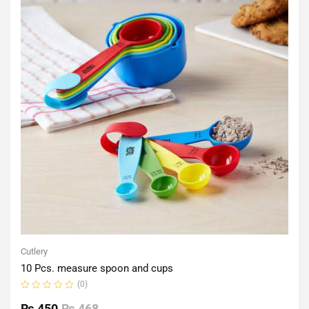
Cutlery
10 Pcs. measure spoon and cups
(0)
Rated
0
₨
450
₨
468