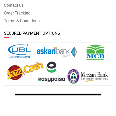
Contact us
Order Tracking
Terms & Conditions
SECURED PAYMENT OPTIONS