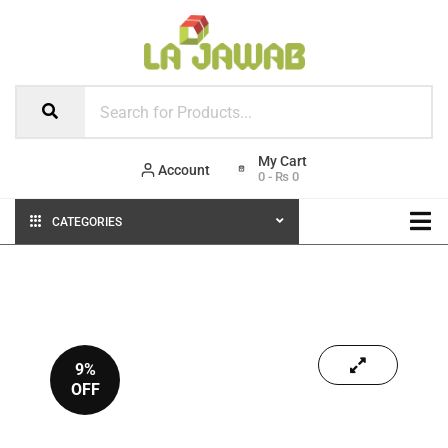
Account
0
-
₨
0
CATEGORIES
9%
OFF