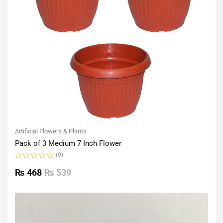
Artificial Flowers & Plants
Pack of 3 Medium 7 Inch Flower
(0)
Rated
0
₨
468
₨
539
out
of
5