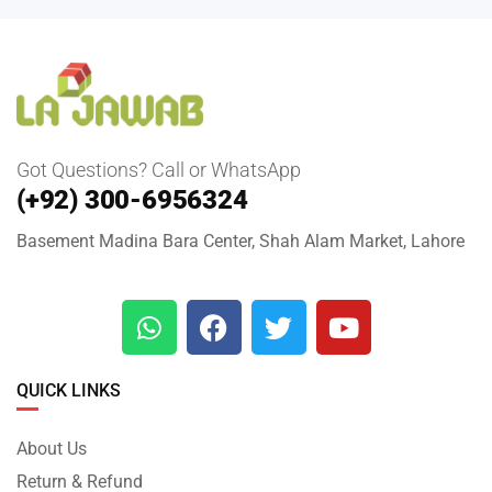
Got Questions? Call or WhatsApp
(+92) 300-6956324
Basement Madina Bara Center, Shah Alam Market, Lahore
QUICK LINKS
About Us
Return & Refund