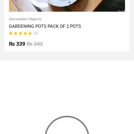
Decoration Objects
GARDENING POTS PACK OF 2 POTS
(2)
Rated
5.00
out
₨
339
₨
343
of 5