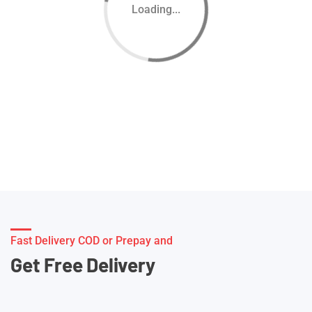
Loading...
Fast Delivery COD or Prepay and
Get Free Delivery