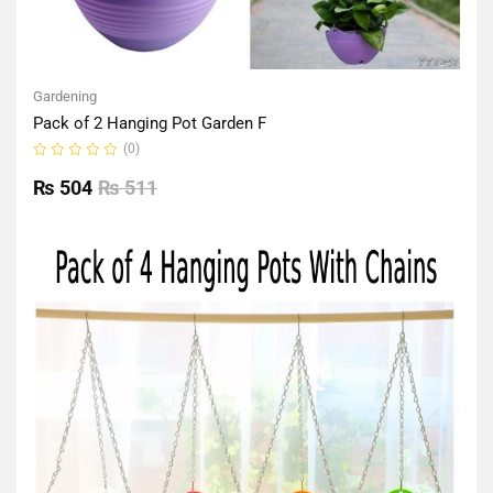
Gardening
Pack of 2 Hanging Pot Garden F
(0)
Rated
0
₨
504
₨
511
out
of
5