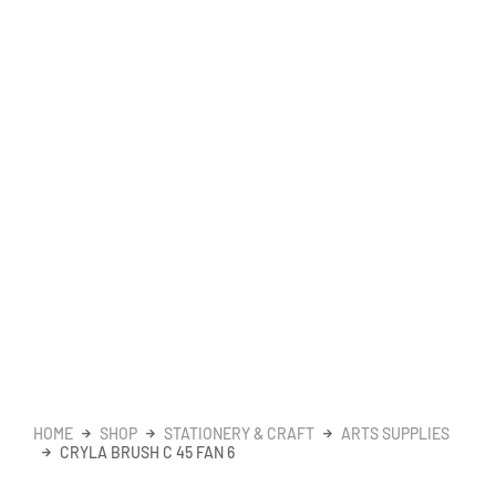
HOME
SHOP
STATIONERY & CRAFT
ARTS SUPPLIES
CRYLA BRUSH C 45 FAN 6