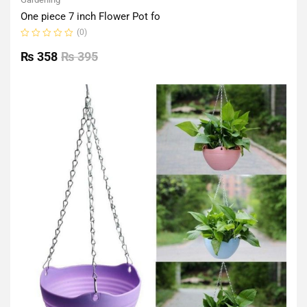
One piece 7 inch Flower Pot fo
(0)
Rated
0
₨
358
₨
395
out
of
5