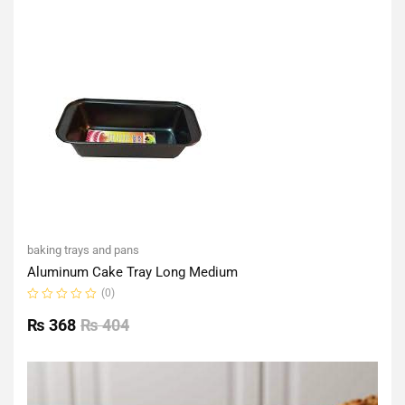
of
5
baking trays and pans
Aluminum Cake Tray Long Medium
(0)
Rated
0
₨
368
₨
404
out
of
5