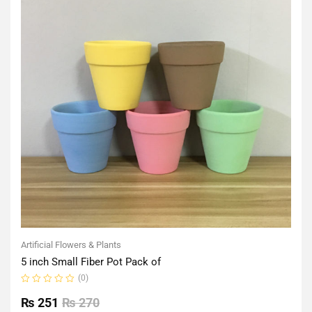
Artificial Flowers & Plants
5 inch Small Fiber Pot Pack of
(0)
Rated
0
₨
251
₨
270
out