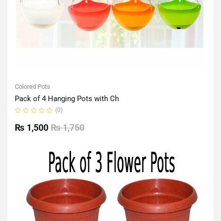
Colored Pots
Pack of 4 Hanging Pots with Ch
(0)
Rated
0
₨
1,500
₨
1,750
out
of
5