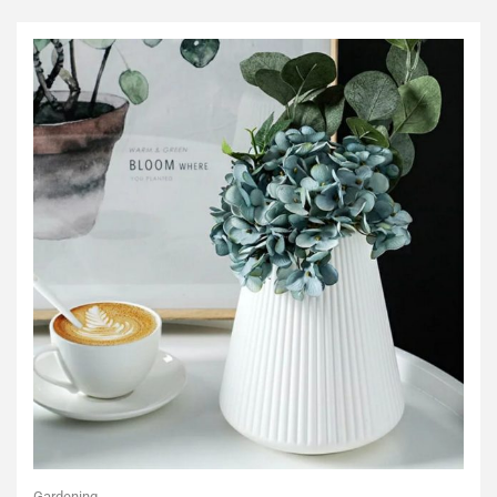
Gardening