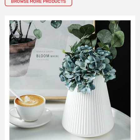
BROWSE MORE PRODUCTS