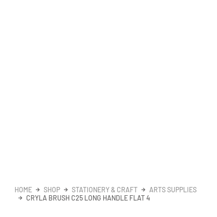
HOME
SHOP
STATIONERY & CRAFT
ARTS SUPPLIES
CRYLA BRUSH C25 LONG HANDLE FLAT 4