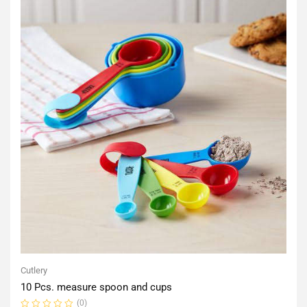
Cutlery
10 Pcs. measure spoon and cups
(0)