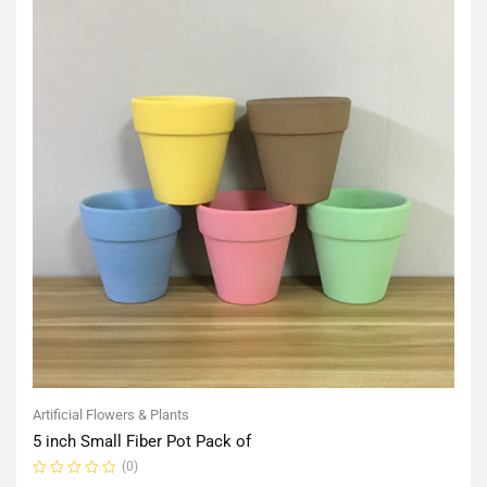
Artificial Flowers & Plants
5 inch Small Fiber Pot Pack of
(0)
Rated