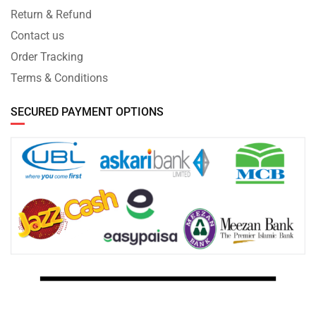
Return & Refund
Contact us
Order Tracking
Terms & Conditions
SECURED PAYMENT OPTIONS