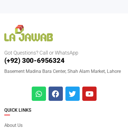
Got Questions? Call or WhatsApp
(+92) 300-6956324
Basement Madina Bara Center, Shah Alam Market, Lahore
QUICK LINKS
About Us