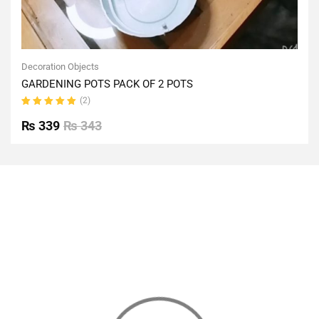
Decoration Objects
GARDENING POTS PACK OF 2 POTS
(2)
Rated
5.00
out
₨
339
₨
343
of 5