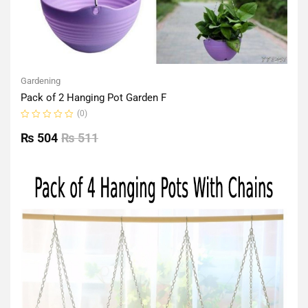
Gardening
Pack of 2 Hanging Pot Garden F
(0)
Rated
0
₨
504
₨
511
out
of
5