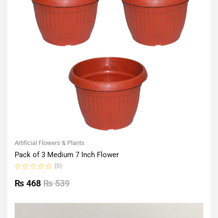
Artificial Flowers & Plants
Pack of 3 Medium 7 Inch Flower
(0)
Rated
0
₨
468
₨
539
out
of
5