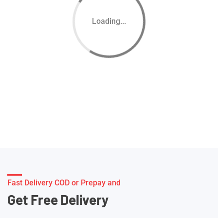
Loading...
Fast Delivery COD or Prepay and
Get Free Delivery