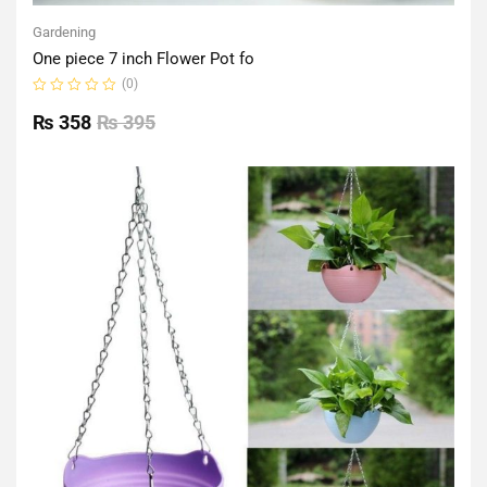
Gardening
One piece 7 inch Flower Pot fo
(0)
Rated
0
₨
358
₨
395
out
of
5