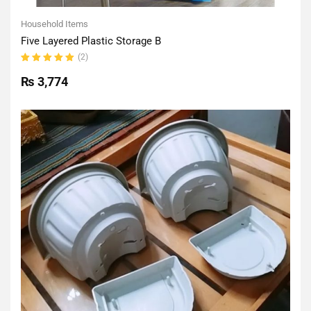
Household Items
Five Layered Plastic Storage B
(2)
Rated
5.00
out
₨
3,774
of 5