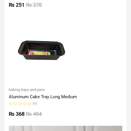
0
₨
251
₨
270
out
of
5
baking trays and pans
Aluminum Cake Tray Long Medium
(0)
Rated
0
₨
368
₨
404
out
of
5