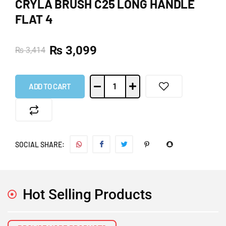
CRYLA BRUSH C25 LONG HANDLE
FLAT 4
₨
3,099
₨
3,414
ADD TO CART
SOCIAL SHARE:
Hot Selling Products