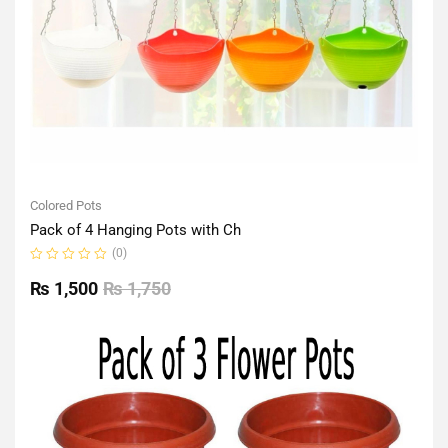
Colored Pots
Pack of 4 Hanging Pots with Ch
(0)
Rated
0
₨
1,500
₨
1,750
out
of
5