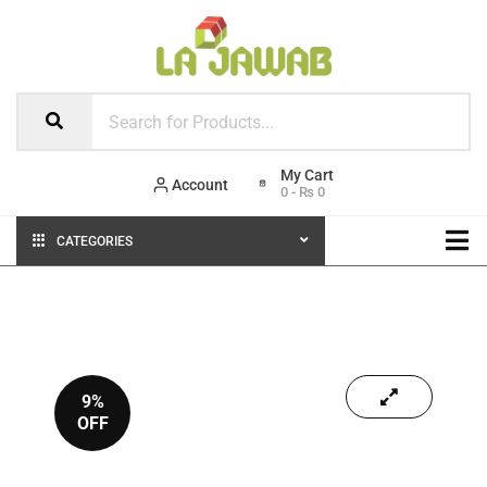
Account
0
-
₨
0
CATEGORIES
9%
OFF