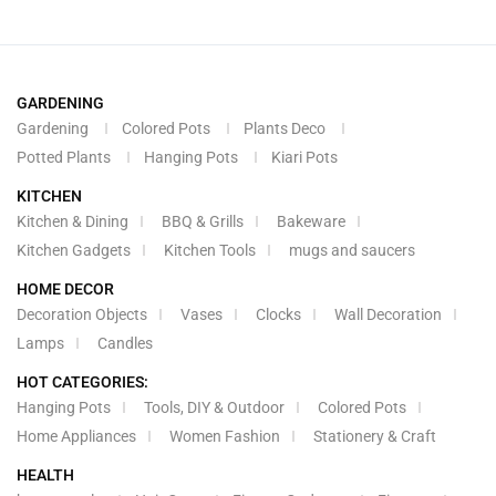
GARDENING
Gardening
Colored Pots
Plants Deco
Potted Plants
Hanging Pots
Kiari Pots
KITCHEN
Kitchen & Dining
BBQ & Grills
Bakeware
Kitchen Gadgets
Kitchen Tools
mugs and saucers
HOME DECOR
Decoration Objects
Vases
Clocks
Wall Decoration
Lamps
Candles
HOT CATEGORIES:
Hanging Pots
Tools, DIY & Outdoor
Colored Pots
Home Appliances
Women Fashion
Stationery & Craft
HEALTH