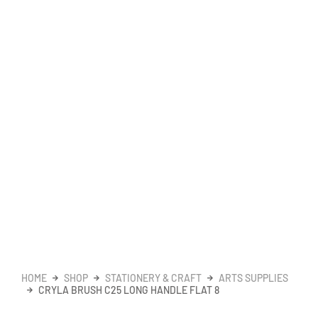
HOME
SHOP
STATIONERY & CRAFT
ARTS SUPPLIES
CRYLA BRUSH C25 LONG HANDLE FLAT 8