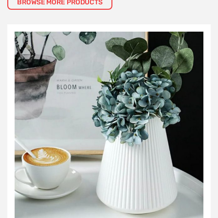
BROWSE MORE PRODUCTS