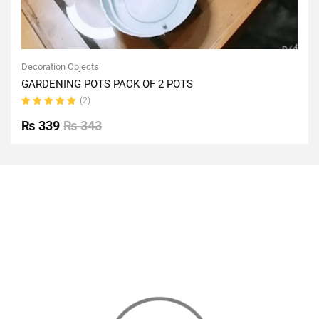
Decoration Objects
GARDENING POTS PACK OF 2 POTS
(2)
Rated
5.00
out
₨
339
₨
343
of 5