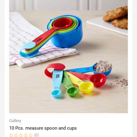
Cutlery
10 Pcs. measure spoon and cups
(0)