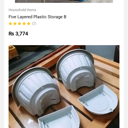
Household Items
Five Layered Plastic Storage B
(2)
Rated
5.00
out
₨
3,774
of 5