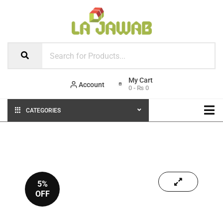
Account
0
-
₨
0
CATEGORIES
5%
OFF