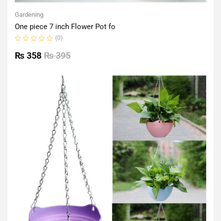
Gardening
One piece 7 inch Flower Pot fo
(0)
Rated
0
₨
358
₨
395
out
of
5