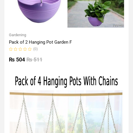
Gardening
Pack of 2 Hanging Pot Garden F
(0)
Rated
0
₨
504
₨
511
out
of
5