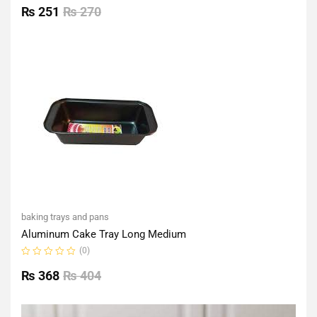
0
₨
251
₨
270
out
of
5
baking trays and pans
Aluminum Cake Tray Long Medium
(0)
Rated
0
₨
368
₨
404
out
of
5