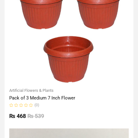
Artificial Flowers & Plants
Pack of 3 Medium 7 Inch Flower
(0)
Rated
0
₨
468
₨
539
out
of
5