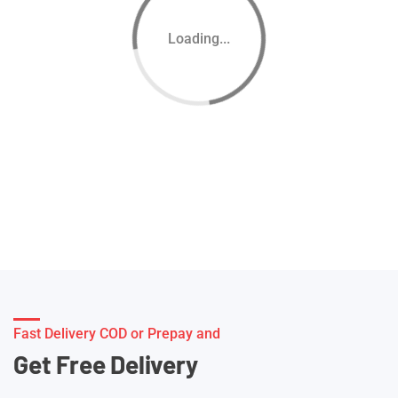
Loading...
Fast Delivery COD or Prepay and
Get Free Delivery