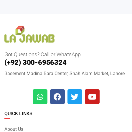
Got Questions? Call or WhatsApp
(+92) 300-6956324
Basement Madina Bara Center, Shah Alam Market, Lahore
QUICK LINKS
About Us