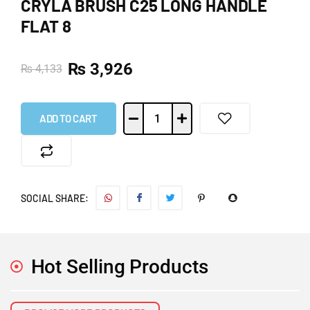
CRYLA BRUSH C25 LONG HANDLE
FLAT 8
₨
3,926
₨
4,133
ADD TO CART
SOCIAL SHARE:
Hot Selling Products