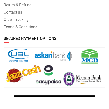
Return & Refund
Contact us
Order Tracking
Terms & Conditions
SECURED PAYMENT OPTIONS