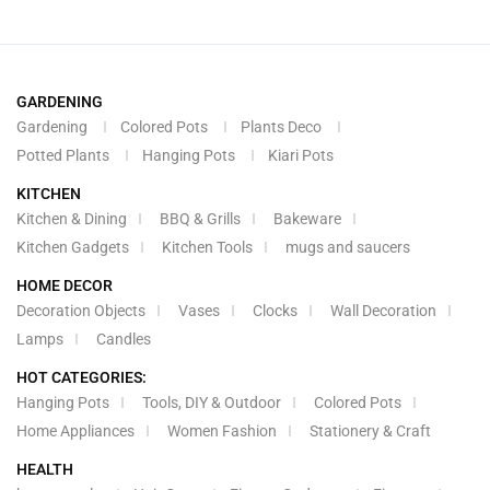
GARDENING
Gardening
Colored Pots
Plants Deco
Potted Plants
Hanging Pots
Kiari Pots
KITCHEN
Kitchen & Dining
BBQ & Grills
Bakeware
Kitchen Gadgets
Kitchen Tools
mugs and saucers
HOME DECOR
Decoration Objects
Vases
Clocks
Wall Decoration
Lamps
Candles
HOT CATEGORIES:
Hanging Pots
Tools, DIY & Outdoor
Colored Pots
Home Appliances
Women Fashion
Stationery & Craft
HEALTH