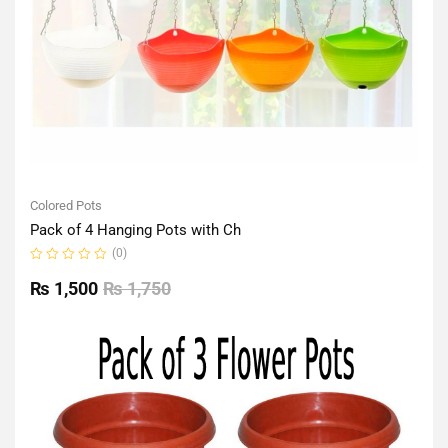
Colored Pots
Pack of 4 Hanging Pots with Ch
(0)
Rated
0
₨
1,500
₨
1,750
out
of
5