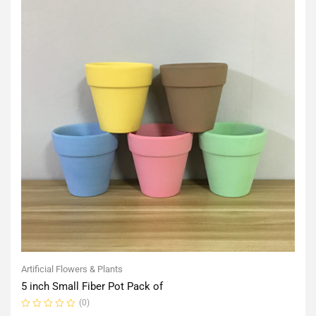
Artificial Flowers & Plants
5 inch Small Fiber Pot Pack of
(0)
Rated