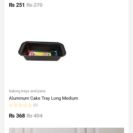
0
₨
251
₨
270
out
of
5
baking trays and pans
Aluminum Cake Tray Long Medium
(0)
Rated
0
₨
368
₨
404
out
of
5