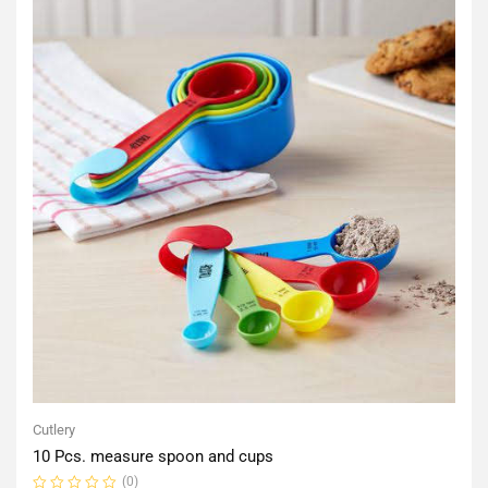
Cutlery
10 Pcs. measure spoon and cups
(0)