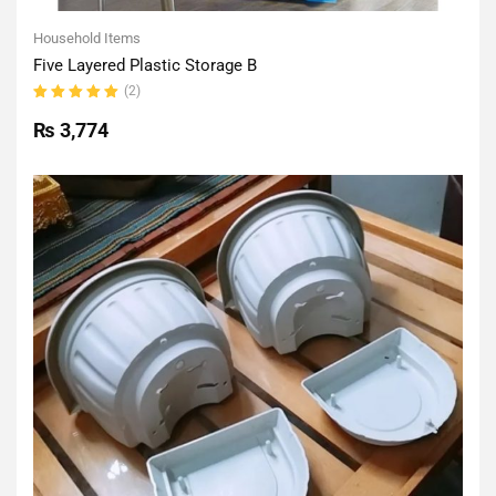
Household Items
Five Layered Plastic Storage B
(2)
Rated
5.00
out
₨
3,774
of 5