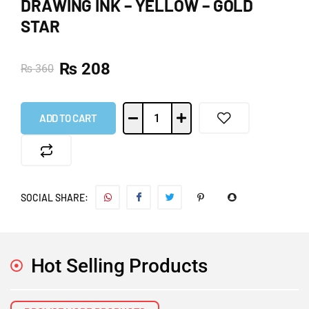
DRAWING INK – YELLOW – GOLD
STAR
₨
208
₨
360
ADD TO CART
SOCIAL SHARE:
Hot Selling Products