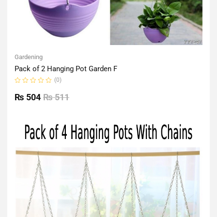
Gardening
Pack of 2 Hanging Pot Garden F
(0)
Rated
0
₨
504
₨
511
out
of
5