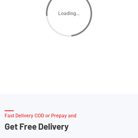
Loading...
Fast Delivery COD or Prepay and
Get Free Delivery