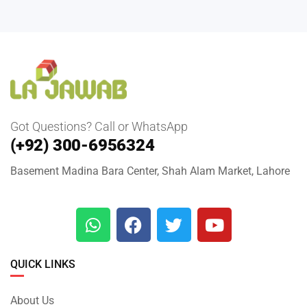
Got Questions? Call or WhatsApp
(+92) 300-6956324
Basement Madina Bara Center, Shah Alam Market, Lahore
QUICK LINKS
About Us