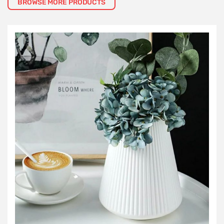
BROWSE MORE PRODUCTS