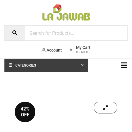
Account
0
-
₨
0
CATEGORIES
42%
OFF