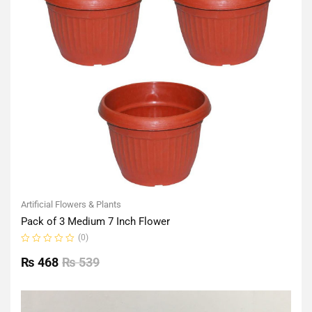
Artificial Flowers & Plants
Pack of 3 Medium 7 Inch Flower
(0)
Rated
0
₨
468
₨
539
out
of
5