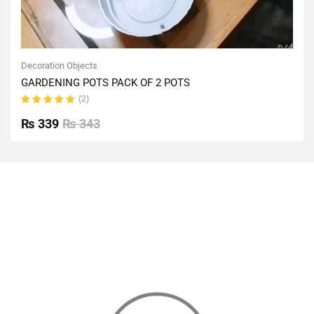
Decoration Objects
GARDENING POTS PACK OF 2 POTS
(2)
Rated
5.00
out
₨
339
₨
343
of 5