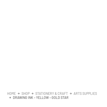
HOME
SHOP
STATIONERY & CRAFT
ARTS SUPPLIES
DRAWING INK – YELLOW – GOLD STAR