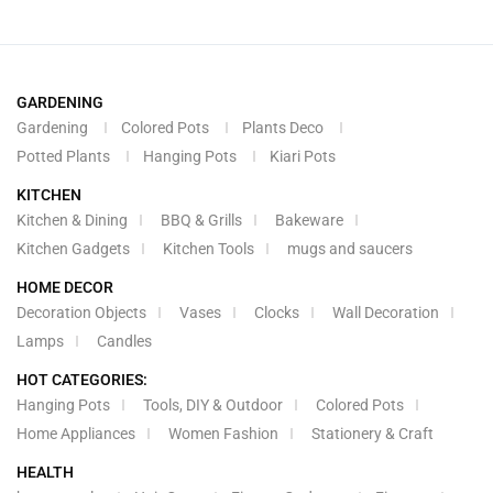
GARDENING
Gardening
Colored Pots
Plants Deco
Potted Plants
Hanging Pots
Kiari Pots
KITCHEN
Kitchen & Dining
BBQ & Grills
Bakeware
Kitchen Gadgets
Kitchen Tools
mugs and saucers
HOME DECOR
Decoration Objects
Vases
Clocks
Wall Decoration
Lamps
Candles
HOT CATEGORIES:
Hanging Pots
Tools, DIY & Outdoor
Colored Pots
Home Appliances
Women Fashion
Stationery & Craft
HEALTH