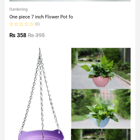
Gardening
One piece 7 inch Flower Pot fo
(0)
Rated
0
₨
358
₨
395
out
of
5