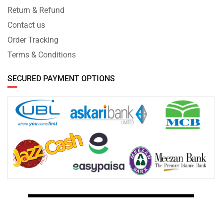
Return & Refund
Contact us
Order Tracking
Terms & Conditions
SECURED PAYMENT OPTIONS