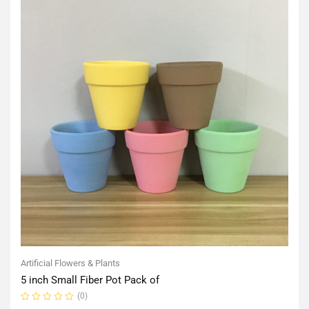
Artificial Flowers & Plants
5 inch Small Fiber Pot Pack of
(0)
Rated