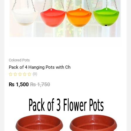
Colored Pots
Pack of 4 Hanging Pots with Ch
(0)
Rated
0
₨
1,500
₨
1,750
out
of
5