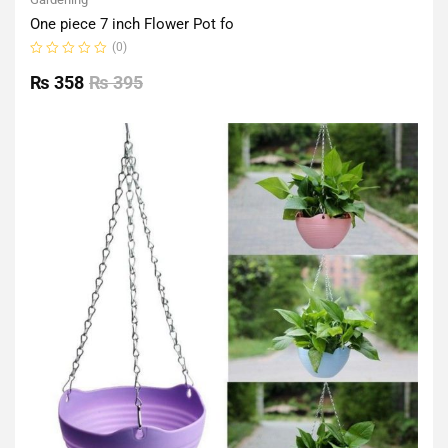
One piece 7 inch Flower Pot fo
(0)
Rated
0
₨
358
₨
395
out
of
5