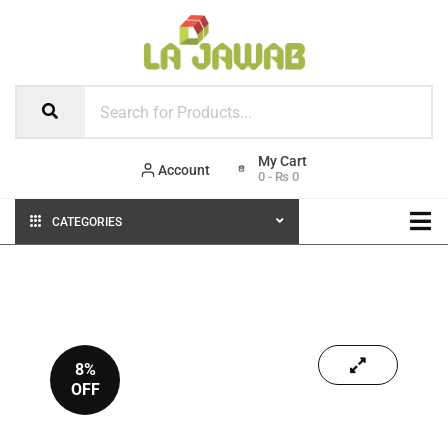
Account
0
-
₨
0
CATEGORIES
8%
OFF