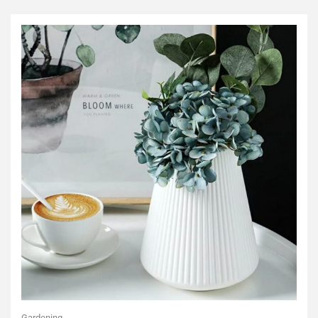
Gardening