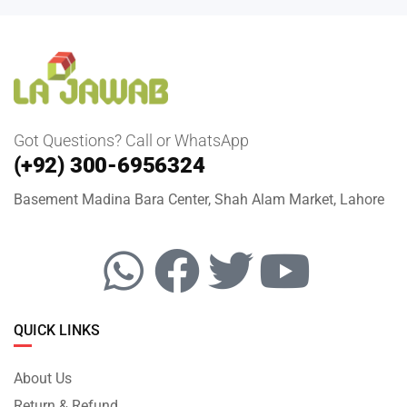
Got Questions? Call or WhatsApp
(+92) 300-6956324
Basement Madina Bara Center, Shah Alam Market, Lahore
QUICK LINKS
About Us
Return & Refund