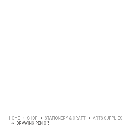
HOME
SHOP
STATIONERY & CRAFT
ARTS SUPPLIES
DRAWING PEN 0.3