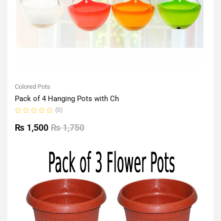
Colored Pots
Pack of 4 Hanging Pots with Ch
(0)
Rated
0
₨
1,500
₨
1,750
out
of
5