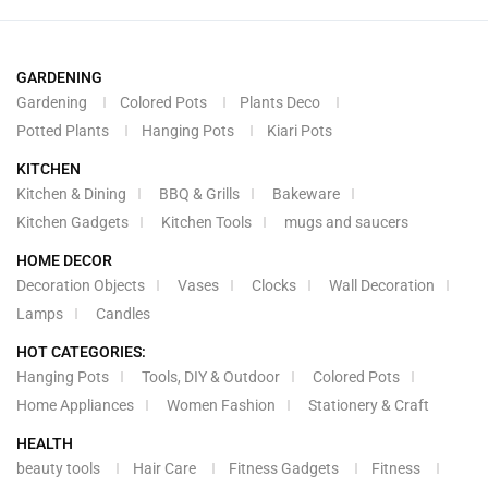
GARDENING
Gardening
Colored Pots
Plants Deco
Potted Plants
Hanging Pots
Kiari Pots
KITCHEN
Kitchen & Dining
BBQ & Grills
Bakeware
Kitchen Gadgets
Kitchen Tools
mugs and saucers
HOME DECOR
Decoration Objects
Vases
Clocks
Wall Decoration
Lamps
Candles
HOT CATEGORIES:
Hanging Pots
Tools, DIY & Outdoor
Colored Pots
Home Appliances
Women Fashion
Stationery & Craft
HEALTH
beauty tools
Hair Care
Fitness Gadgets
Fitness