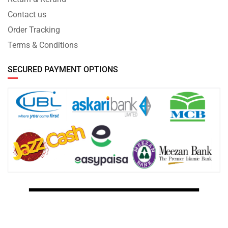
Contact us
Order Tracking
Terms & Conditions
SECURED PAYMENT OPTIONS