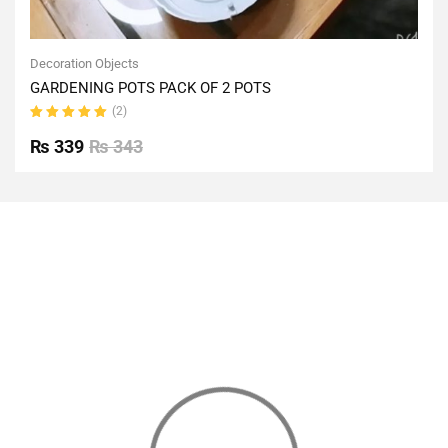
Decoration Objects
GARDENING POTS PACK OF 2 POTS
(2)
Rated
5.00
out
₨
339
₨
343
of 5