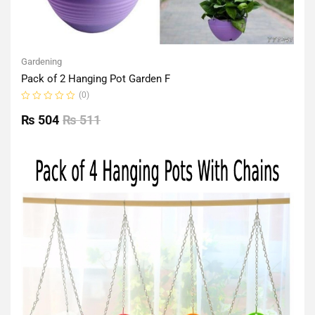
Gardening
Pack of 2 Hanging Pot Garden F
(0)
Rated
0
₨
504
₨
511
out
of
5