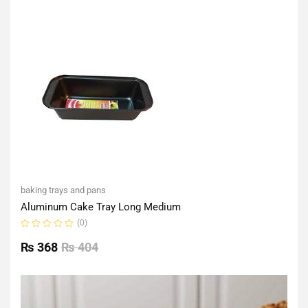
of
5
baking trays and pans
Aluminum Cake Tray Long Medium
(0)
Rated
0
₨
368
₨
404
out
of
5