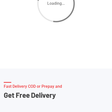
Loading...
Fast Delivery COD or Prepay and
Get Free Delivery