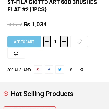
ST-FILA GIOTTO ART 600 BRUSHES
FLAT #2 (1PCS)
₨
1,034
₨
1,079
ADD TO CART
SOCIAL SHARE:
Hot Selling Products