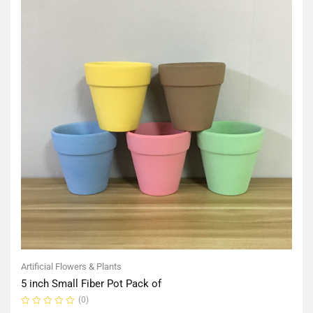
Artificial Flowers & Plants
5 inch Small Fiber Pot Pack of
(0)
Rated