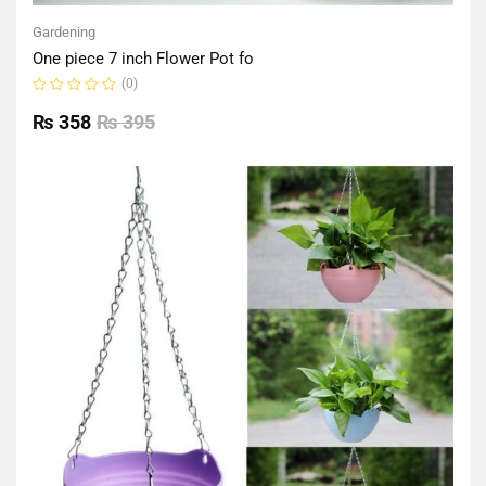
Gardening
One piece 7 inch Flower Pot fo
(0)
Rated
0
₨
358
₨
395
out
of
5