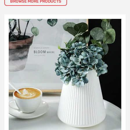
BROWSE MORE PRODUCTS