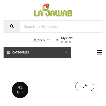
Account
0
-
₨
0
CATEGORIES
4%
OFF