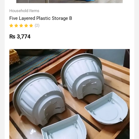
Household Items
Five Layered Plastic Storage B
(2)
Rated
5.00
out
₨
3,774
of 5