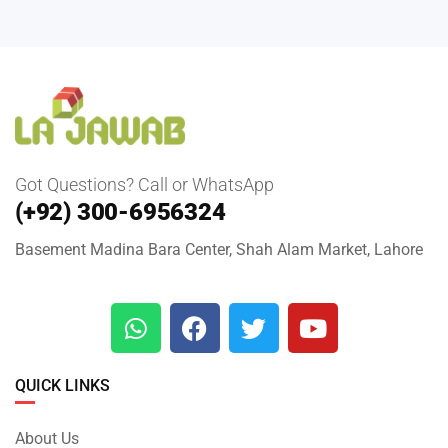
Got Questions? Call or WhatsApp
(+92) 300-6956324
Basement Madina Bara Center, Shah Alam Market, Lahore
QUICK LINKS
About Us