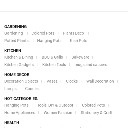
GARDENING
Gardening
Colored Pots
Plants Deco
Potted Plants
Hanging Pots
Kiari Pots
KITCHEN
Kitchen & Dining
BBQ & Grills
Bakeware
Kitchen Gadgets
Kitchen Tools
mugs and saucers
HOME DECOR
Decoration Objects
Vases
Clocks
Wall Decoration
Lamps
Candles
HOT CATEGORIES:
Hanging Pots
Tools, DIY & Outdoor
Colored Pots
Home Appliances
Women Fashion
Stationery & Craft
HEALTH