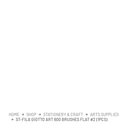
HOME
SHOP
STATIONERY & CRAFT
ARTS SUPPLIES
ST-FILA GIOTTO ART 600 BRUSHES FLAT #2 (1PCS)