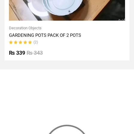
Decoration Objects
GARDENING POTS PACK OF 2 POTS
(2)
Rated
5.00
out
₨
339
₨
343
of 5