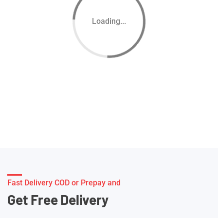
Loading...
Fast Delivery COD or Prepay and
Get Free Delivery