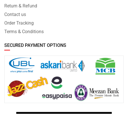
Return & Refund
Contact us
Order Tracking
Terms & Conditions
SECURED PAYMENT OPTIONS