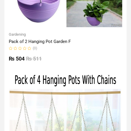
Gardening
Pack of 2 Hanging Pot Garden F
(0)
Rated
0
₨
504
₨
511
out
of
5