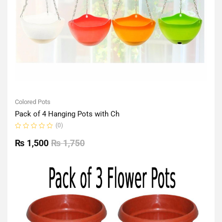
Colored Pots
Pack of 4 Hanging Pots with Ch
(0)
Rated
0
₨
1,500
₨
1,750
out
of
5