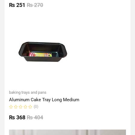
0
₨
251
₨
270
out
of
5
baking trays and pans
Aluminum Cake Tray Long Medium
(0)
Rated
0
₨
368
₨
404
out
of
5