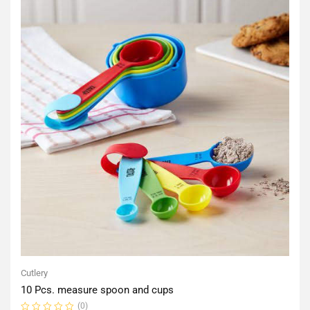
Cutlery
10 Pcs. measure spoon and cups
(0)