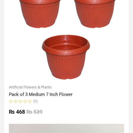
Artificial Flowers & Plants
Pack of 3 Medium 7 Inch Flower
(0)
Rated
0
₨
468
₨
539
out
of
5