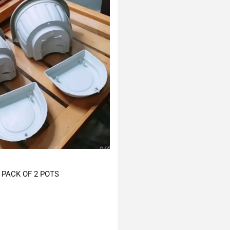
PACK OF 2 POTS