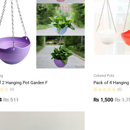
ng
Colored Pots
f 2 Hanging Pot Garden F
Pack of 4 Hanging
(0)
(0)
Rated
0
4
₨
511
₨
1,500
₨
1,7
out
of
5