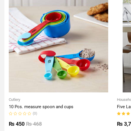
Cutlery
Househo
10 Pcs. measure spoon and cups
Five La
(0)
Rated
Rated
0
5.00
o
₨
450
₨
468
₨
3,
out
of 5
of