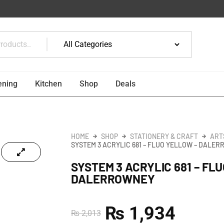
ening
Kitchen
Shop
Deals
HOME
SHOP
STATIONERY & CRAFT
ART
SYSTEM 3 ACRYLIC 681 – FLUO YELLOW – DALE
SYSTEM 3 ACRYLIC 681 – FL
DALERROWNEY
₨
1,934
₨
2,013