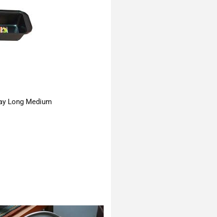
ay Long Medium