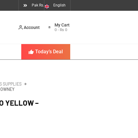
Pak Rs.
English
Account
0
-
₨
0
Today’s Deal
S SUPPLIES
RROWNEY
UO YELLOW –