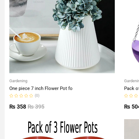
Gardening
Gardeni
One piece 7 inch Flower Pot fo
Pack o
(0)
Rated
Rated
0
0
₨
358
₨
395
₨
50
out
out
of
of
5
5