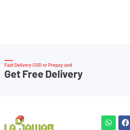
Fast Delivery COD or Prepay and
Get Free Delivery