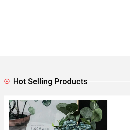
Hot Selling Products