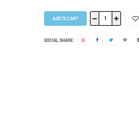
ADD TO CART
SOCIAL SHARE: