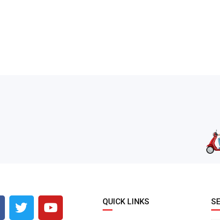
QUICK LINKS
S