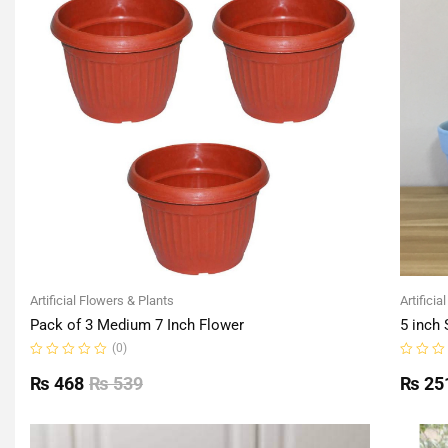
Artificial Flowers & Plants
Artificia
Pack of 3 Medium 7 Inch Flower
5 inch 
(0)
Rated
Rated
0
0
₨
468
₨
539
₨
25
out
out
of
of
5
5