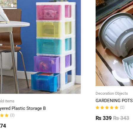
Decoration Objects
GARDENING POTS 
ld Items
(2)
yered Plastic Storage B
Rated
(2)
5.00
out
₨
339
₨
343
of 5
ut
774