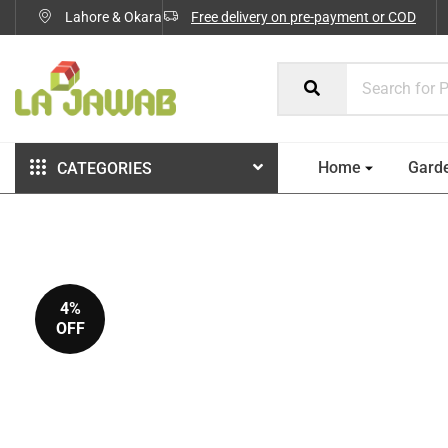
Lahore & Okara
Free delivery on pre-payment or COD
Home
Gard
CATEGORIES
4%
OFF