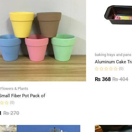
baking trays and pans
Aluminum Cake Tr
(0)
Rated
0
₨
368
₨
404
out
of
l Flowers & Plants
5
Small Fiber Pot Pack of
(0)
1
₨
270