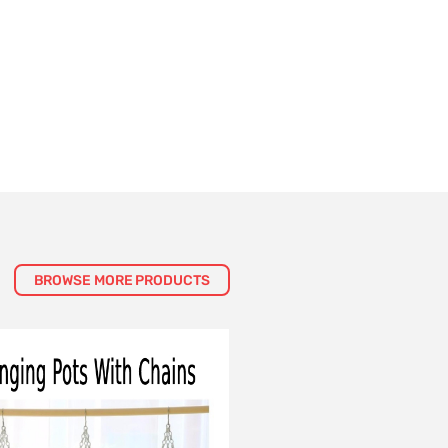
BROWSE MORE PRODUCTS