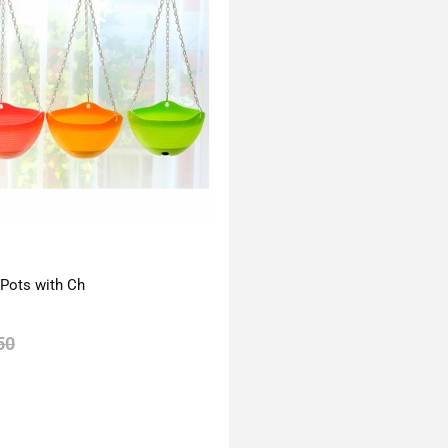
 Pots with Ch
50