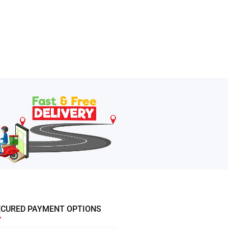
ECURED PAYMENT OPTIONS