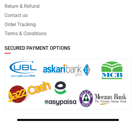
Return & Refund
Contact us
Order Tracking
Terms & Conditions
SECURED PAYMENT OPTIONS