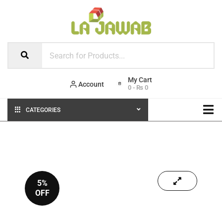
Account
0
-
₨
0
CATEGORIES
5%
OFF