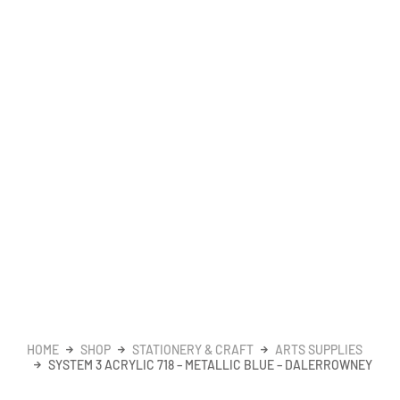
HOME
SHOP
STATIONERY & CRAFT
ARTS SUPPLIES
SYSTEM 3 ACRYLIC 718 – METALLIC BLUE – DALERROWNEY