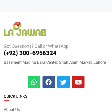
Got Questions? Call or WhatsApp
(+92) 300-6956324
Basement Madina Bara Center, Shah Alam Market, Lahore
QUICK LINKS
About Us