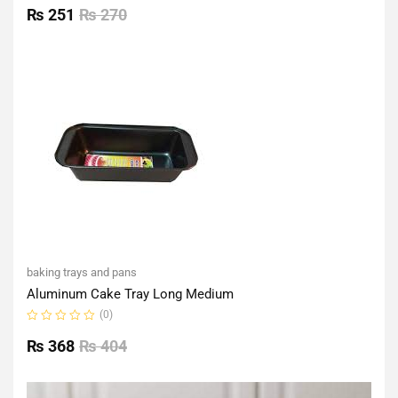
0
₨
251
₨
270
out
of
5
baking trays and pans
Aluminum Cake Tray Long Medium
(0)
Rated
0
₨
368
₨
404
out
of
5