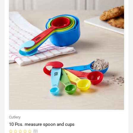
Cutlery
10 Pcs. measure spoon and cups
(0)