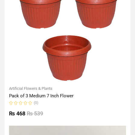
Artificial Flowers & Plants
Pack of 3 Medium 7 Inch Flower
(0)
Rated
0
₨
468
₨
539
out
of
5