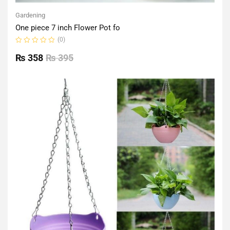
Gardening
One piece 7 inch Flower Pot fo
(0)
Rated
0
₨
358
₨
395
out
of
5