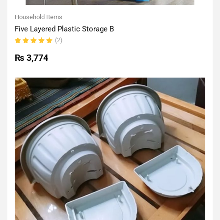
Household Items
Five Layered Plastic Storage B
(2)
Rated
5.00
out
₨
3,774
of 5