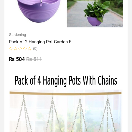
Gardening
Pack of 2 Hanging Pot Garden F
(0)
Rated
0
₨
504
₨
511
out
of
5