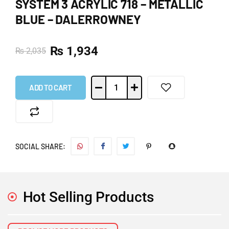
SYSTEM 3 ACRYLIC 718 – METALLIC
BLUE – DALERROWNEY
₨
1,934
₨
2,035
ADD TO CART
SOCIAL SHARE:
Hot Selling Products