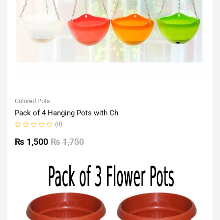
Colored Pots
Pack of 4 Hanging Pots with Ch
(0)
Rated
0
₨
1,500
₨
1,750
out
of
5