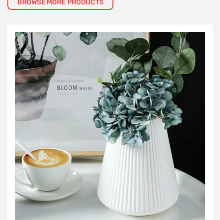
BROWSE MORE PRODUCTS