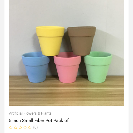
Artificial Flowers & Plants
5 inch Small Fiber Pot Pack of
(0)
Rated