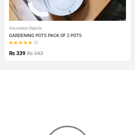
Decoration Objects
GARDENING POTS PACK OF 2 POTS
(2)
Rated
5.00
out
₨
339
₨
343
of 5