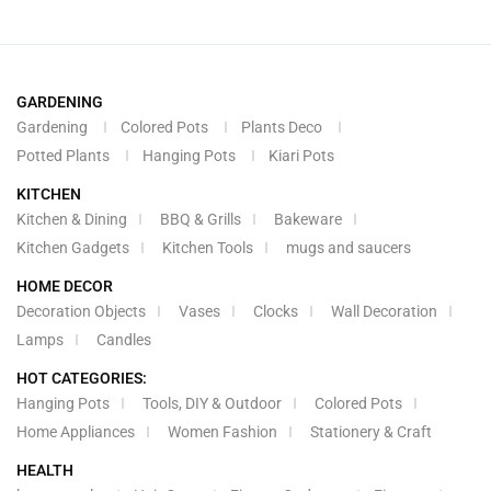
GARDENING
Gardening
Colored Pots
Plants Deco
Potted Plants
Hanging Pots
Kiari Pots
KITCHEN
Kitchen & Dining
BBQ & Grills
Bakeware
Kitchen Gadgets
Kitchen Tools
mugs and saucers
HOME DECOR
Decoration Objects
Vases
Clocks
Wall Decoration
Lamps
Candles
HOT CATEGORIES:
Hanging Pots
Tools, DIY & Outdoor
Colored Pots
Home Appliances
Women Fashion
Stationery & Craft
HEALTH