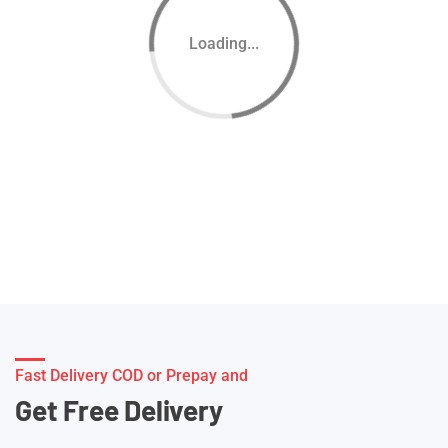
Loading...
Fast Delivery COD or Prepay and
Get Free Delivery