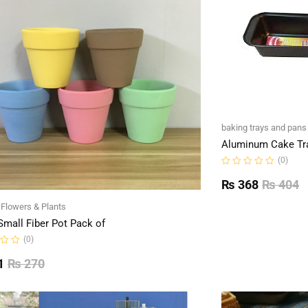
baking trays and pans
Aluminum Cake Tr
(0)
Rated
0
₨
368
₨
404
out
of
l Flowers & Plants
5
Small Fiber Pot Pack of
(0)
1
₨
270