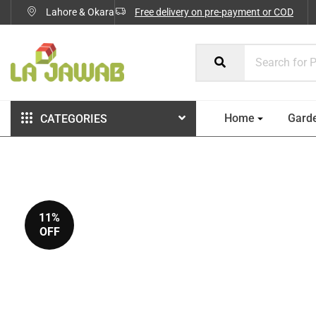
Lahore & Okara
Free delivery on pre-payment or COD
Home
Gard
CATEGORIES
11%
OFF