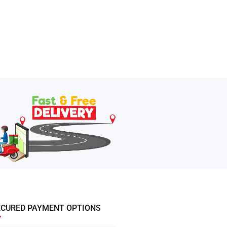
ECURED PAYMENT OPTIONS