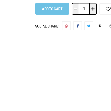
ADD TO CART
SOCIAL SHARE: