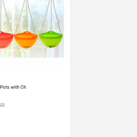
 Pots with Ch
50