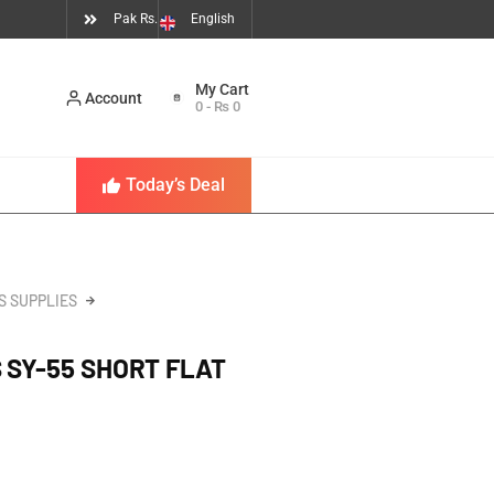
Pak Rs.
English
Account
0
-
₨
0
Today’s Deal
S SUPPLIES
 SY-55 SHORT FLAT