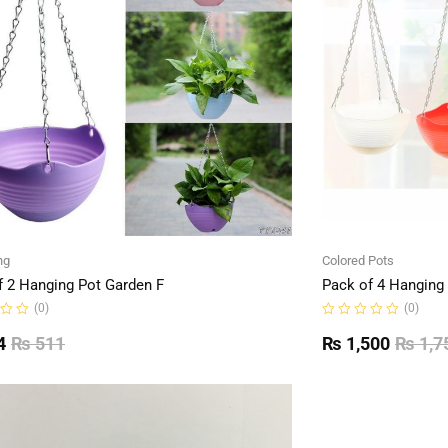
ng
Colored Pots
f 2 Hanging Pot Garden F
Pack of 4 Hanging
(0)
(0)
Rated
0
4
₨
511
₨
1,500
₨
1,7
out
of
5