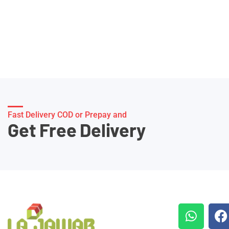
Fast Delivery COD or Prepay and
Get Free Delivery