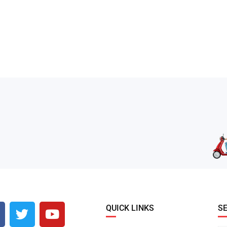
QUICK LINKS
S