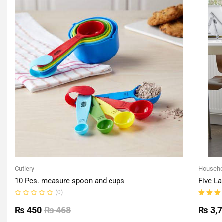
Cutlery
Househo
10 Pcs. measure spoon and cups
Five La
(0)
Rated
Rated
0
5.00
o
₨
450
₨
468
₨
3,
out
of 5
of