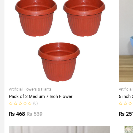
Artificial Flowers & Plants
Artificia
Pack of 3 Medium 7 Inch Flower
5 inch 
(0)
Rated
Rated
0
0
₨
468
₨
539
₨
25
out
out
of
of
5
5