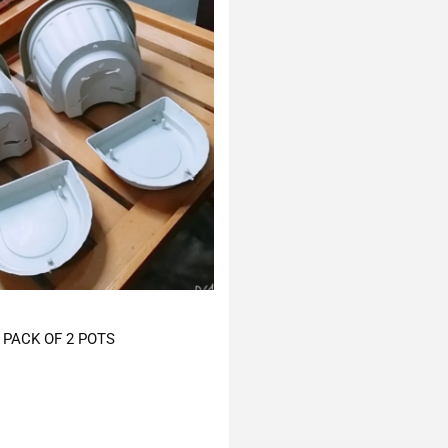
PACK OF 2 POTS