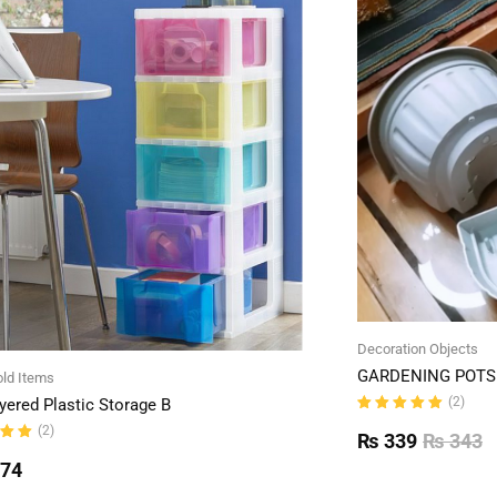
Decoration Objects
GARDENING POTS 
ld Items
(2)
yered Plastic Storage B
Rated
(2)
5.00
out
₨
339
₨
343
of 5
ut
774