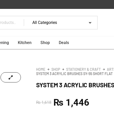
ening
Kitchen
Shop
Deals
HOME
SHOP
STATIONERY & CRAFT
ART
SYSTEM 3 ACRYLIC BRUSHES SY-55 SHORT FLAT
SYSTEM 3 ACRYLIC BRUSHES
₨
1,446
₨
1,618