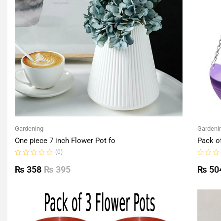
Gardening
Gardeni
One piece 7 inch Flower Pot fo
Pack o
(0)
Rated
Rated
0
0
₨
358
₨
395
₨
50
out
out
of
of
5
5