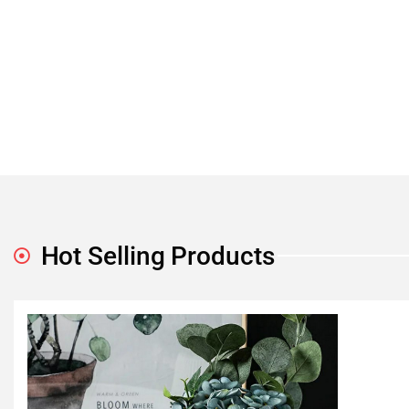
Hot Selling Products