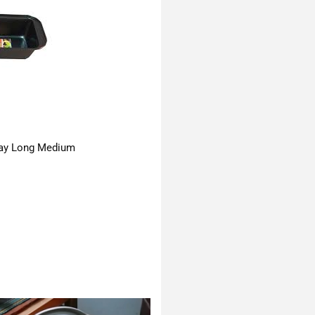
ay Long Medium