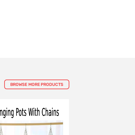
BROWSE MORE PRODUCTS