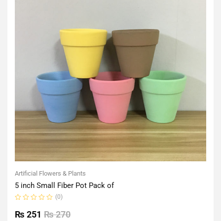
Artificial Flowers & Plants
5 inch Small Fiber Pot Pack of
(0)
Rated
0
₨
251
₨
270
out