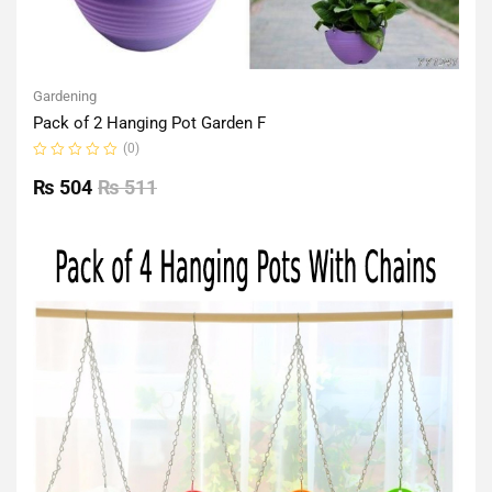
Gardening
Pack of 2 Hanging Pot Garden F
(0)
Rated
0
₨
504
₨
511
out
of
5