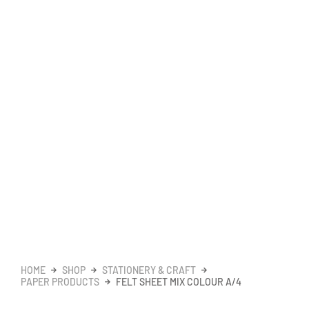
HOME
SHOP
STATIONERY & CRAFT
PAPER PRODUCTS
FELT SHEET MIX COLOUR A/4