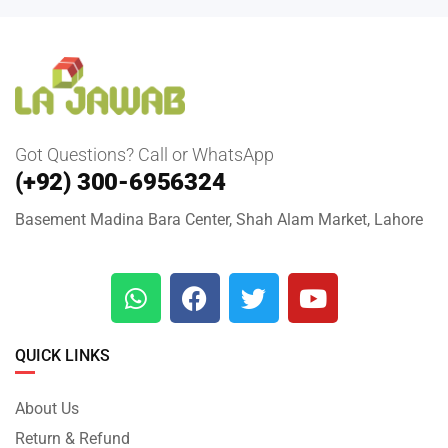
Got Questions? Call or WhatsApp
(+92) 300-6956324
Basement Madina Bara Center, Shah Alam Market, Lahore
QUICK LINKS
About Us
Return & Refund