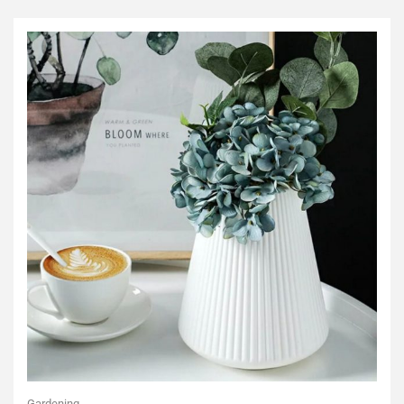
Gardening