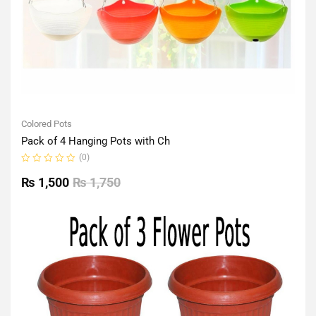
Colored Pots
Pack of 4 Hanging Pots with Ch
(0)
Rated
0
₨
1,500
₨
1,750
out
of
5