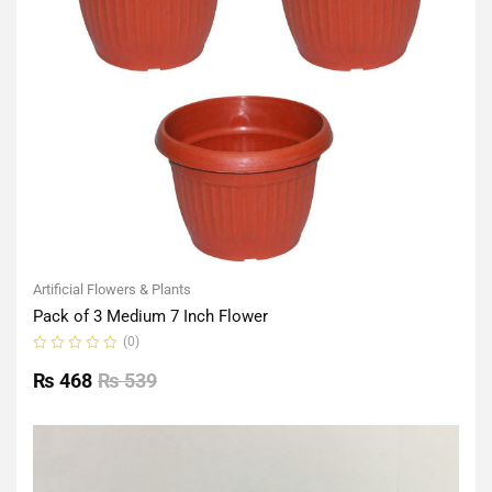
Artificial Flowers & Plants
Pack of 3 Medium 7 Inch Flower
(0)
Rated
0
₨
468
₨
539
out
of
5