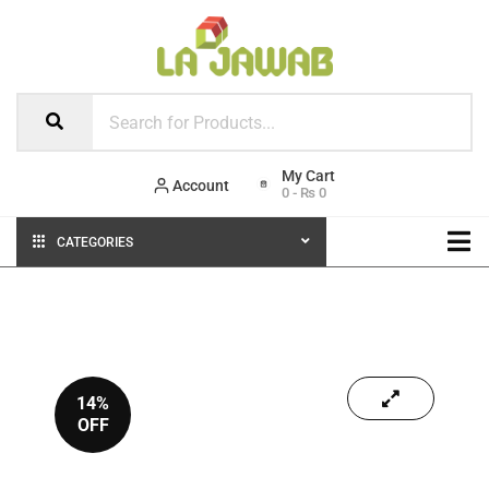
Account
0
-
₨
0
CATEGORIES
14%
OFF