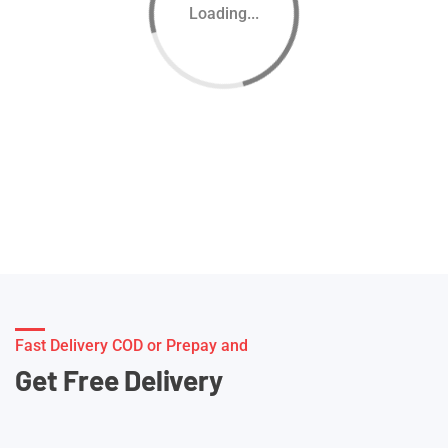
Loading...
Fast Delivery COD or Prepay and
Get Free Delivery