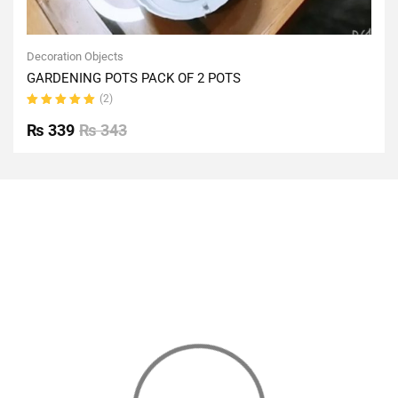
Decoration Objects
GARDENING POTS PACK OF 2 POTS
(2)
Rated
5.00
out
₨
339
₨
343
of 5