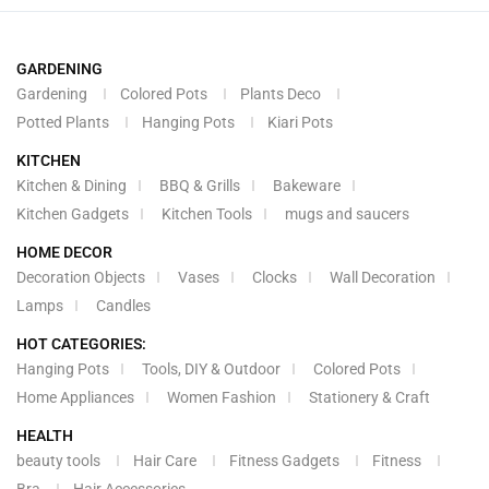
GARDENING
Gardening
Colored Pots
Plants Deco
Potted Plants
Hanging Pots
Kiari Pots
KITCHEN
Kitchen & Dining
BBQ & Grills
Bakeware
Kitchen Gadgets
Kitchen Tools
mugs and saucers
HOME DECOR
Decoration Objects
Vases
Clocks
Wall Decoration
Lamps
Candles
HOT CATEGORIES:
Hanging Pots
Tools, DIY & Outdoor
Colored Pots
Home Appliances
Women Fashion
Stationery & Craft
HEALTH
beauty tools
Hair Care
Fitness Gadgets
Fitness
Bra
Hair Accessories