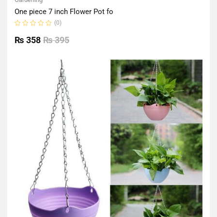
One piece 7 inch Flower Pot fo
(0)
Rated
0
₨
358
₨
395
out
of
5