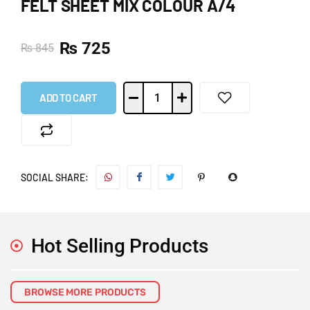
FELT SHEET MIX COLOUR A/4
₨
725
₨
845
ADD TO CART
SOCIAL SHARE:
Hot Selling Products
BROWSE MORE PRODUCTS