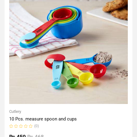
Cutlery
10 Pcs. measure spoon and cups
(0)
Rated
0
₨
450
₨
468