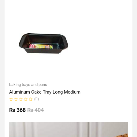
of
5
baking trays and pans
Aluminum Cake Tray Long Medium
(0)
Rated
0
₨
368
₨
404
out
of
5