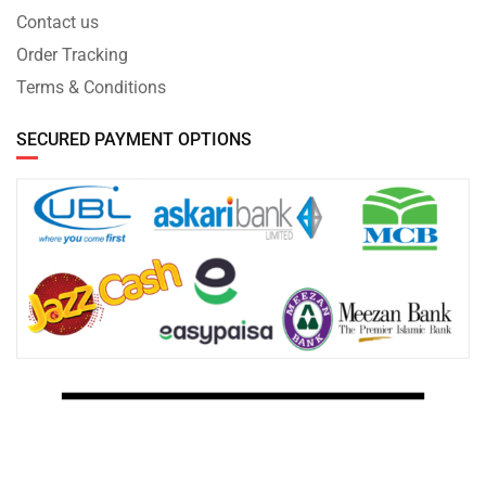
Contact us
Order Tracking
Terms & Conditions
SECURED PAYMENT OPTIONS