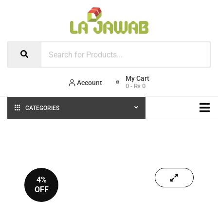
Account
0
-
₨
0
CATEGORIES
4%
OFF