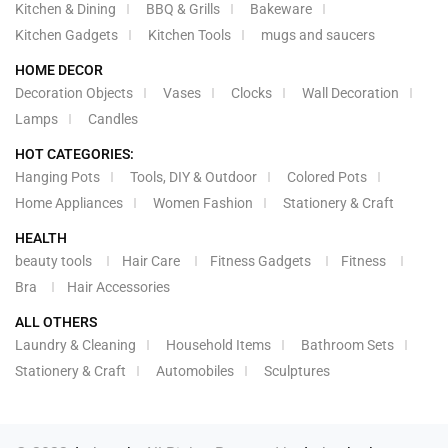
Kitchen & Dining
BBQ & Grills
Bakeware
Kitchen Gadgets
Kitchen Tools
mugs and saucers
HOME DECOR
Decoration Objects
Vases
Clocks
Wall Decoration
Lamps
Candles
HOT CATEGORIES:
Hanging Pots
Tools, DIY & Outdoor
Colored Pots
Home Appliances
Women Fashion
Stationery & Craft
HEALTH
beauty tools
Hair Care
Fitness Gadgets
Fitness
Bra
Hair Accessories
ALL OTHERS
Laundry & Cleaning
Household Items
Bathroom Sets
Stationery & Craft
Automobiles
Sculptures