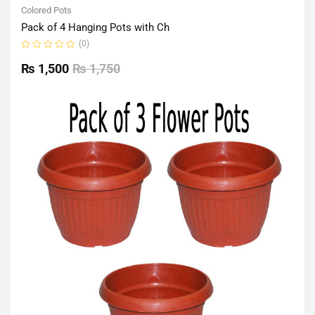
Colored Pots
Pack of 4 Hanging Pots with Ch
(0)
Rated
0
₨
1,500
₨
1,750
out
of
5