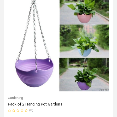
Gardening
Pack of 2 Hanging Pot Garden F
(0)
Rated