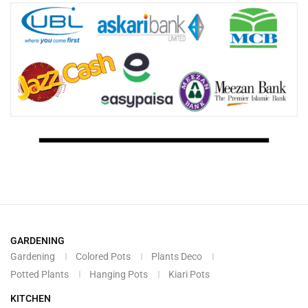
GARDENING
Gardening
Colored Pots
Plants Deco
Potted Plants
Hanging Pots
Kiari Pots
KITCHEN