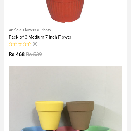
Artificial Flowers & Plants
Pack of 3 Medium 7 Inch Flower
(0)
Rated
0
₨
468
₨
539
out
of
5