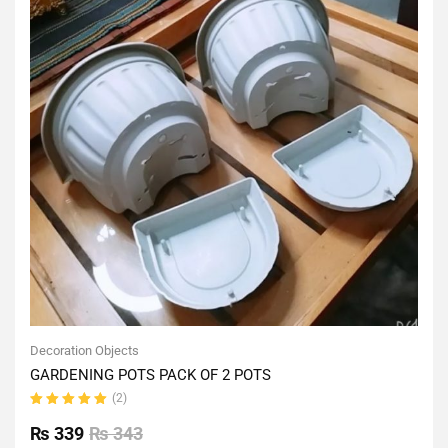
Decoration Objects
GARDENING POTS PACK OF 2 POTS
(2)
Rated
5.00
out
₨
339
₨
343
of 5