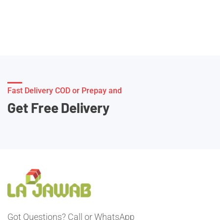
Fast Delivery COD or Prepay and
Get Free Delivery
Got Questions? Call or WhatsApp