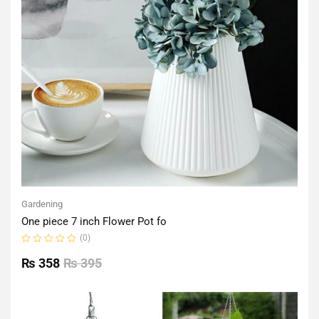
Gardening
One piece 7 inch Flower Pot fo
(0)
Rated
0
₨
358
₨
395
out
of
5