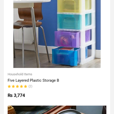
Household Items
Five Layered Plastic Storage B
(2)
Rated
5.00
out
₨
3,774
of 5