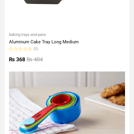
baking trays and pans
Aluminum Cake Tray Long Medium
(0)
Rated
0
₨
368
₨
404
out
of
5