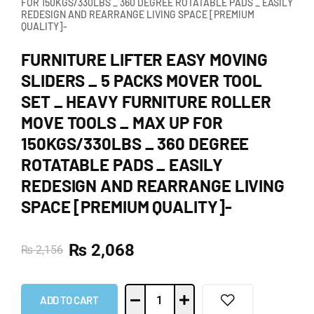
FOR 150KGS/330LBS _ 360 DEGREE ROTATABLE PADS _ EASILY
REDESIGN AND REARRANGE LIVING SPACE [PREMIUM
QUALITY]-
FURNITURE LIFTER EASY MOVING
SLIDERS _ 5 PACKS MOVER TOOL
SET _ HEAVY FURNITURE ROLLER
MOVE TOOLS _ MAX UP FOR
150KGS/330LBS _ 360 DEGREE
ROTATABLE PADS _ EASILY
REDESIGN AND REARRANGE LIVING
SPACE [PREMIUM QUALITY]-
₨
2,068
₨
2,156
ADD TO CART