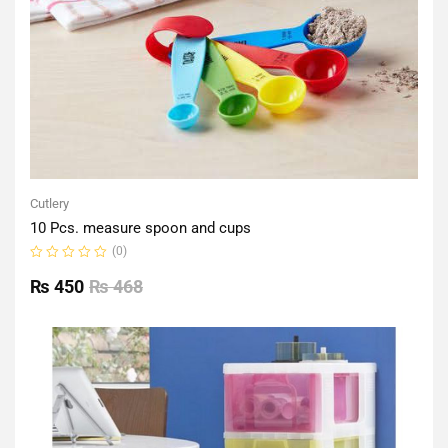
Cutlery
10 Pcs. measure spoon and cups
(0)
Rated
0
₨
450
₨
468
out
of
5