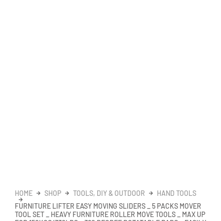
HOME
SHOP
TOOLS, DIY & OUTDOOR
HAND TOOLS
FURNITURE LIFTER EASY MOVING SLIDERS _ 5 PACKS MOVER
TOOL SET _ HEAVY FURNITURE ROLLER MOVE TOOLS _ MAX UP