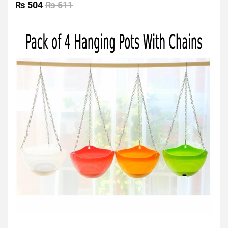
0
₨
504
₨
511
out
of
5