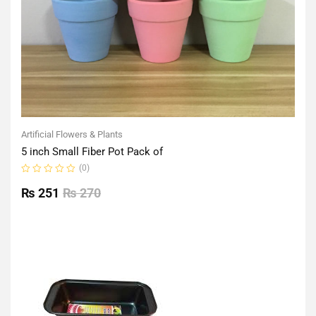
Artificial Flowers & Plants
5 inch Small Fiber Pot Pack of
(0)
Rated
0
₨
251
₨
270
out
of
5