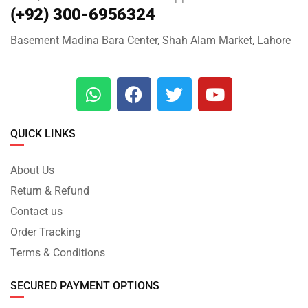
(+92) 300-6956324
Basement Madina Bara Center, Shah Alam Market, Lahore
QUICK LINKS
About Us
Return & Refund
Contact us
Order Tracking
Terms & Conditions
SECURED PAYMENT OPTIONS