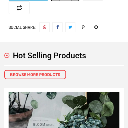
SOCIAL SHARE:
Hot Selling Products
BROWSE MORE PRODUCTS