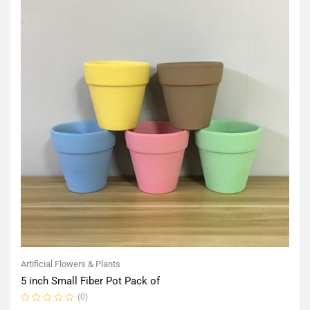
Artificial Flowers & Plants
5 inch Small Fiber Pot Pack of
(0)
Rated