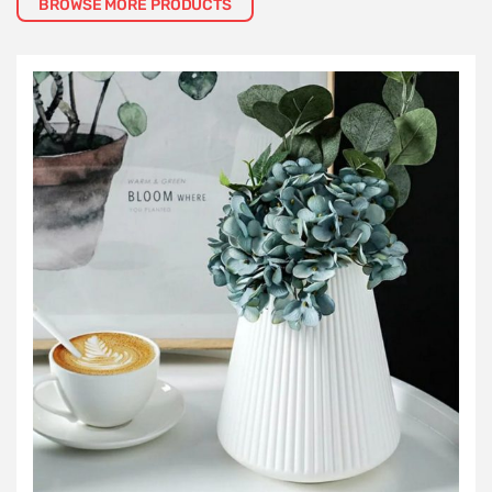
BROWSE MORE PRODUCTS