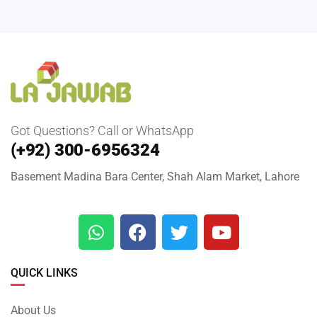
Got Questions? Call or WhatsApp
(+92) 300-6956324
Basement Madina Bara Center, Shah Alam Market, Lahore
QUICK LINKS
About Us