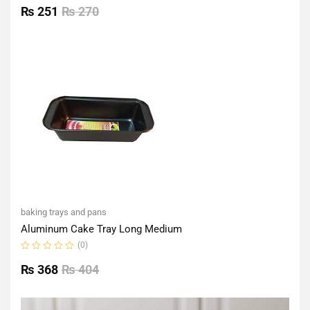
0
₨
251
₨
270
out
of
5
baking trays and pans
Aluminum Cake Tray Long Medium
(0)
Rated
0
₨
368
₨
404
out
of
5