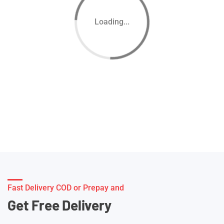
Loading...
Fast Delivery COD or Prepay and
Get Free Delivery