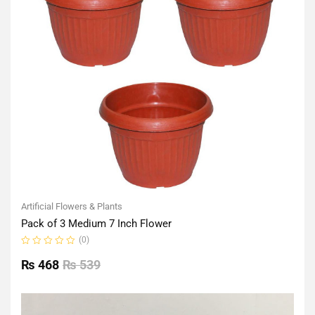
Artificial Flowers & Plants
Pack of 3 Medium 7 Inch Flower
(0)
Rated
0
₨
468
₨
539
out
of
5