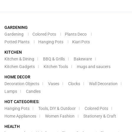
GARDENING
Gardening
Colored Pots
Plants Deco
Potted Plants
Hanging Pots
Kiari Pots
KITCHEN
Kitchen & Dining
BBQ & Grills
Bakeware
Kitchen Gadgets
Kitchen Tools
mugs and saucers
HOME DECOR
Decoration Objects
Vases
Clocks
Wall Decoration
Lamps
Candles
HOT CATEGORIES:
Hanging Pots
Tools, DIY & Outdoor
Colored Pots
Home Appliances
Women Fashion
Stationery & Craft
HEALTH