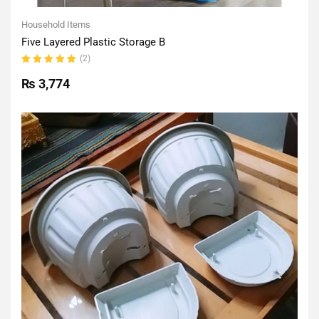
Household Items
Five Layered Plastic Storage B
(2)
Rated
5.00
out
₨
3,774
of 5