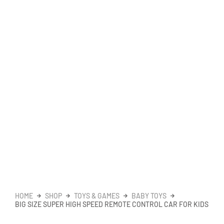
HOME
SHOP
TOYS & GAMES
BABY TOYS
BIG SIZE SUPER HIGH SPEED REMOTE CONTROL CAR FOR KIDS