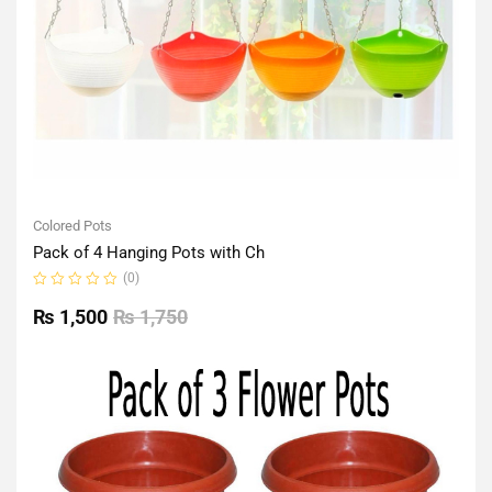
Colored Pots
Pack of 4 Hanging Pots with Ch
(0)
Rated
0
₨
1,500
₨
1,750
out
of
5