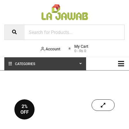
Account
0
-
₨
0
CATEGORIES
2%
OFF