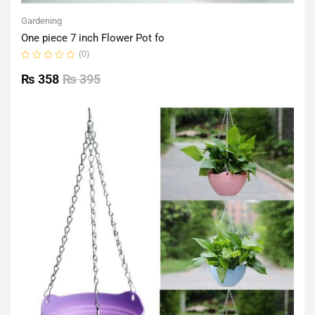
Gardening
One piece 7 inch Flower Pot fo
(0)
Rated
0
₨
358
₨
395
out
of
5