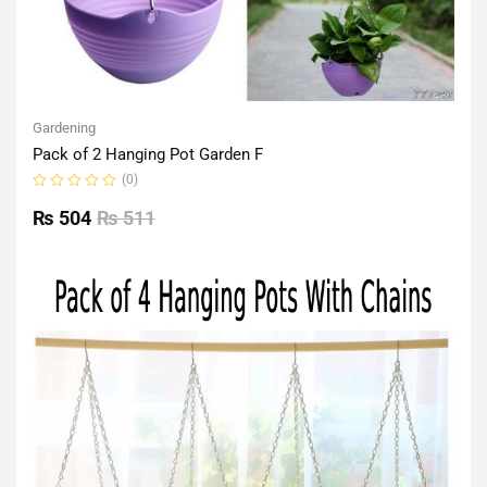
Gardening
Pack of 2 Hanging Pot Garden F
(0)
Rated
0
₨
504
₨
511
out
of
5