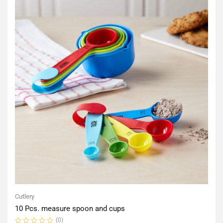
Cutlery
10 Pcs. measure spoon and cups
(0)