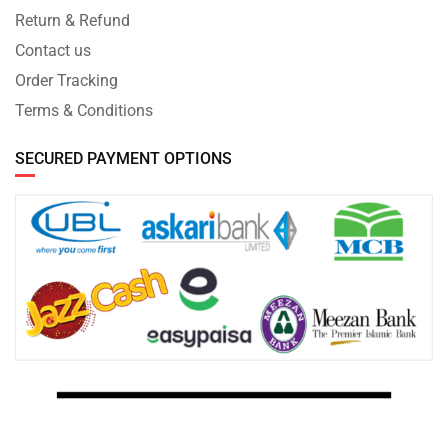
Return & Refund
Contact us
Order Tracking
Terms & Conditions
SECURED PAYMENT OPTIONS