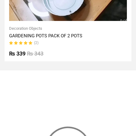
Decoration Objects
GARDENING POTS PACK OF 2 POTS
(2)
Rated
5.00
out
₨
339
₨
343
of 5