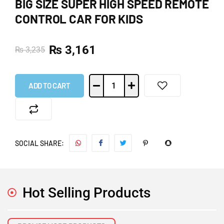
BIG SIZE SUPER HIGH SPEED REMOTE
CONTROL CAR FOR KIDS
₨
3,161
₨
3,235
ADD TO CART
SOCIAL SHARE:
Hot Selling Products